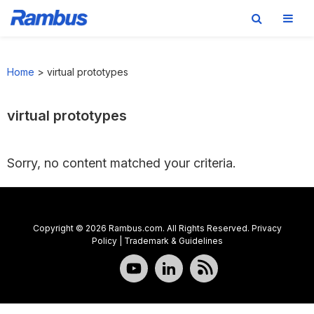
Skip
Skip
Skip
to
to
to
Home
>
virtual prototypes
primary
main
footer
navigation
content
virtual prototypes
Sorry, no content matched your criteria.
Copyright © 2026 Rambus.com. All Rights Reserved.
Privacy
Policy
|
Trademark & Guidelines