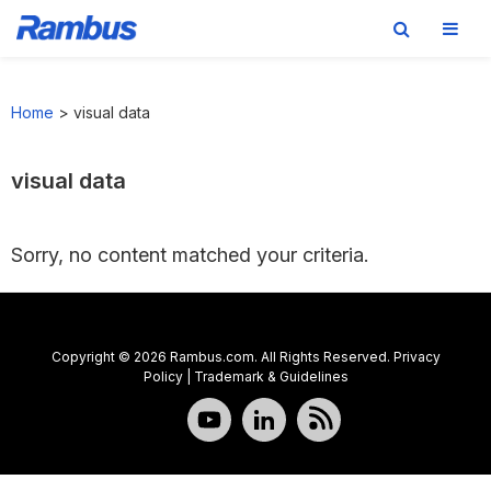
Skip
Skip
Skip
to
to
to
Home
>
visual data
primary
main
footer
navigation
content
visual data
Sorry, no content matched your criteria.
Copyright © 2026 Rambus.com. All Rights Reserved.
Privacy
Policy
|
Trademark & Guidelines