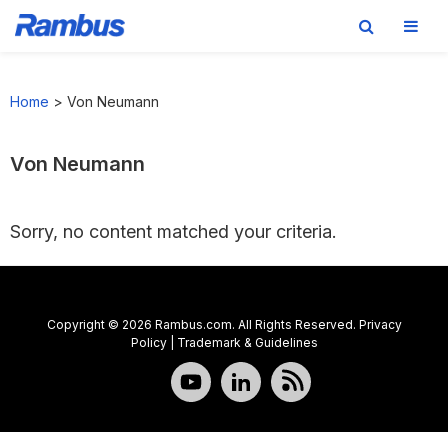
Skip
Skip
Skip
to
to
to
Home
>
Von Neumann
primary
main
footer
navigation
content
Von Neumann
Sorry, no content matched your criteria.
Copyright © 2026 Rambus.com. All Rights Reserved.
Privacy
Policy
|
Trademark & Guidelines