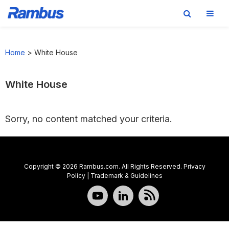
Skip
Skip
Skip
to
to
to
Home
>
White House
primary
main
footer
navigation
content
White House
Sorry, no content matched your criteria.
Copyright © 2026 Rambus.com. All Rights Reserved.
Privacy
Policy
|
Trademark & Guidelines