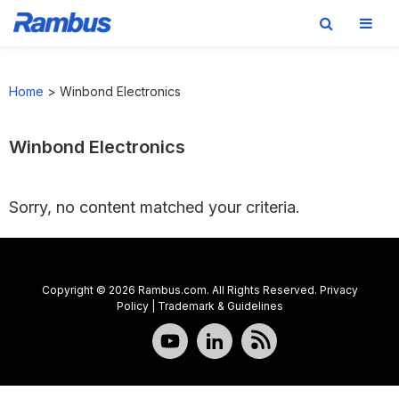
Skip
Skip
Skip
to
to
to
Home
>
Winbond Electronics
primary
main
footer
navigation
content
Winbond Electronics
Sorry, no content matched your criteria.
Copyright © 2026 Rambus.com. All Rights Reserved.
Privacy
Policy
|
Trademark & Guidelines