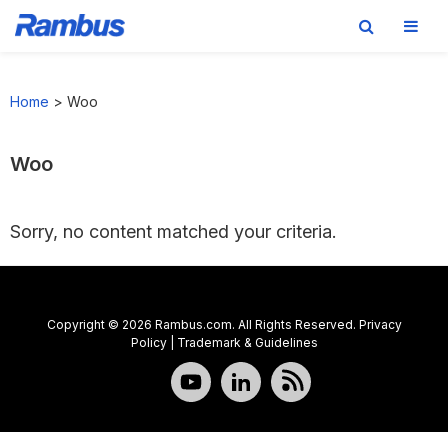
Skip
Skip
Skip
to
to
to
Home
>
Woo
primary
main
footer
navigation
content
Woo
Sorry, no content matched your criteria.
Copyright © 2026 Rambus.com. All Rights Reserved.
Privacy
Policy
|
Trademark & Guidelines