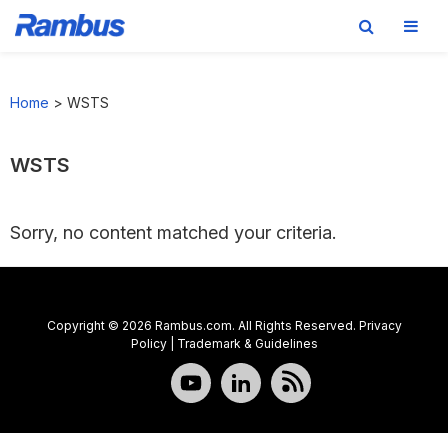
Skip
Skip
Skip
to
to
to
Home
>
WSTS
primary
main
footer
navigation
content
WSTS
Sorry, no content matched your criteria.
Copyright © 2026 Rambus.com. All Rights Reserved.
Privacy
Policy
|
Trademark & Guidelines