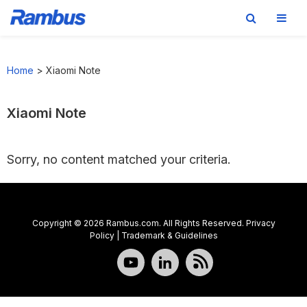
Skip
Skip
Skip
to
to
to
Home
>
Xiaomi Note
primary
main
footer
navigation
content
Xiaomi Note
Sorry, no content matched your criteria.
Copyright © 2026 Rambus.com. All Rights Reserved.
Privacy
Policy
|
Trademark & Guidelines