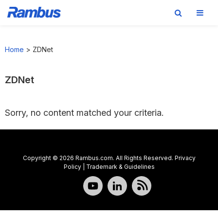
Skip
Skip
Skip
to
to
to
Home
>
ZDNet
primary
main
footer
navigation
content
ZDNet
Sorry, no content matched your criteria.
Copyright © 2026 Rambus.com. All Rights Reserved.
Privacy
Policy
|
Trademark & Guidelines