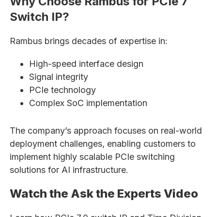
Why Choose Rambus for PCIe 7
Switch IP?
Rambus brings decades of expertise in:
High-speed interface design
Signal integrity
PCIe technology
Complex SoC implementation
The company’s approach focuses on real-world
deployment challenges, enabling customers to
implement highly scalable PCIe switching
solutions for AI infrastructure.
Watch the Ask the Experts Video