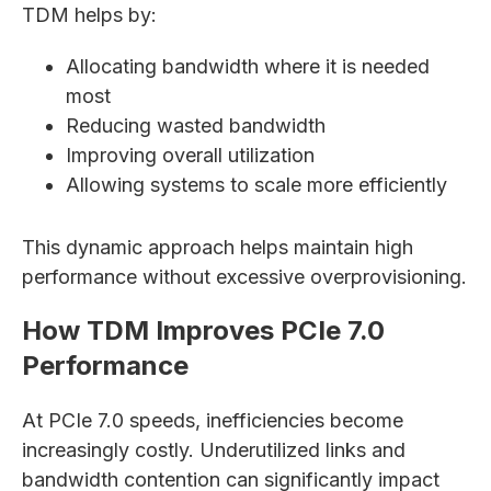
TDM helps by:
Allocating bandwidth where it is needed
most
Reducing wasted bandwidth
Improving overall utilization
Allowing systems to scale more efficiently
This dynamic approach helps maintain high
performance without excessive overprovisioning.
How TDM Improves PCIe 7.0
Performance
At PCIe 7.0 speeds, inefficiencies become
increasingly costly. Underutilized links and
bandwidth contention can significantly impact