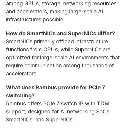
among GPUs, storage, networking resources,
and accelerators, making large-scale AI
infrastructures possible.
How do SmartNICs and SuperNICs differ?
SmartNICs primarily offload infrastructure
functions from CPUs, while SuperNICs are
optimized for large-scale AI environments that
require communication among thousands of
accelerators.
What does Rambus provide for PCIe 7
switching?
Rambus offers PCIe 7 switch IP with TDM
support, designed for AI networking SoCs,
SmartNICs, and SuperNICs.