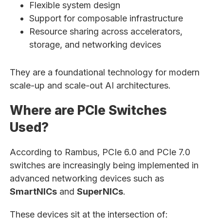
Flexible system design
Support for composable infrastructure
Resource sharing across accelerators,
storage, and networking devices
They are a foundational technology for modern
scale-up and scale-out AI architectures.
Where are PCIe Switches
Used?
According to Rambus, PCIe 6.0 and PCIe 7.0
switches are increasingly being implemented in
advanced networking devices such as
SmartNICs
and
SuperNICs
.
These devices sit at the intersection of: