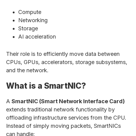
Compute
Networking
Storage
AI acceleration
Their role is to efficiently move data between
CPUs, GPUs, accelerators, storage subsystems,
and the network.
What is a SmartNIC?
A
SmartNIC (Smart Network Interface Card)
extends traditional network functionality by
offloading infrastructure services from the CPU.
Instead of simply moving packets, SmartNICs
can handle: