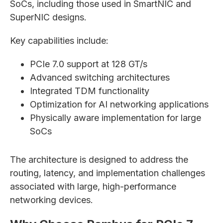
SoCs, including those used in SmartNIC and
SuperNIC designs.
Key capabilities include:
PCIe 7.0 support at 128 GT/s
Advanced switching architectures
Integrated TDM functionality
Optimization for AI networking applications
Physically aware implementation for large
SoCs
The architecture is designed to address the
routing, latency, and implementation challenges
associated with large, high-performance
networking devices.