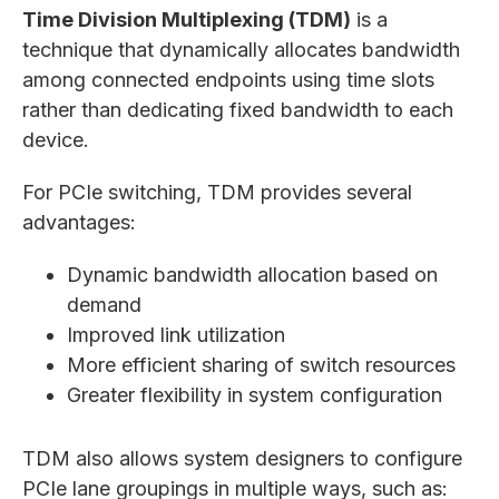
Time Division Multiplexing (TDM)
is a
technique that dynamically allocates bandwidth
among connected endpoints using time slots
rather than dedicating fixed bandwidth to each
device.
For PCIe switching, TDM provides several
advantages:
Dynamic bandwidth allocation based on
demand
Improved link utilization
More efficient sharing of switch resources
Greater flexibility in system configuration
TDM also allows system designers to configure
PCIe lane groupings in multiple ways, such as: