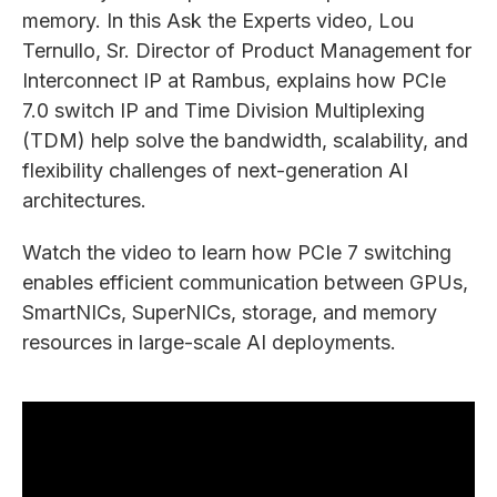
memory. In this Ask the Experts video, Lou
Ternullo, Sr. Director of Product Management for
Interconnect IP at Rambus, explains how PCIe
7.0 switch IP and Time Division Multiplexing
(TDM) help solve the bandwidth, scalability, and
flexibility challenges of next-generation AI
architectures.
Watch the video to learn how PCIe 7 switching
enables efficient communication between GPUs,
SmartNICs, SuperNICs, storage, and memory
resources in large-scale AI deployments.