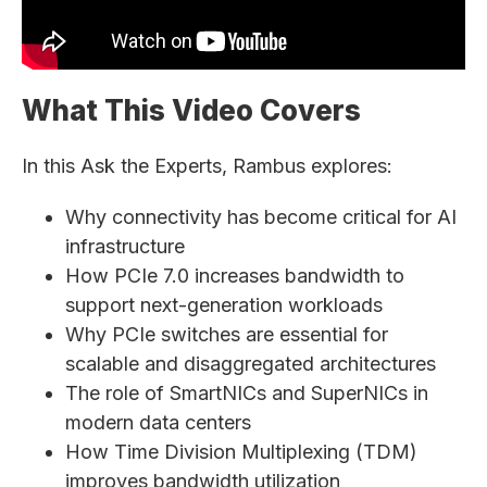
What This Video Covers
In this Ask the Experts, Rambus explores:
Why connectivity has become critical for AI
infrastructure
How PCIe 7.0 increases bandwidth to
support next-generation workloads
Why PCIe switches are essential for
scalable and disaggregated architectures
The role of SmartNICs and SuperNICs in
modern data centers
How Time Division Multiplexing (TDM)
improves bandwidth utilization