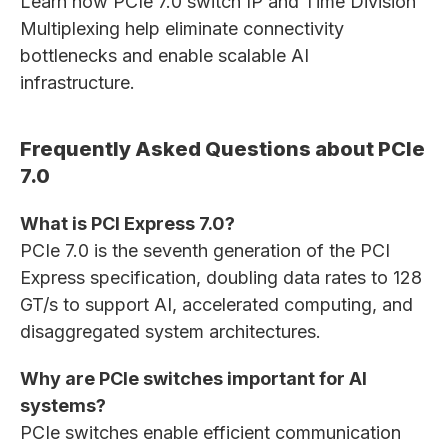
Learn how PCIe 7.0 switch IP and Time Division
Multiplexing help eliminate connectivity
bottlenecks and enable scalable AI
infrastructure.
Frequently Asked Questions about PCIe
7.0
What is PCI Express 7.0?
PCIe 7.0 is the seventh generation of the PCI
Express specification, doubling data rates to 128
GT/s to support AI, accelerated computing, and
disaggregated system architectures.
Why are PCIe switches important for AI
systems?
PCIe switches enable efficient communication