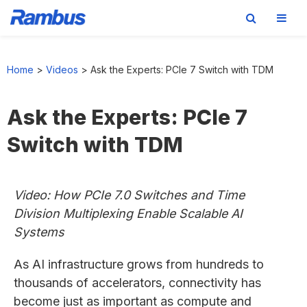
Skip
Skip
Skip
to
to
to
Home
>
Videos
>
Ask the Experts: PCIe 7 Switch with TDM
primary
main
footer
navigation
content
Ask the Experts: PCIe 7
Switch with TDM
Video: How PCIe 7.0 Switches and Time
Division Multiplexing Enable Scalable AI
Systems
As AI infrastructure grows from hundreds to
thousands of accelerators, connectivity has
become just as important as compute and