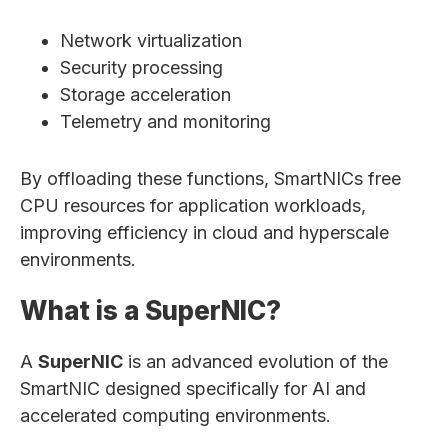
Network virtualization
Security processing
Storage acceleration
Telemetry and monitoring
By offloading these functions, SmartNICs free
CPU resources for application workloads,
improving efficiency in cloud and hyperscale
environments.
What is a SuperNIC?
A
SuperNIC
is an advanced evolution of the
SmartNIC designed specifically for AI and
accelerated computing environments.