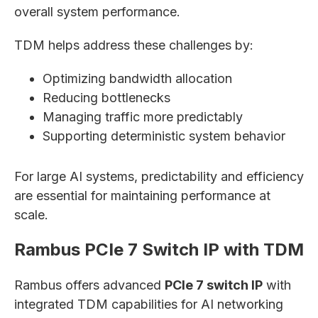
overall system performance.
TDM helps address these challenges by:
Optimizing bandwidth allocation
Reducing bottlenecks
Managing traffic more predictably
Supporting deterministic system behavior
For large AI systems, predictability and efficiency
are essential for maintaining performance at
scale.
Rambus PCIe 7 Switch IP with TDM
Rambus offers advanced
PCIe 7 switch IP
with
integrated TDM capabilities for AI networking