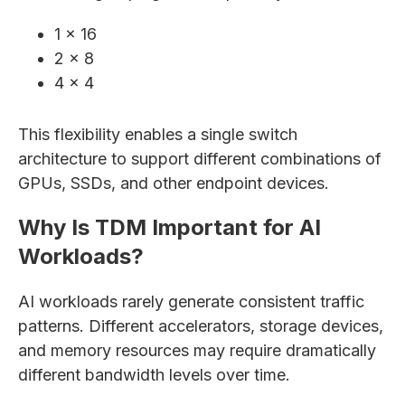
1 × 16
2 × 8
4 × 4
This flexibility enables a single switch
architecture to support different combinations of
GPUs, SSDs, and other endpoint devices.
Why Is TDM Important for AI
Workloads?
AI workloads rarely generate consistent traffic
patterns. Different accelerators, storage devices,
and memory resources may require dramatically
different bandwidth levels over time.