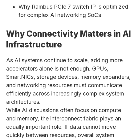
Why Rambus PCIe 7 switch IP is optimized
for complex AI networking SoCs
Why Connectivity Matters in AI
Infrastructure
As AI systems continue to scale, adding more
accelerators alone is not enough. GPUs,
SmartNICs, storage devices, memory expanders,
and networking resources must communicate
efficiently across increasingly complex system
architectures.
While AI discussions often focus on compute
and memory, the interconnect fabric plays an
equally important role. If data cannot move
quickly between resources, overall system