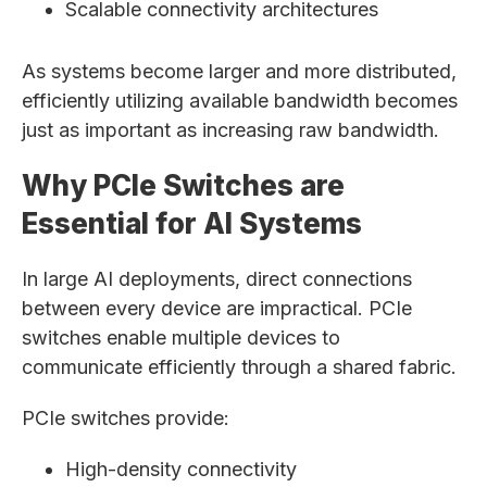
Scalable connectivity architectures
As systems become larger and more distributed,
efficiently utilizing available bandwidth becomes
just as important as increasing raw bandwidth.
Why PCIe Switches are
Essential for AI Systems
In large AI deployments, direct connections
between every device are impractical. PCIe
switches enable multiple devices to
communicate efficiently through a shared fabric.
PCIe switches provide:
High-density connectivity