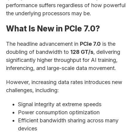
performance suffers regardless of how powerful
the underlying processors may be.
What Is New in PCIe 7.0?
The headline advancement in
PCIe 7.0
is the
doubling of bandwidth to
128 GT/s
, delivering
significantly higher throughput for AI training,
inferencing, and large-scale data movement.
However, increasing data rates introduces new
challenges, including:
Signal integrity at extreme speeds
Power consumption optimization
Efficient bandwidth sharing across many
devices