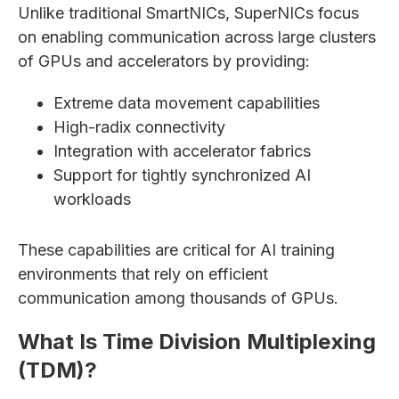
Unlike traditional SmartNICs, SuperNICs focus
on enabling communication across large clusters
of GPUs and accelerators by providing:
Extreme data movement capabilities
High-radix connectivity
Integration with accelerator fabrics
Support for tightly synchronized AI
workloads
These capabilities are critical for AI training
environments that rely on efficient
communication among thousands of GPUs.
What Is Time Division Multiplexing
(TDM)?