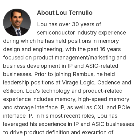
About
Lou Ternullo
Lou has over 30 years of
semiconductor industry experience
during which he has held positions in memory
design and engineering, with the past 16 years
focused on product management/marketing and
business development in IP and ASIC-related
businesses. Prior to joining Rambus, he held
leadership positions at Virage Logic, Cadence and
eSilicon. Lou’s technology and product-related
experience includes memory, high-speed memory
and storage interface IP, as well as CXL and PCIe
interface IP. In his most recent roles, Lou has
leveraged his experience in IP and ASIC businesses
to drive product definition and execution of