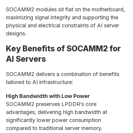
SOCAMM2 modules sit flat on the motherboard,
maximizing signal integrity and supporting the
physical and electrical constraints of AI server
designs.
Key Benefits of SOCAMM2 for
AI Servers
SOCAMM2 delivers a combination of benefits
tailored to AI infrastructure:
High Bandwidth with Low Power
SOCAMM2 preserves LPDDR’s core
advantages, delivering high bandwidth at
significantly lower power consumption
compared to traditional server memory.