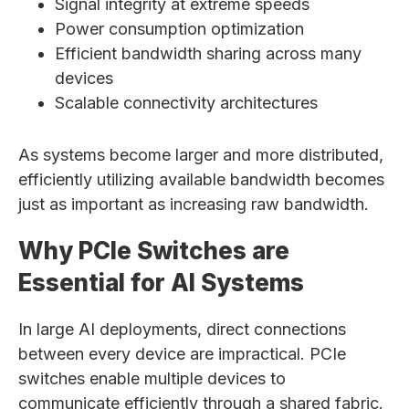
Signal integrity at extreme speeds
Power consumption optimization
Efficient bandwidth sharing across many
devices
Scalable connectivity architectures
As systems become larger and more distributed,
efficiently utilizing available bandwidth becomes
just as important as increasing raw bandwidth.
Why PCIe Switches are
Essential for AI Systems
In large AI deployments, direct connections
between every device are impractical. PCIe
switches enable multiple devices to
communicate efficiently through a shared fabric.