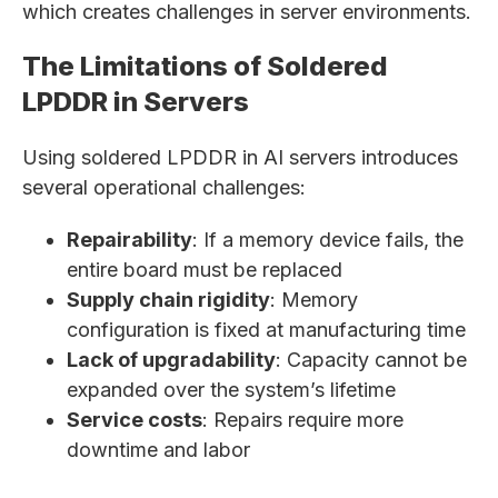
which creates challenges in server environments.
The Limitations of Soldered
LPDDR in Servers
Using soldered LPDDR in AI servers introduces
several operational challenges:
Repairability
: If a memory device fails, the
entire board must be replaced
Supply chain rigidity
: Memory
configuration is fixed at manufacturing time
Lack of upgradability
: Capacity cannot be
expanded over the system’s lifetime
Service costs
: Repairs require more
downtime and labor