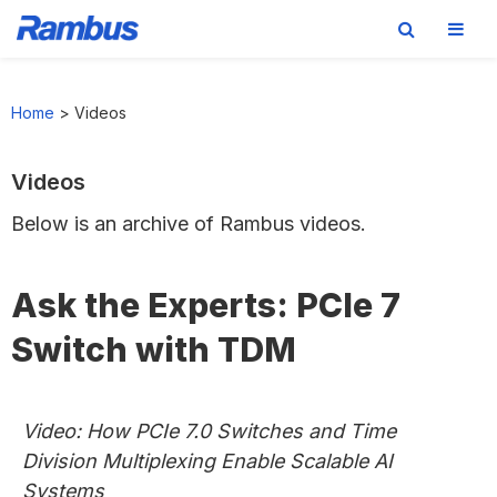
Skip
Skip
Skip
to
to
to
Home
>
Videos
primary
main
footer
navigation
content
Videos
Below is an archive of Rambus videos.
Ask the Experts: PCIe 7
Switch with TDM
Video: How PCIe 7.0 Switches and Time
Division Multiplexing Enable Scalable AI
Systems