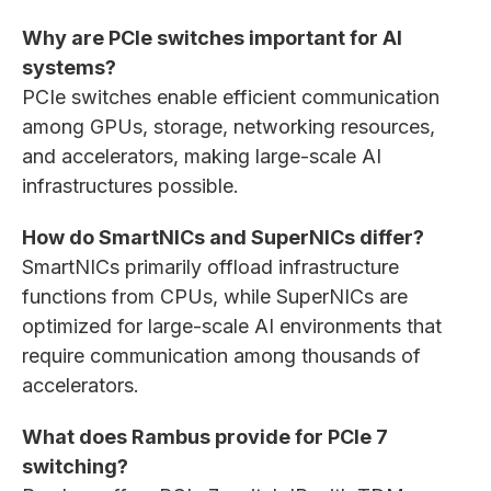
Why are PCIe switches important for AI
systems?
PCIe switches enable efficient communication
among GPUs, storage, networking resources,
and accelerators, making large-scale AI
infrastructures possible.
How do SmartNICs and SuperNICs differ?
SmartNICs primarily offload infrastructure
functions from CPUs, while SuperNICs are
optimized for large-scale AI environments that
require communication among thousands of
accelerators.
What does Rambus provide for PCIe 7
switching?