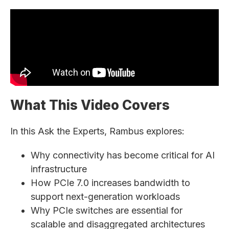
What This Video Covers
In this Ask the Experts, Rambus explores:
Why connectivity has become critical for AI
infrastructure
How PCIe 7.0 increases bandwidth to
support next-generation workloads
Why PCIe switches are essential for
scalable and disaggregated architectures