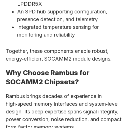
LPDDR5X
An SPD hub supporting configuration,
presence detection, and telemetry
Integrated temperature sensing for
monitoring and reliability
Together, these components enable robust,
energy‑efficient SOCAMM2 module designs.
Why Choose Rambus for
SOCAMM2 Chipsets?
Rambus brings decades of experience in
high‑speed memory interfaces and system‑level
design. Its deep expertise spans signal integrity,
power conversion, noise reduction, and compact
form factor memory systems.