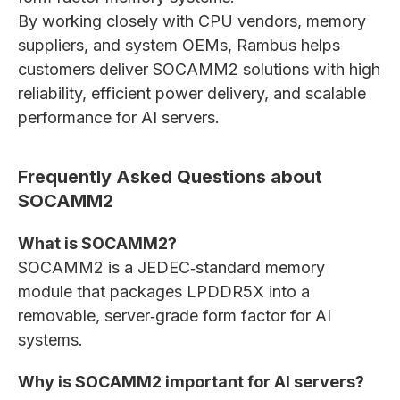
By working closely with CPU vendors, memory
suppliers, and system OEMs, Rambus helps
customers deliver SOCAMM2 solutions with high
reliability, efficient power delivery, and scalable
performance for AI servers.
Frequently Asked Questions about
SOCAMM2
What is SOCAMM2?
SOCAMM2 is a JEDEC‑standard memory
module that packages LPDDR5X into a
removable, server‑grade form factor for AI
systems.
Why is SOCAMM2 important for AI servers?