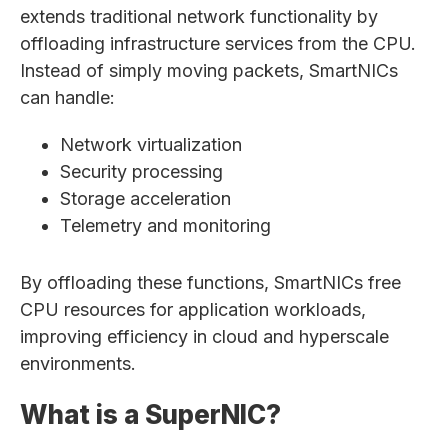
extends traditional network functionality by
offloading infrastructure services from the CPU.
Instead of simply moving packets, SmartNICs
can handle:
Network virtualization
Security processing
Storage acceleration
Telemetry and monitoring
By offloading these functions, SmartNICs free
CPU resources for application workloads,
improving efficiency in cloud and hyperscale
environments.
What is a SuperNIC?