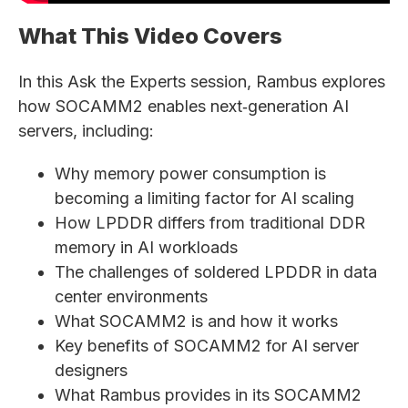
What This Video Covers
In this Ask the Experts session, Rambus explores
how SOCAMM2 enables next‑generation AI
servers, including:
Why memory power consumption is
becoming a limiting factor for AI scaling
How LPDDR differs from traditional DDR
memory in AI workloads
The challenges of soldered LPDDR in data
center environments
What SOCAMM2 is and how it works
Key benefits of SOCAMM2 for AI server
designers
What Rambus provides in its SOCAMM2