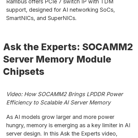
Rambus offers PCIe 7 switch IP with TDM
support, designed for AI networking SoCs,
SmartNICs, and SuperNICs.
Ask the Experts: SOCAMM2
Server Memory Module
Chipsets
Video: How SOCAMM2 Brings LPDDR Power
Efficiency to Scalable AI Server Memory
As AI models grow larger and more power
hungry, memory is emerging as a key limiter in AI
server design. In this Ask the Experts video,