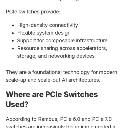
PCIe switches provide:
High-density connectivity
Flexible system design
Support for composable infrastructure
Resource sharing across accelerators,
storage, and networking devices
They are a foundational technology for modern
scale-up and scale-out AI architectures.
Where are PCIe Switches
Used?
According to Rambus, PCIe 6.0 and PCIe 7.0
switches are increasingly being implemented in