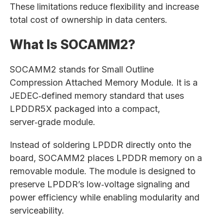
These limitations reduce flexibility and increase
total cost of ownership in data centers.
What Is SOCAMM2?
SOCAMM2 stands for Small Outline
Compression Attached Memory Module. It is a
JEDEC‑defined memory standard that uses
LPDDR5X packaged into a compact,
server‑grade module.
Instead of soldering LPDDR directly onto the
board, SOCAMM2 places LPDDR memory on a
removable module. The module is designed to
preserve LPDDR’s low‑voltage signaling and
power efficiency while enabling modularity and
serviceability.