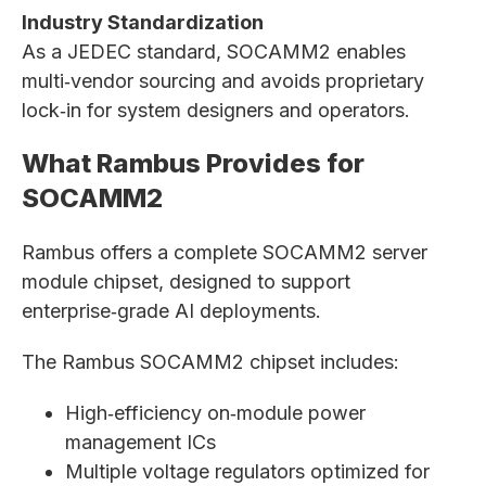
Industry Standardization
As a JEDEC standard, SOCAMM2 enables
multi‑vendor sourcing and avoids proprietary
lock‑in for system designers and operators.
What Rambus Provides for
SOCAMM2
Rambus offers a complete SOCAMM2 server
module chipset, designed to support
enterprise‑grade AI deployments.
The Rambus SOCAMM2 chipset includes:
High‑efficiency on‑module power
management ICs
Multiple voltage regulators optimized for