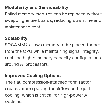
Modularity and Serviceability
Failed memory modules can be replaced without
swapping entire boards, reducing downtime and
maintenance cost.
Scalability
SOCAMM2 allows memory to be placed farther
from the CPU while maintaining signal integrity,
enabling higher memory capacity configurations
around AI processors.
Improved Cooling Options
The flat, compression‑attached form factor
creates more spacing for airflow and liquid
cooling, which is critical for high‑power AI
systems.