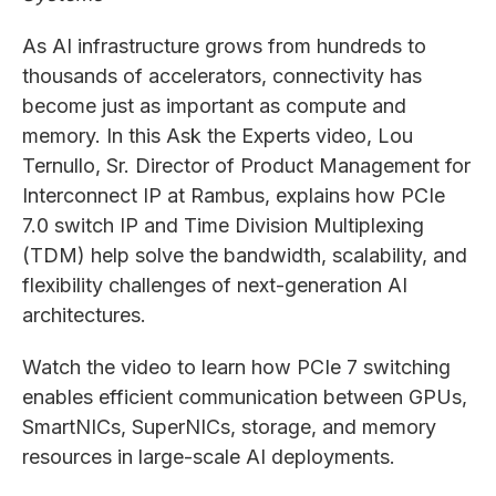
As AI infrastructure grows from hundreds to
thousands of accelerators, connectivity has
become just as important as compute and
memory. In this Ask the Experts video, Lou
Ternullo, Sr. Director of Product Management for
Interconnect IP at Rambus, explains how PCIe
7.0 switch IP and Time Division Multiplexing
(TDM) help solve the bandwidth, scalability, and
flexibility challenges of next-generation AI
architectures.
Watch the video to learn how PCIe 7 switching
enables efficient communication between GPUs,
SmartNICs, SuperNICs, storage, and memory
resources in large-scale AI deployments.