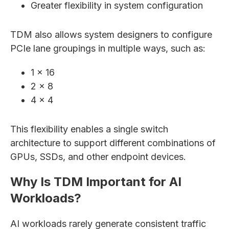
Greater flexibility in system configuration
TDM also allows system designers to configure
PCIe lane groupings in multiple ways, such as:
1 × 16
2 × 8
4 × 4
This flexibility enables a single switch
architecture to support different combinations of
GPUs, SSDs, and other endpoint devices.
Why Is TDM Important for AI
Workloads?
AI workloads rarely generate consistent traffic