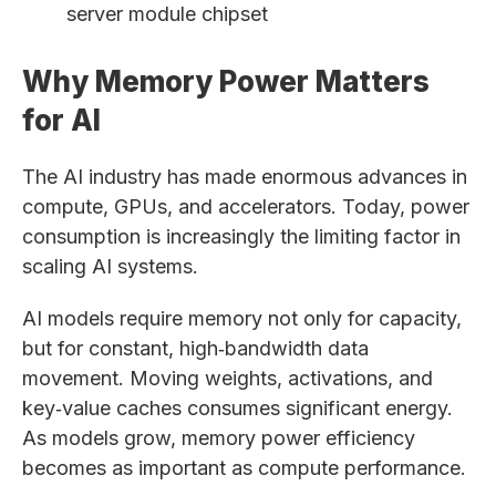
server module chipset
Why Memory Power Matters
for AI
The AI industry has made enormous advances in
compute, GPUs, and accelerators. Today, power
consumption is increasingly the limiting factor in
scaling AI systems.
AI models require memory not only for capacity,
but for constant, high‑bandwidth data
movement. Moving weights, activations, and
key‑value caches consumes significant energy.
As models grow, memory power efficiency
becomes as important as compute performance.