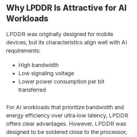
Why LPDDR Is Attractive for AI
Workloads
LPDDR was originally designed for mobile
devices, but its characteristics align well with AI
requirements:
High bandwidth
Low signaling voltage
Lower power consumption per bit
transferred
For AI workloads that prioritize bandwidth and
energy efficiency over ultra‑low latency, LPDDR
offers clear advantages. However, LPDDR was
designed to be soldered close to the processor,