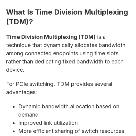
What Is Time Division Multiplexing
(TDM)?
Time Division Multiplexing (TDM)
is a
technique that dynamically allocates bandwidth
among connected endpoints using time slots
rather than dedicating fixed bandwidth to each
device.
For PCIe switching, TDM provides several
advantages:
Dynamic bandwidth allocation based on
demand
Improved link utilization
More efficient sharing of switch resources