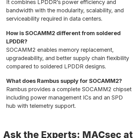
It combines LPDDR’s power efficiency and
bandwidth with the modularity, scalability, and
serviceability required in data centers.
How is SOCAMM2 different from soldered
LPDDR?
SOCAMM2 enables memory replacement,
upgradeability, and better supply chain flexibility
compared to soldered LPDDR designs.
What does Rambus supply for SOCAMM2?
Rambus provides a complete SOCAMM2 chipset
including power management ICs and an SPD
hub with telemetry support.
Ask the Experts: MACsec at