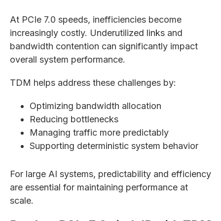
At PCIe 7.0 speeds, inefficiencies become
increasingly costly. Underutilized links and
bandwidth contention can significantly impact
overall system performance.
TDM helps address these challenges by:
Optimizing bandwidth allocation
Reducing bottlenecks
Managing traffic more predictably
Supporting deterministic system behavior
For large AI systems, predictability and efficiency
are essential for maintaining performance at
scale.