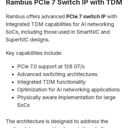
Rambus PCIe 7 Switch IP with TDM
Rambus offers advanced
PCIe 7 switch IP
with
integrated TDM capabilities for AI networking
SoCs, including those used in SmartNIC and
SuperNIC designs.
Key capabilities include:
PCIe 7.0 support at 128 GT/s
Advanced switching architectures
Integrated TDM functionality
Optimization for AI networking applications
Physically aware implementation for large
SoCs
The architecture is designed to address the