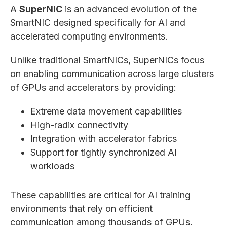
A
SuperNIC
is an advanced evolution of the
SmartNIC designed specifically for AI and
accelerated computing environments.
Unlike traditional SmartNICs, SuperNICs focus
on enabling communication across large clusters
of GPUs and accelerators by providing:
Extreme data movement capabilities
High-radix connectivity
Integration with accelerator fabrics
Support for tightly synchronized AI
workloads
These capabilities are critical for AI training
environments that rely on efficient
communication among thousands of GPUs.