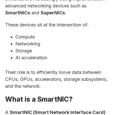
advanced networking devices such as
SmartNICs
and
SuperNICs
.
These devices sit at the intersection of:
Compute
Networking
Storage
AI acceleration
Their role is to efficiently move data between
CPUs, GPUs, accelerators, storage subsystems,
and the network.
What is a SmartNIC?
A
SmartNIC (Smart Network Interface Card)