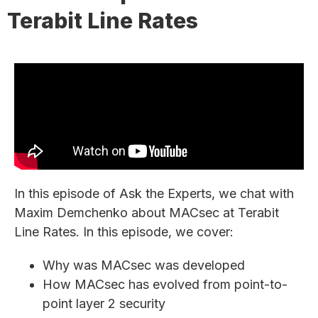
Terabit Line Rates
In this episode of Ask the Experts, we chat with
Maxim Demchenko about MACsec at Terabit
Line Rates. In this episode, we cover:
Why was MACsec was developed
How MACsec has evolved from point-to-
point layer 2 security