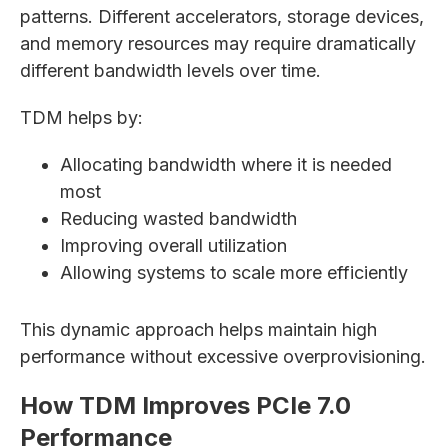
patterns. Different accelerators, storage devices,
and memory resources may require dramatically
different bandwidth levels over time.
TDM helps by:
Allocating bandwidth where it is needed
most
Reducing wasted bandwidth
Improving overall utilization
Allowing systems to scale more efficiently
This dynamic approach helps maintain high
performance without excessive overprovisioning.
How TDM Improves PCIe 7.0
Performance