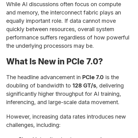
While AI discussions often focus on compute
and memory, the interconnect fabric plays an
equally important role. If data cannot move
quickly between resources, overall system
performance suffers regardless of how powerful
the underlying processors may be.
What Is New in PCIe 7.0?
The headline advancement in
PCIe 7.0
is the
doubling of bandwidth to
128 GT/s
, delivering
significantly higher throughput for AI training,
inferencing, and large-scale data movement.
However, increasing data rates introduces new
challenges, including: