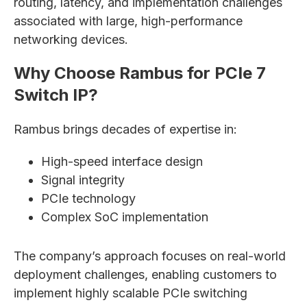
routing, latency, and implementation challenges
associated with large, high-performance
networking devices.
Why Choose Rambus for PCIe 7
Switch IP?
Rambus brings decades of expertise in:
High-speed interface design
Signal integrity
PCIe technology
Complex SoC implementation
The company’s approach focuses on real-world
deployment challenges, enabling customers to
implement highly scalable PCIe switching