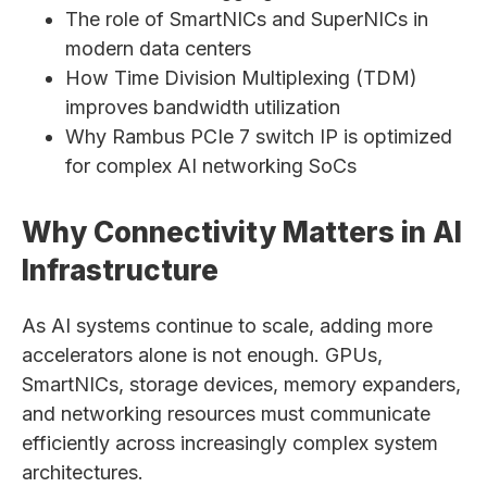
The role of SmartNICs and SuperNICs in
modern data centers
How Time Division Multiplexing (TDM)
improves bandwidth utilization
Why Rambus PCIe 7 switch IP is optimized
for complex AI networking SoCs
Why Connectivity Matters in AI
Infrastructure
As AI systems continue to scale, adding more
accelerators alone is not enough. GPUs,
SmartNICs, storage devices, memory expanders,
and networking resources must communicate
efficiently across increasingly complex system
architectures.