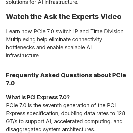
solutions for AI infrastructure.
Watch the Ask the Experts Video
Learn how PCIe 7.0 switch IP and Time Division
Multiplexing help eliminate connectivity
bottlenecks and enable scalable AI
infrastructure.
Frequently Asked Questions about PCIe
7.0
What is PCI Express 7.0?
PCIe 7.0 is the seventh generation of the PCI
Express specification, doubling data rates to 128
GT/s to support AI, accelerated computing, and
disaggregated system architectures.