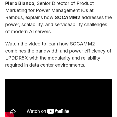
Piero Bianco
, Senior Director of Product
Marketing for Power Management ICs at
Rambus, explains how
SOCAMM2
addresses the
power, scalability, and serviceability challenges
of modern AI servers.
Watch the video to learn how SOCAMM2
combines the bandwidth and power efficiency of
LPDDR5X with the modularity and reliability
required in data center environments.