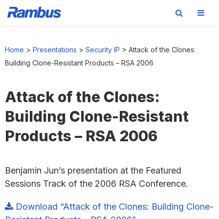
Skip
Skip
Skip
to
to
to
Home
>
Presentations
>
Security IP
>
Attack of the Clones:
primary
main
footer
Building Clone-Resistant Products – RSA 2006
navigation
content
Attack of the Clones:
Building Clone-Resistant
Products – RSA 2006
Benjamin Jun’s presentation at the Featured
Sessions Track of the 2006 RSA Conference.
Download “Attack of the Clones: Building Clone-