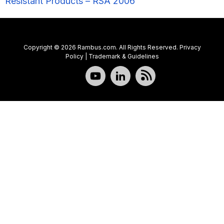
Resistant Products – RSA 2006”
Copyright © 2026 Rambus.com. All Rights Reserved.
Privacy
Policy
|
Trademark & Guidelines