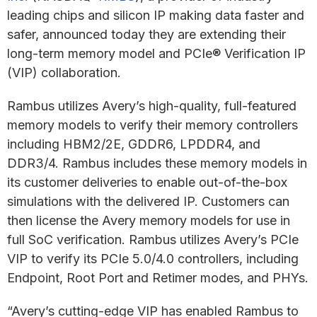
leading chips and silicon IP making data faster and
safer, announced today they are extending their
long-term memory model and PCIe® Verification IP
(VIP) collaboration.
Rambus utilizes Avery’s high-quality, full-featured
memory models to verify their memory controllers
including HBM2/2E, GDDR6, LPDDR4, and
DDR3/4. Rambus includes these memory models in
its customer deliveries to enable out-of-the-box
simulations with the delivered IP. Customers can
then license the Avery memory models for use in
full SoC verification. Rambus utilizes Avery’s PCIe
VIP to verify its PCIe 5.0/4.0 controllers, including
Endpoint, Root Port and Retimer modes, and PHYs.
“Avery’s cutting-edge VIP has enabled Rambus to