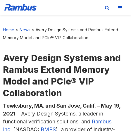
Skip
Skip
Skip
to
to
to
Home
>
News
>
Avery Design Systems and Rambus Extend
primary
main
footer
Memory Model and PCIe® VIP Collaboration
navigation
content
Avery Design Systems and
Rambus Extend Memory
Model and PCIe® VIP
Collaboration
Tewksbury, MA. and San Jose, Calif.
–
May 19,
2021
–
Avery Design Systems, a leader in
functional verification solutions, and
Rambus
Inc.
(NASDAQ:
RMBS
), a provider of industry-