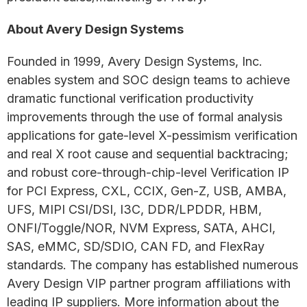
About Avery Design Systems
Founded in 1999, Avery Design Systems, Inc.
enables system and SOC design teams to achieve
dramatic functional verification productivity
improvements through the use of formal analysis
applications for gate-level X-pessimism verification
and real X root cause and sequential backtracing;
and robust core-through-chip-level Verification IP
for PCI Express, CXL, CCIX, Gen-Z, USB, AMBA,
UFS, MIPI CSI/DSI, I3C, DDR/LPDDR, HBM,
ONFI/Toggle/NOR, NVM Express, SATA, AHCI,
SAS, eMMC, SD/SDIO, CAN FD, and FlexRay
standards. The company has established numerous
Avery Design VIP partner program affiliations with
leading IP suppliers. More information about the