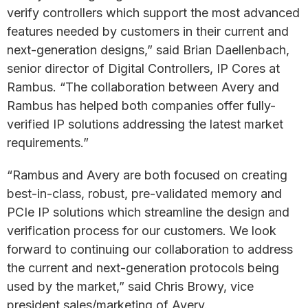
verify controllers which support the most advanced
features needed by customers in their current and
next-generation designs,” said Brian Daellenbach,
senior director of Digital Controllers, IP Cores at
Rambus. “The collaboration between Avery and
Rambus has helped both companies offer fully-
verified IP solutions addressing the latest market
requirements.”
“Rambus and Avery are both focused on creating
best-in-class, robust, pre-validated memory and
PCIe IP solutions which streamline the design and
verification process for our customers. We look
forward to continuing our collaboration to address
the current and next-generation protocols being
used by the market,” said Chris Browy, vice
president sales/marketing of Avery.