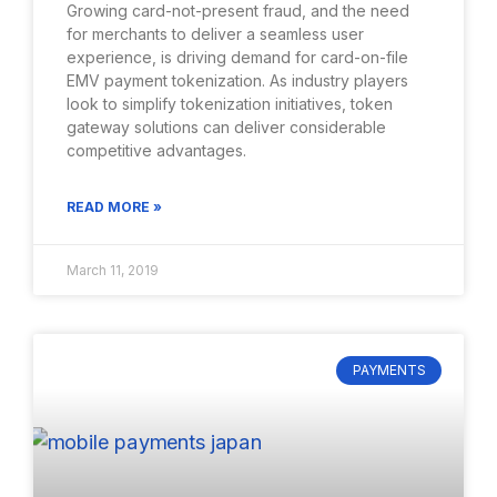
Growing card-not-present fraud, and the need
for merchants to deliver a seamless user
experience, is driving demand for card-on-file
EMV payment tokenization. As industry players
look to simplify tokenization initiatives, token
gateway solutions can deliver considerable
competitive advantages.
READ MORE »
March 11, 2019
PAYMENTS