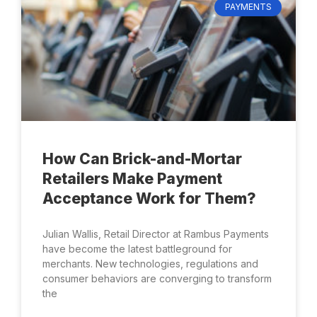
PAYMENTS
How Can Brick-and-Mortar
Retailers Make Payment
Acceptance Work for Them?
Julian Wallis, Retail Director at Rambus Payments
have become the latest battleground for
merchants. New technologies, regulations and
consumer behaviors are converging to transform
the