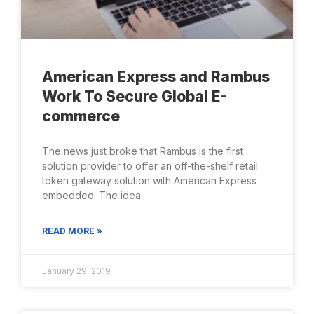
American Express and Rambus
Work To Secure Global E-
commerce
The news just broke that Rambus is the first
solution provider to offer an off-the-shelf retail
token gateway solution with American Express
embedded. The idea
READ MORE »
January 29, 2019