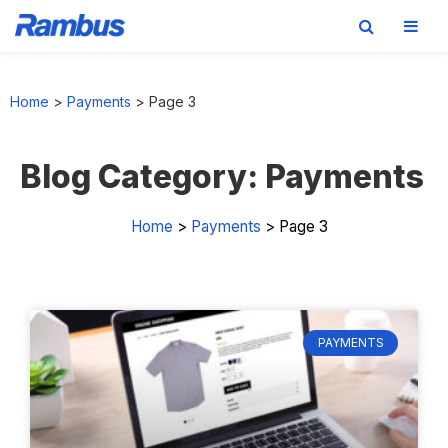
Skip
Skip
Skip
Skip
to
to
to
to
Home
>
Payments
>
Page 3
primary
main
primary
footer
navigation
content
sidebar
Blog Category: Payments
Home
>
Payments
>
Page 3
PAYMENTS