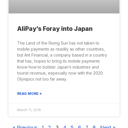
AliPay’s Foray into Japan
The Land of the Rising Sun has not taken to
mobile payments as readily as other countries,
but Ant Financial, a company based in a country
that has, hopes to bring its mobile payments
know how to bolster Japan’s industries and
tourist revenue, especially now with the 2020
Olympics not too far away.
READ MORE »
March 11, 2019
« Previous
1
2
3
4
5
6
7
8
Next »