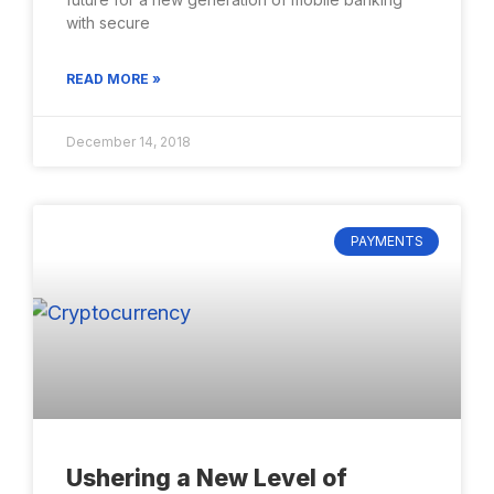
with secure
READ MORE »
December 14, 2018
PAYMENTS
Ushering a New Level of