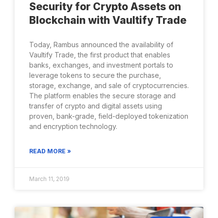
Security for Crypto Assets on
Blockchain with Vaultify Trade
Today, Rambus announced the availability of
Vaultify Trade, the first product that enables
banks, exchanges, and investment portals to
leverage tokens to secure the purchase,
storage, exchange, and sale of cryptocurrencies.
The platform enables the secure storage and
transfer of crypto and digital assets using
proven, bank-grade, field-deployed tokenization
and encryption technology.
READ MORE »
March 11, 2019