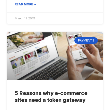
READ MORE »
March 11, 2019
PAYMENTS
5 Reasons why e-commerce
sites need a token gateway