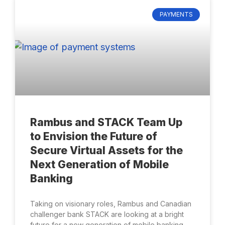
PAYMENTS
Rambus and STACK Team Up
to Envision the Future of
Secure Virtual Assets for the
Next Generation of Mobile
Banking
Taking on visionary roles, Rambus and Canadian
challenger bank STACK are looking at a bright
future for a new generation of mobile banking