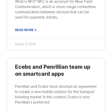
What is NFC? NFC is an acronym for Near Field
Communication, which is close-range contactless
communication between devices that can be
used for payment, tickets,
READ MORE »
March 11, 2019
Ecebs and Penrillian team up
on smartcard apps
Penrillian and Ecebs have clinched an agreement
to create a new mobile solution for the transport
ticketing market. In this context, Ecebs is now
Penrillian’s preferred