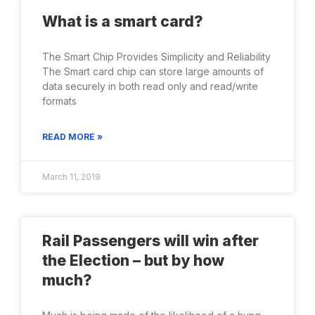
What is a smart card?
The Smart Chip Provides Simplicity and Reliability
The Smart card chip can store large amounts of
data securely in both read only and read/write
formats
READ MORE »
March 11, 2019
Rail Passengers will win after
the Election – but by how
much?