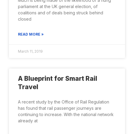
Much is being made of the likelihood of a hung
parliament at the UK general election, of
coalitions and of deals being struck behind
closed
READ MORE »
March 11, 2019
A Blueprint for Smart Rail
Travel
A recent study by the Office of Rail Regulation
has found that rail passenger journeys are
continuing to increase. With the national network
already at