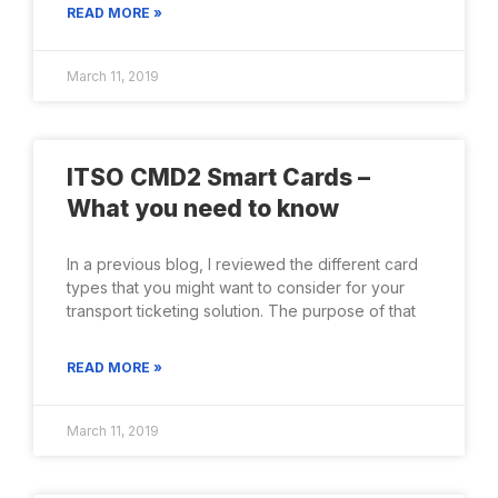
READ MORE »
March 11, 2019
ITSO CMD2 Smart Cards –
What you need to know
In a previous blog, I reviewed the different card
types that you might want to consider for your
transport ticketing solution. The purpose of that
READ MORE »
March 11, 2019