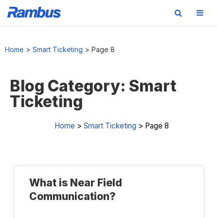
Skip
Skip
Skip
Skip
to
to
to
to
Home
>
Smart Ticketing
>
Page 8
primary
main
primary
footer
navigation
content
sidebar
Blog Category: Smart
Ticketing
Home
>
Smart Ticketing
>
Page 8
What is Near Field
Communication?