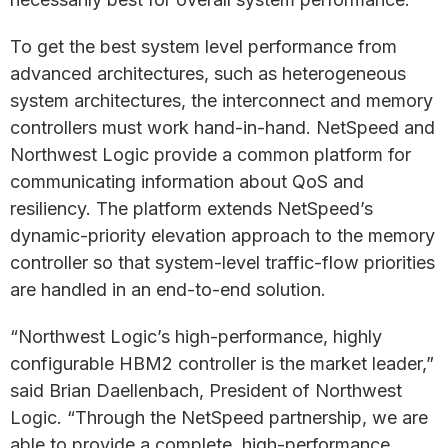
To get the best system level performance from
advanced architectures, such as heterogeneous
system architectures, the interconnect and memory
controllers must work hand-in-hand. NetSpeed and
Northwest Logic provide a common platform for
communicating information about QoS and
resiliency. The platform extends NetSpeed’s
dynamic-priority elevation approach to the memory
controller so that system-level traffic-flow priorities
are handled in an end-to-end solution.
“Northwest Logic’s high-performance, highly
configurable HBM2 controller is the market leader,”
said Brian Daellenbach, President of Northwest
Logic. “Through the NetSpeed partnership, we are
able to provide a complete, high-performance