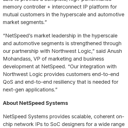
memory controller + interconnect IP platform for
mutual customers in the hyperscale and automotive
market segments.”
“NetSpeed’s market leadership in the hyperscale
and automotive segments is strengthened through
our partnership with Northwest Logic,” said Anush
Mohandass, VP of marketing and business
development at NetSpeed. “Our integration with
Northwest Logic provides customers end-to-end
QoS and end-to-end resiliency that is needed for
next-gen applications.”
About NetSpeed Systems
NetSpeed Systems provides scalable, coherent on-
chip network IPs to SoC designers for a wide range