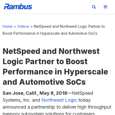
Skip
Skip
Skip
to
to
to
Home
>
Videos
>
NetSpeed and Northwest Logic Partner to
primary
main
footer
Boost Performance in Hyperscale and Automotive SoCs
navigation
content
NetSpeed and Northwest
Logic Partner to Boost
Performance in Hyperscale
and Automotive SoCs
San Jose, Calif., May 8, 2018
—NetSpeed
Systems, Inc. and
Northwest Logic
today
announced a partnership to deliver high throughput
memory subsystem solutions for customers