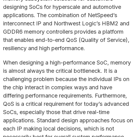
designing SoCs for hyperscale and automotive
applications. The combination of NetSpeed’s
interconnect IP and Northwest Logic’s HBM2 and
GDDR6 memory controllers provides a platform
that enables end-to-end QoS (Quality of Service),
resiliency and high performance.
When designing a high-performance SoC, memory
is almost always the critical bottleneck. It is a
challenging problem because the individual IPs on
the chip interact in complex ways and have
differing performance requirements. Furthermore,
QoS is a critical requirement for today’s advanced
SoCs, especially those that drive real-time
applications. Standard design approaches focus on
each IP making local decisions, which is not
necessarily best for overall system performance.