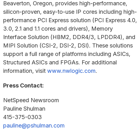
Beaverton, Oregon, provides high-performance,
silicon-proven, easy-to-use IP cores including high-
performance PCI Express solution (PCI Express 4.0,
3.0, 2.1 and 1.1 cores and drivers), Memory
Interface Solution (HBM2, DDR4/3, LPDDR4), and
MIPI Solution (CSI-2, DSI-2, DSI). These solutions
support a full range of platforms including ASICs,
Structured ASICs and FPGAs. For additional
information, visit
www.nwlogic.com
.
Press Contact:
NetSpeed Newsroom
Pauline Shulman
415-375-0303
pauline@pshulman.com