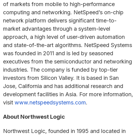
of markets from mobile to high-performance
computing and networking. NetSpeed’s on-chip
network platform delivers significant time-to-
market advantages through a system-level
approach, a high level of user-driven automation
and state-of-the-art algorithms. NetSpeed Systems
was founded in 2011 and is led by seasoned
executives from the semiconductor and networking
industries. The company is funded by top-tier
investors from Silicon Valley. It is based in San
Jose, California and has additional research and
development facilities in Asia. For more information,
visit
www.netspeedsystems.com
.
About Northwest Logic
Northwest Logic, founded in 1995 and located in