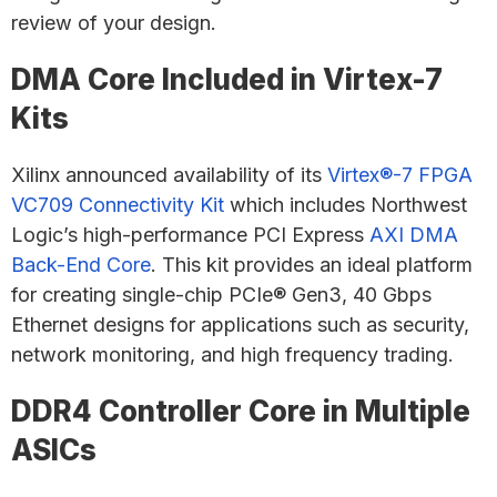
review of your design.
DMA Core Included in Virtex-7
Kits
Xilinx announced availability of its
Virtex®-7 FPGA
VC709 Connectivity Kit
which includes Northwest
Logic’s high-performance PCI Express
AXI DMA
Back-End Core
. This kit provides an ideal platform
for creating single-chip PCIe® Gen3, 40 Gbps
Ethernet designs for applications such as security,
network monitoring, and high frequency trading.
DDR4 Controller Core in Multiple
ASICs