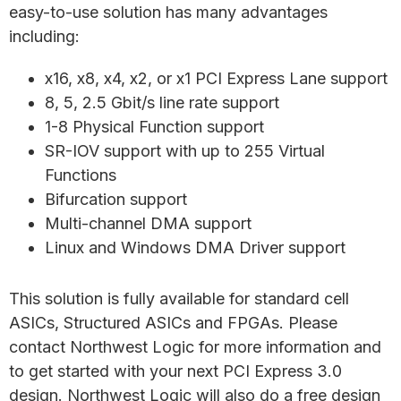
easy-to-use solution has many advantages
including:
x16, x8, x4, x2, or x1 PCI Express Lane support
8, 5, 2.5 Gbit/s line rate support
1-8 Physical Function support
SR-IOV support with up to 255 Virtual
Functions
Bifurcation support
Multi-channel DMA support
Linux and Windows DMA Driver support
This solution is fully available for standard cell
ASICs, Structured ASICs and FPGAs. Please
contact Northwest Logic for more information and
to get started with your next PCI Express 3.0
design. Northwest Logic will also do a free design