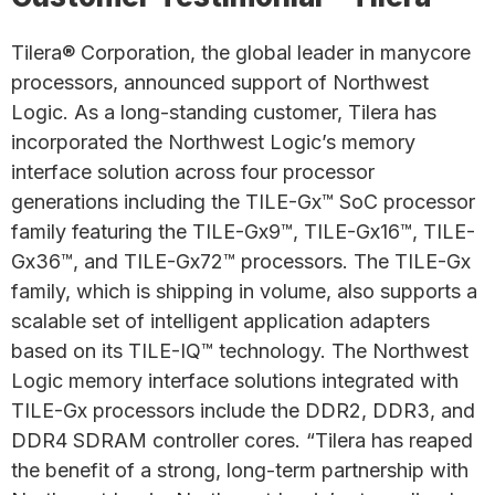
Tilera® Corporation, the global leader in manycore
processors, announced support of Northwest
Logic. As a long-standing customer, Tilera has
incorporated the Northwest Logic’s memory
interface solution across four processor
generations including the TILE-Gx™ SoC processor
family featuring the TILE-Gx9™, TILE-Gx16™, TILE-
Gx36™, and TILE-Gx72™ processors. The TILE-Gx
family, which is shipping in volume, also supports a
scalable set of intelligent application adapters
based on its TILE-IQ™ technology. The Northwest
Logic memory interface solutions integrated with
TILE-Gx processors include the DDR2, DDR3, and
DDR4 SDRAM controller cores. “Tilera has reaped
the benefit of a strong, long-term partnership with