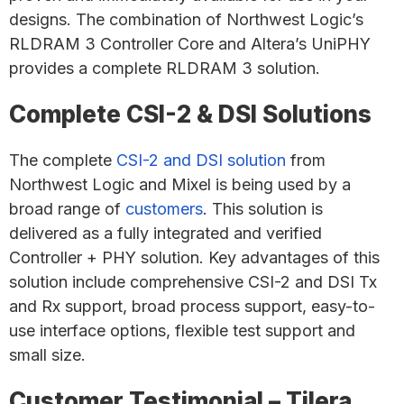
designs. The combination of Northwest Logic’s
RLDRAM 3 Controller Core and Altera’s UniPHY
provides a complete RLDRAM 3 solution.
Complete CSI-2 & DSI Solutions
The complete
CSI-2 and DSI solution
from
Northwest Logic and Mixel is being used by a
broad range of
customers
. This solution is
delivered as a fully integrated and verified
Controller + PHY solution. Key advantages of this
solution include comprehensive CSI-2 and DSI Tx
and Rx support, broad process support, easy-to-
use interface options, flexible test support and
small size.
Customer Testimonial – Tilera