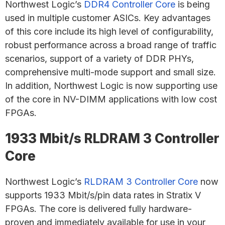
Northwest Logic’s
DDR4 Controller Core
is being
used in multiple customer ASICs. Key advantages
of this core include its high level of configurability,
robust performance across a broad range of traffic
scenarios, support of a variety of DDR PHYs,
comprehensive multi-mode support and small size.
In addition, Northwest Logic is now supporting use
of the core in NV-DIMM applications with low cost
FPGAs.
1933 Mbit/s RLDRAM 3 Controller
Core
Northwest Logic’s
RLDRAM 3 Controller Core
now
supports 1933 Mbit/s/pin data rates in Stratix V
FPGAs. The core is delivered fully hardware-
proven and immediately available for use in your