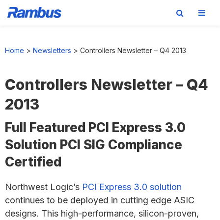
Skip
Skip
Skip
to
to
to
Home
>
Newsletters
>
Controllers Newsletter – Q4 2013
primary
main
footer
navigation
content
Controllers Newsletter – Q4
2013
Full Featured PCI Express 3.0
Solution PCI SIG Compliance
Certified
Northwest Logic’s
PCI Express 3.0 solution
continues to be deployed in cutting edge ASIC
designs. This high-performance, silicon-proven,