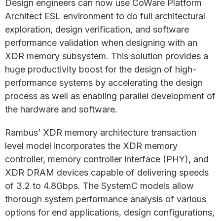
Design engineers can now use CoWare Platform
Architect ESL environment to do full architectural
exploration, design verification, and software
performance validation when designing with an
XDR memory subsystem. This solution provides a
huge productivity boost for the design of high-
performance systems by accelerating the design
process as well as enabling parallel development of
the hardware and software.
Rambus’ XDR memory architecture transaction
level model incorporates the XDR memory
controller, memory controller interface (PHY), and
XDR DRAM devices capable of delivering speeds
of 3.2 to 4.8Gbps. The SystemC models allow
thorough system performance analysis of various
options for end applications, design configurations,