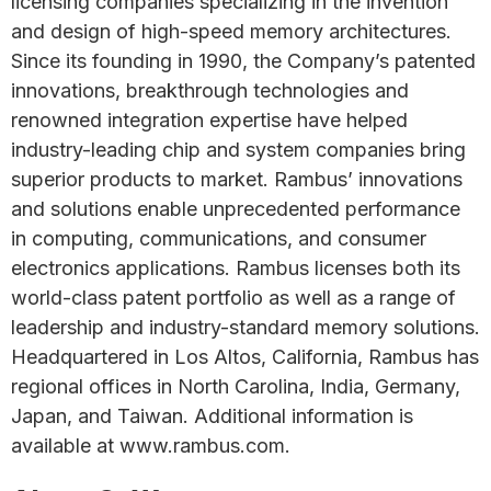
licensing companies specializing in the invention
and design of high-speed memory architectures.
Since its founding in 1990, the Company’s patented
innovations, breakthrough technologies and
renowned integration expertise have helped
industry-leading chip and system companies bring
superior products to market. Rambus’ innovations
and solutions enable unprecedented performance
in computing, communications, and consumer
electronics applications. Rambus licenses both its
world-class patent portfolio as well as a range of
leadership and industry-standard memory solutions.
Headquartered in Los Altos, California, Rambus has
regional offices in North Carolina, India, Germany,
Japan, and Taiwan. Additional information is
available at www.rambus.com.