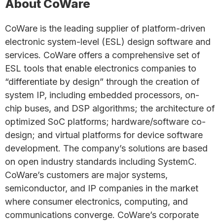
About CoWare
CoWare is the leading supplier of platform-driven
electronic system-level (ESL) design software and
services. CoWare offers a comprehensive set of
ESL tools that enable electronics companies to
“differentiate by design” through the creation of
system IP, including embedded processors, on-
chip buses, and DSP algorithms; the architecture of
optimized SoC platforms; hardware/software co-
design; and virtual platforms for device software
development. The company’s solutions are based
on open industry standards including SystemC.
CoWare’s customers are major systems,
semiconductor, and IP companies in the market
where consumer electronics, computing, and
communications converge. CoWare’s corporate