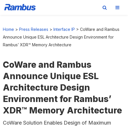
Skip
Skip
Skip
to
to
to
Home
>
Press Releases
>
Interface IP
>
CoWare and Rambus
primary
main
footer
Announce Unique ESL Architecture Design Environment for
navigation
content
Rambus’ XDR™ Memory Architecture
CoWare and Rambus
Announce Unique ESL
Architecture Design
Environment for Rambus’
XDR™ Memory Architecture
CoWare Solution Enables Design of Maximum