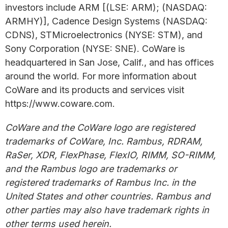
investors include ARM [(LSE: ARM); (NASDAQ:
ARMHY)], Cadence Design Systems (NASDAQ:
CDNS), STMicroelectronics (NYSE: STM), and
Sony Corporation (NYSE: SNE). CoWare is
headquartered in San Jose, Calif., and has offices
around the world. For more information about
CoWare and its products and services visit
https://www.coware.com.
CoWare and the CoWare logo are registered
trademarks of CoWare, Inc. Rambus, RDRAM,
RaSer, XDR, FlexPhase, FlexIO, RIMM, SO-RIMM,
and the Rambus logo are trademarks or
registered trademarks of Rambus Inc. in the
United States and other countries. Rambus and
other parties may also have trademark rights in
other terms used herein.