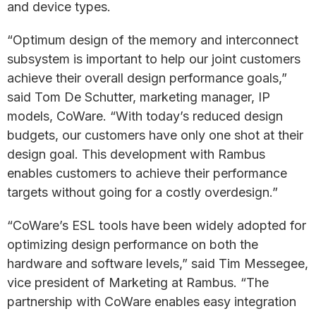
and device types.
“Optimum design of the memory and interconnect
subsystem is important to help our joint customers
achieve their overall design performance goals,”
said Tom De Schutter, marketing manager, IP
models, CoWare. “With today’s reduced design
budgets, our customers have only one shot at their
design goal. This development with Rambus
enables customers to achieve their performance
targets without going for a costly overdesign.”
“CoWare’s ESL tools have been widely adopted for
optimizing design performance on both the
hardware and software levels,” said Tim Messegee,
vice president of Marketing at Rambus. “The
partnership with CoWare enables easy integration