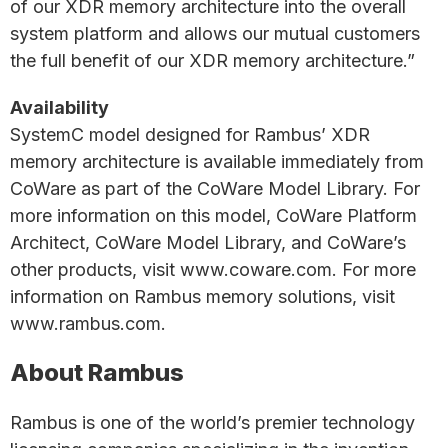
of our XDR memory architecture into the overall
system platform and allows our mutual customers
the full benefit of our XDR memory architecture.”
Availability
SystemC model designed for Rambus’ XDR
memory architecture is available immediately from
CoWare as part of the CoWare Model Library. For
more information on this model, CoWare Platform
Architect, CoWare Model Library, and CoWare’s
other products, visit www.coware.com. For more
information on Rambus memory solutions, visit
www.rambus.com.
About Rambus
Rambus is one of the world’s premier technology