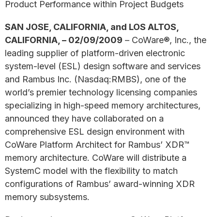
Product Performance within Project Budgets
SAN JOSE, CALIFORNIA, and LOS ALTOS,
CALIFORNIA, – 02/09/2009
– CoWare®, Inc., the
leading supplier of platform-driven electronic
system-level (ESL) design software and services
and Rambus Inc. (Nasdaq:RMBS), one of the
world’s premier technology licensing companies
specializing in high-speed memory architectures,
announced they have collaborated on a
comprehensive ESL design environment with
CoWare Platform Architect for Rambus’ XDR™
memory architecture. CoWare will distribute a
SystemC model with the flexibility to match
configurations of Rambus’ award-winning XDR
memory subsystems.