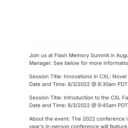
chips
and
silicon
IP
to
make
data
Join us at Flash Memory Summit in Augu
faster
Manager. See below for more informatio
and
safer.
Session Title: Innovations in CXL: Novel
Date and Time: 8/3/2022 @ 8:30am PDT
Session Title: Introduction to the CXL 
Date and Time: 8/3/2022 @ 9:45am PDT
About the event: The 2022 conference 
year’s in-person conference will featur