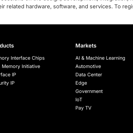
r related hardware, software, and services. To regi
ducts
Markets
ory Interface Chips
AI & Machine Learning
 Memory Initiative
Automotive
rface IP
Data Center
rity IP
Edge
Government
IoT
Pay TV