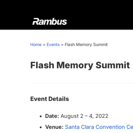
Skip
Skip
Skip
to
to
to
primary
main
footer
navigation
content
Rambus
At
Rambus,
Home
>
Events
>
Flash Memory Summit
we
create
cutting-
Flash Memory Summit
edge
semiconductor
and
IP
Event Details
products,
providing
Date:
August 2
–
4, 2022
industry-
leading
Venue:
Santa Clara Convention C