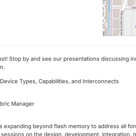
st! Stop by and see our presentations discussing in
n.
 Device Types, Capabilities, and Interconnects
Fabric Manager
is expanding beyond flash memory to address all fo
e sessions on the design, development, integration, 