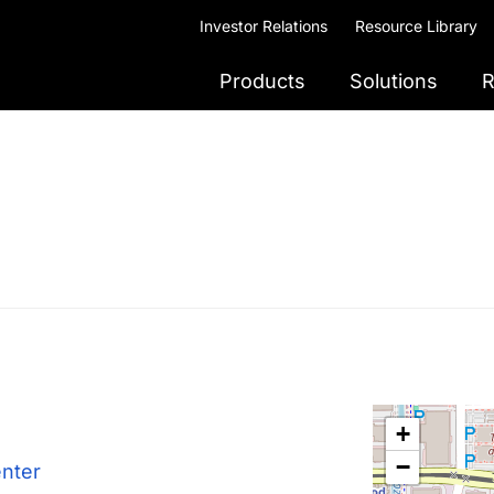
Investor Relations
Resource Library
Products
Solutions
R
+
−
enter