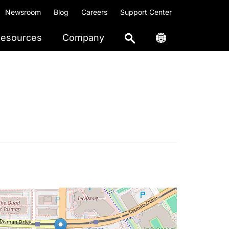
Newsroom
Blog
Careers
Support Center
esources
Company