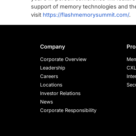
support of memory technologies and thei
visit
https://flashmemorysummit.com/
.
Footer
Company
Pro
Corporate Overview
Mem
Leadership
CXL
Careers
Inte
Locations
Secu
Investor Relations
News
Corporate Responsibility