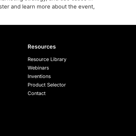
ster and learn more about the event,
Resources
Resource Library
Webinars
Inventions
Product Selector
Contact