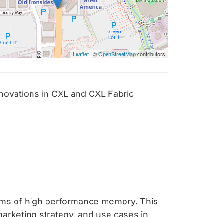
Leaflet
| ©
OpenStreetMap
contributors
novations in CXL and CXL Fabric
rms of high performance memory. This
marketing strategy, and use cases in