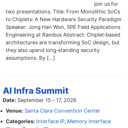
join us for
two presentations. Title: From Monolithic SoCs
to Chiplets: A New Hardware Security Paradigm
Speaker: Jong Han Won, SPE Field Applications
Engineering at Rambus Abstract: Chiplet‑based
architectures are transforming SoC design, but
they also upend long‑standing security
assumptions. By […]
AI Infra Summit
Date:
September 15
–
17, 2026
Venue:
Santa Clara Convention Center
Categories:
Interface IP
,
Memory Interface