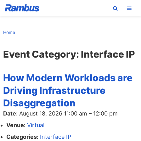
Skip
Skip
Skip
to
to
to
Home
primary
main
footer
navigation
content
Event Category:
Interface IP
How Modern Workloads are
Driving Infrastructure
Disaggregation
Date:
August 18, 2026 11:00 am
–
12:00 pm
Venue:
Virtual
Categories:
Interface IP