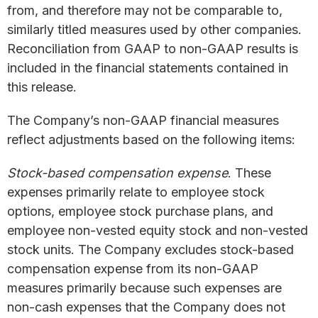
from, and therefore may not be comparable to,
similarly titled measures used by other companies.
Reconciliation from GAAP to non-GAAP results is
included in the financial statements contained in
this release.
The Company’s non-GAAP financial measures
reflect adjustments based on the following items:
Stock-based compensation expense
. These
expenses primarily relate to employee stock
options, employee stock purchase plans, and
employee non-vested equity stock and non-vested
stock units. The Company excludes stock-based
compensation expense from its non-GAAP
measures primarily because such expenses are
non-cash expenses that the Company does not