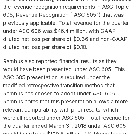
the revenue recognition requirements in ASC Topic
605, Revenue Recognition (“ASC 605”) that was
previously applicable. Total revenue for the quarter
under ASC 606 was $46.4 million, with GAAP
diluted net loss per share of $0.36 and non-GAAP
diluted net loss per share of $0.10.
Rambus also reported financial results as they
would have been presented under ASC 605. This
ASC 605 presentation is required under the
modified retrospective transition method that
Rambus has chosen to adopt under ASC 606.
Rambus notes that this presentation allows a more
relevant comparability with prior results, which
were all reported under ASC 605. Total revenue for
the quarter ended March 31, 2018 under ASC 605
would have been $100.5 million, 4% higher than a