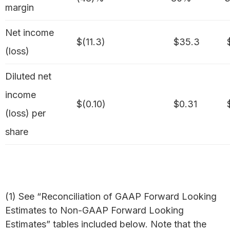
margin
Net income
$(11.3)
$35.3
$
(loss)
Diluted net
income
$(0.10)
$0.31
$
(loss) per
share
(1) See “Reconciliation of GAAP Forward Looking
Estimates to Non-GAAP Forward Looking
Estimates” tables included below. Note that the