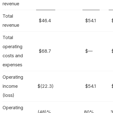
revenue
Total
$46.4
$54.1
$
revenue
Total
operating
$68.7
$—
$
costs and
expenses
Operating
income
$(22.3)
$54.1
$
(loss)
Operating
(48)%
80%