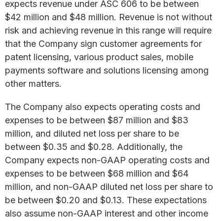
expects revenue under ASC 606 to be between
$42 million and $48 million. Revenue is not without
risk and achieving revenue in this range will require
that the Company sign customer agreements for
patent licensing, various product sales, mobile
payments software and solutions licensing among
other matters.
The Company also expects operating costs and
expenses to be between $87 million and $83
million, and diluted net loss per share to be
between $0.35 and $0.28. Additionally, the
Company expects non-GAAP operating costs and
expenses to be between $68 million and $64
million, and non-GAAP diluted net loss per share to
be between $0.20 and $0.13. These expectations
also assume non-GAAP interest and other income