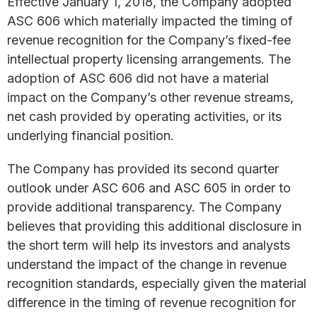
Effective January 1, 2018, the Company adopted
ASC 606 which materially impacted the timing of
revenue recognition for the Company’s fixed-fee
intellectual property licensing arrangements. The
adoption of ASC 606 did not have a material
impact on the Company’s other revenue streams,
net cash provided by operating activities, or its
underlying financial position.
The Company has provided its second quarter
outlook under ASC 606 and ASC 605 in order to
provide additional transparency. The Company
believes that providing this additional disclosure in
the short term will help its investors and analysts
understand the impact of the change in revenue
recognition standards, especially given the material
difference in the timing of revenue recognition for