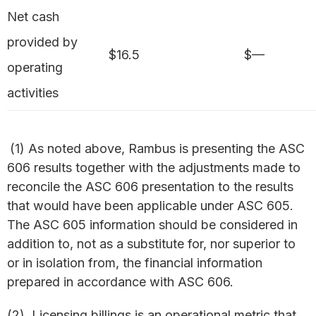
Net cash
provided by
$16.5
$—
operating
activities
(1) As noted above, Rambus is presenting the ASC
606 results together with the adjustments made to
reconcile the ASC 606 presentation to the results
that would have been applicable under ASC 605.
The ASC 605 information should be considered in
addition to, not as a substitute for, nor superior to
or in isolation from, the financial information
prepared in accordance with ASC 606.
(2) Licensing billings is an operational metric that