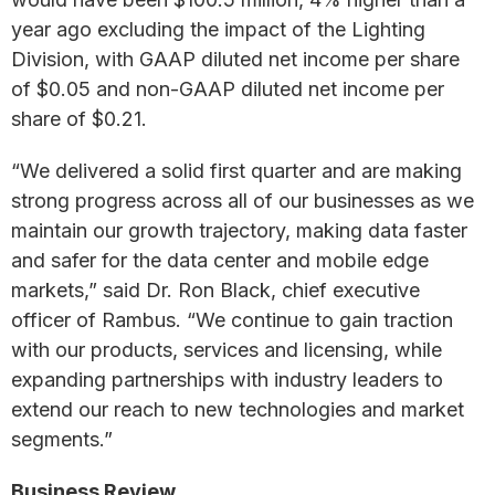
year ago excluding the impact of the Lighting
Division, with GAAP diluted net income per share
of $0.05 and non-GAAP diluted net income per
share of $0.21.
“We delivered a solid first quarter and are making
strong progress across all of our businesses as we
maintain our growth trajectory, making data faster
and safer for the data center and mobile edge
markets,” said Dr. Ron Black, chief executive
officer of Rambus. “We continue to gain traction
with our products, services and licensing, while
expanding partnerships with industry leaders to
extend our reach to new technologies and market
segments.”
Business Review