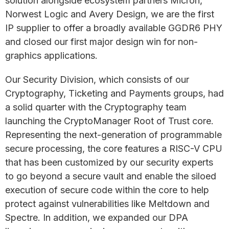
solution alongside ecosystem partners Micron,
Norwest Logic and Avery Design, we are the first
IP supplier to offer a broadly available GGDR6 PHY
and closed our first major design win for non-
graphics applications.
Our Security Division, which consists of our
Cryptography, Ticketing and Payments groups, had
a solid quarter with the Cryptography team
launching the CryptoManager Root of Trust core.
Representing the next-generation of programmable
secure processing, the core features a RISC-V CPU
that has been customized by our security experts
to go beyond a secure vault and enable the siloed
execution of secure code within the core to help
protect against vulnerabilities like Meltdown and
Spectre. In addition, we expanded our DPA