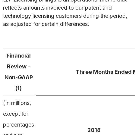
reflects amounts invoiced to our patent and
technology licensing customers during the period,
as adjusted for certain differences.
Financial
Review –
Three Months Ended 
Non-GAAP
(1)
(In millions,
except for
percentages
2018