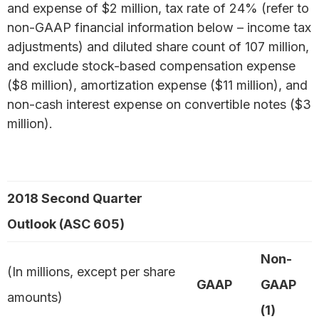
and expense of $2 million, tax rate of 24% (refer to
non-GAAP financial information below – income tax
adjustments) and diluted share count of 107 million,
and exclude stock-based compensation expense
($8 million), amortization expense ($11 million), and
non-cash interest expense on convertible notes ($3
million).
2018 Second Quarter
Outlook (ASC 605)
Non-
(In millions, except per share
GAAP
GAAP
amounts)
(1)