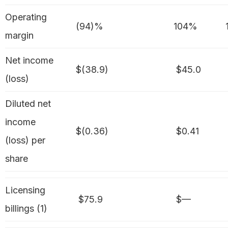
Operating
(94)%
104%
margin
Net income
$(38.9)
$45.0
(loss)
Diluted net
income
$(0.36)
$0.41
(loss) per
share
Licensing
$75.9
$—
billings (1)