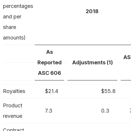
percentages
2018
and per
share
amounts)
As
AS
Reported
Adjustments (1)
ASC 606
Royalties
$21.4
$55.8
Product
7.3
0.3
revenue
Contract