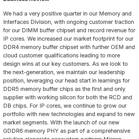
We had a very positive quarter in our Memory and
Interfaces Division, with ongoing customer traction
for our DIMM buffer chipset and record revenue for
IP cores. We increased our market footprint for our
DDR4 memory buffer chipset with further OEM and
cloud customer qualifications leading to more
design wins at our key customers. As we look to
the next-generation, we maintain our leadership
position, leveraging our head start in learnings for
DDR5 memory buffer chips as the first and only
supplier with working silicon for both the RCD and
DB chips. For IP cores, we continue to grow our
portfolio with new technologies and expand to new
market segments. With the launch of our new
GDDR6 memory PHY as part of a comprehensive