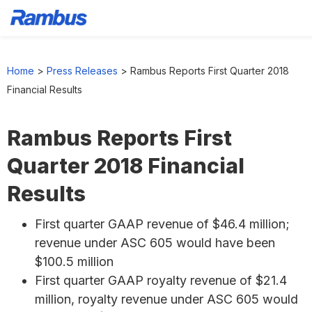
Skip
Skip
Skip
to
to
to
Home
>
Press Releases
>
Rambus Reports First Quarter 2018
primary
main
footer
Financial Results
navigation
content
Rambus Reports First
Quarter 2018 Financial
Results
First quarter GAAP revenue of $46.4 million;
revenue under ASC 605 would have been
$100.5 million
First quarter GAAP royalty revenue of $21.4
million, royalty revenue under ASC 605 would