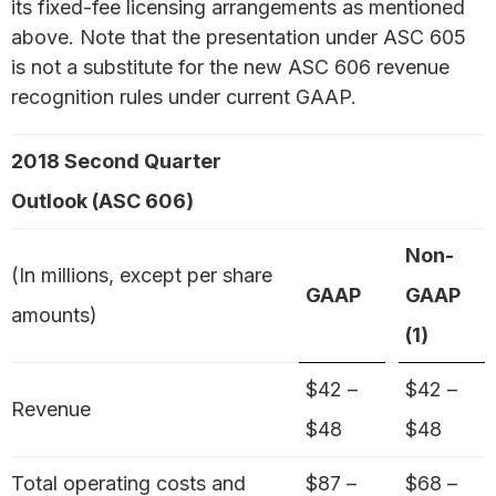
its fixed-fee licensing arrangements as mentioned
above. Note that the presentation under ASC 605
is not a substitute for the new ASC 606 revenue
recognition rules under current GAAP.
2018 Second Quarter
Outlook (ASC 606)
Non-
(In millions, except per share
GAAP
GAAP
amounts)
(1)
$42 –
$42 –
Revenue
$48
$48
Total operating costs and
$87 –
$68 –