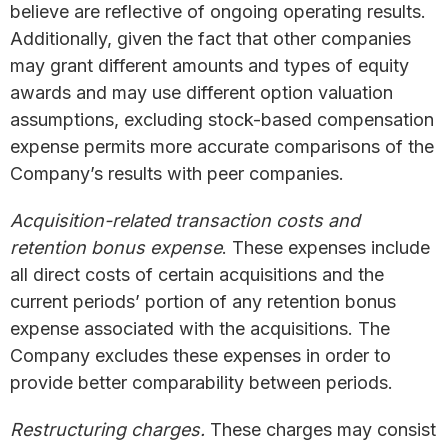
believe are reflective of ongoing operating results.
Additionally, given the fact that other companies
may grant different amounts and types of equity
awards and may use different option valuation
assumptions, excluding stock-based compensation
expense permits more accurate comparisons of the
Company’s results with peer companies.
Acquisition-related transaction costs and
retention bonus expense
. These expenses include
all direct costs of certain acquisitions and the
current periods’ portion of any retention bonus
expense associated with the acquisitions. The
Company excludes these expenses in order to
provide better comparability between periods.
Restructuring charges.
These charges may consist