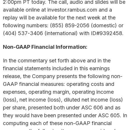
2:00pm PT today. The call, audio and slides will be
available online at investor.rambus.com and a
replay will be available for the next week at the
following numbers: (855) 859-2056 (domestic) or
(404) 537-3406 (international) with ID#9392458.
Non-GAAP Financial Information:
In the commentary set forth above and in the
financial statements included in this earnings
release, the Company presents the following non-
GAAP financial measures: operating costs and
expenses, operating margin, operating income
(loss), net income (loss), diluted net income (loss)
per share, presented both under ASC 606 and as
they would have been presented under ASC 605. In
computing each of these non-GAAP financial