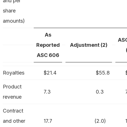
and per
share
amounts)
As
AS
Reported
Adjustment (2)
ASC 606
Royalties
$21.4
$55.8
$
Product
7.3
0.3
7
revenue
Contract
and other
17.7
(2.0)
1