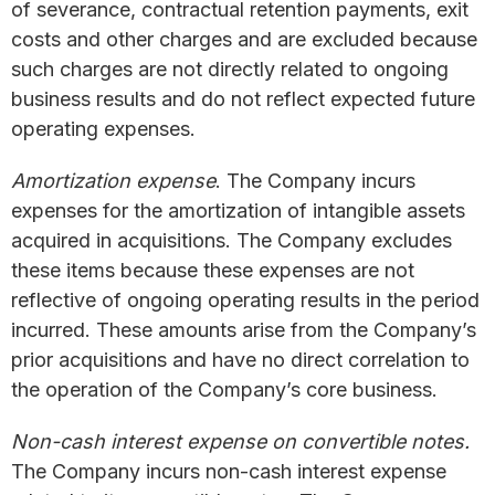
of severance, contractual retention payments, exit
costs and other charges and are excluded because
such charges are not directly related to ongoing
business results and do not reflect expected future
operating expenses.
Amortization expense
. The Company incurs
expenses for the amortization of intangible assets
acquired in acquisitions. The Company excludes
these items because these expenses are not
reflective of ongoing operating results in the period
incurred. These amounts arise from the Company’s
prior acquisitions and have no direct correlation to
the operation of the Company’s core business.
Non-cash interest expense on convertible notes.
The Company incurs non-cash interest expense