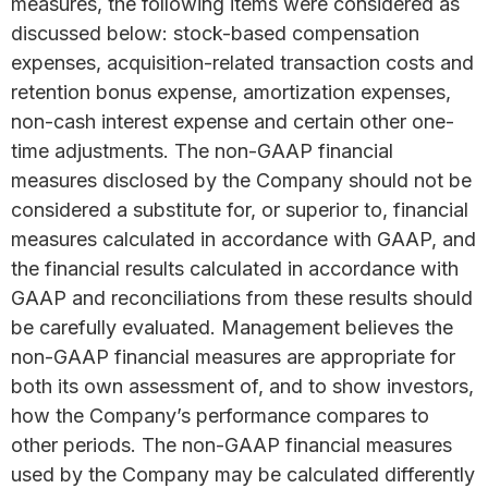
measures, the following items were considered as
discussed below: stock-based compensation
expenses, acquisition-related transaction costs and
retention bonus expense, amortization expenses,
non-cash interest expense and certain other one-
time adjustments. The non-GAAP financial
measures disclosed by the Company should not be
considered a substitute for, or superior to, financial
measures calculated in accordance with GAAP, and
the financial results calculated in accordance with
GAAP and reconciliations from these results should
be carefully evaluated. Management believes the
non-GAAP financial measures are appropriate for
both its own assessment of, and to show investors,
how the Company’s performance compares to
other periods. The non-GAAP financial measures
used by the Company may be calculated differently