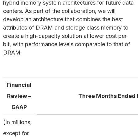
hybrid memory system architectures for future data
centers. As part of the collaboration, we will
develop an architecture that combines the best
attributes of DRAM and storage class memory to
create a high-capacity solution at lower cost per
bit, with performance levels comparable to that of
DRAM.
Financial
Review –
Three Months Ended 
GAAP
(In millions,
except for