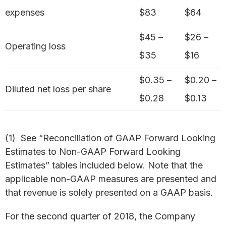
expenses
$83
$64
$45 –
$26 –
Operating loss
$35
$16
$0.35 –
$0.20 –
Diluted net loss per share
$0.28
$0.13
(1) See “Reconciliation of GAAP Forward Looking
Estimates to Non-GAAP Forward Looking
Estimates” tables included below. Note that the
applicable non-GAAP measures are presented and
that revenue is solely presented on a GAAP basis.
For the second quarter of 2018, the Company