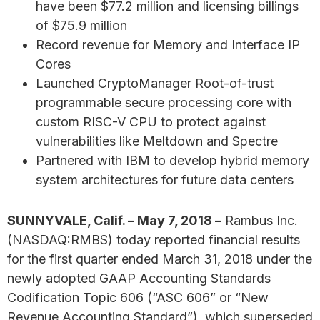
have been $77.2 million and licensing billings
of $75.9 million
Record revenue for Memory and Interface IP
Cores
Launched CryptoManager Root-of-trust
programmable secure processing core with
custom RISC-V CPU to protect against
vulnerabilities like Meltdown and Spectre
Partnered with IBM to develop hybrid memory
system architectures for future data centers
SUNNYVALE, Calif. – May 7, 2018 –
Rambus Inc.
(NASDAQ:RMBS) today reported financial results
for the first quarter ended March 31, 2018 under the
newly adopted GAAP Accounting Standards
Codification Topic 606 (“ASC 606” or “New
Revenue Accounting Standard”), which superseded