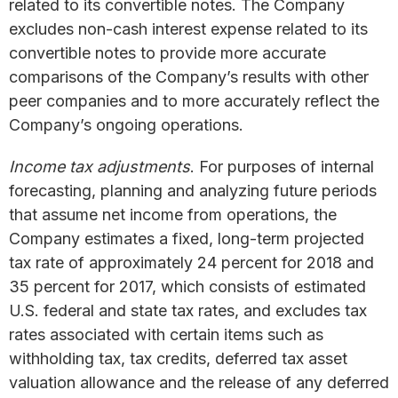
related to its convertible notes. The Company
excludes non-cash interest expense related to its
convertible notes to provide more accurate
comparisons of the Company’s results with other
peer companies and to more accurately reflect the
Company’s ongoing operations.
Income tax adjustments
. For purposes of internal
forecasting, planning and analyzing future periods
that assume net income from operations, the
Company estimates a fixed, long-term projected
tax rate of approximately 24 percent for 2018 and
35 percent for 2017, which consists of estimated
U.S. federal and state tax rates, and excludes tax
rates associated with certain items such as
withholding tax, tax credits, deferred tax asset
valuation allowance and the release of any deferred