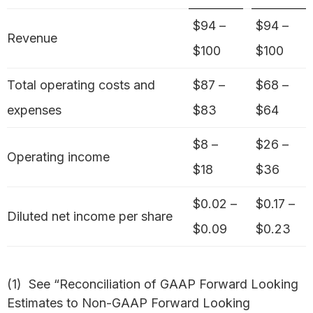
$94 –
$94 –
Revenue
$100
$100
Total operating costs and
$87 –
$68 –
expenses
$83
$64
$8 –
$26 –
Operating income
$18
$36
$0.02 –
$0.17 –
Diluted net income per share
$0.09
$0.23
(1) See “Reconciliation of GAAP Forward Looking
Estimates to Non-GAAP Forward Looking