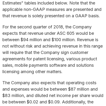
Estimates” tables included below. Note that the
applicable non-GAAP measures are presented and
that revenue is solely presented on a GAAP basis.
For the second quarter of 2018, the Company
expects that revenue under ASC 605 would be
between $94 million and $100 million. Revenue is
not without risk and achieving revenue in this range
will require that the Company sign customer
agreements for patent licensing, various product
sales, mobile payments software and solutions
licensing among other matters.
The Company also expects that operating costs
and expenses would be between $87 million and
$83 million, and diluted net income per share would
be between $0.02 and $0.09. Additionally, the