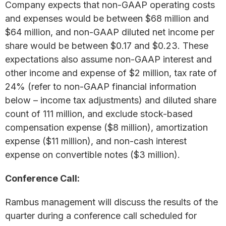
Company expects that non-GAAP operating costs
and expenses would be between $68 million and
$64 million, and non-GAAP diluted net income per
share would be between $0.17 and $0.23. These
expectations also assume non-GAAP interest and
other income and expense of $2 million, tax rate of
24% (refer to non-GAAP financial information
below – income tax adjustments) and diluted share
count of 111 million, and exclude stock-based
compensation expense ($8 million), amortization
expense ($11 million), and non-cash interest
expense on convertible notes ($3 million).
Conference Call:
Rambus management will discuss the results of the
quarter during a conference call scheduled for