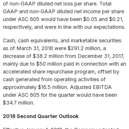
of non-GAAP diluted net loss per share. Total
GAAP and non-GAAP diluted net income per share
under ASC 605 would have been $0.05 and $0.21,
respectively, and were in line with our expectations.
Cash, cash equivalents, and marketable securities
as of March 31, 2018 were $291.2 million, a
decrease of $38.2 million from December 31, 2017,
mainly due to $50 million paid in connection with an
accelerated share repurchase program, offset by
cash generated from operating activities of
approximately $16.5 million. Adjusted EBITDA
under ASC 605 for the quarter would have been
$34.7 million.
2018 Second Quarter Outlook