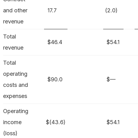
and other
17.7
(2.0)
revenue
Total
$46.4
$54.1
revenue
Total
operating
$90.0
$—
costs and
expenses
Operating
income
$(43.6)
$54.1
(loss)