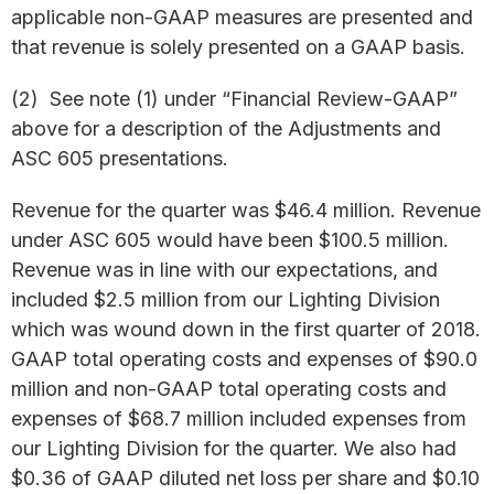
applicable non-GAAP measures are presented and
that revenue is solely presented on a GAAP basis.
(2) See note (1) under “Financial Review-GAAP”
above for a description of the Adjustments and
ASC 605 presentations.
Revenue for the quarter was $46.4 million. Revenue
under ASC 605 would have been $100.5 million.
Revenue was in line with our expectations, and
included $2.5 million from our Lighting Division
which was wound down in the first quarter of 2018.
GAAP total operating costs and expenses of $90.0
million and non-GAAP total operating costs and
expenses of $68.7 million included expenses from
our Lighting Division for the quarter. We also had
$0.36 of GAAP diluted net loss per share and $0.10