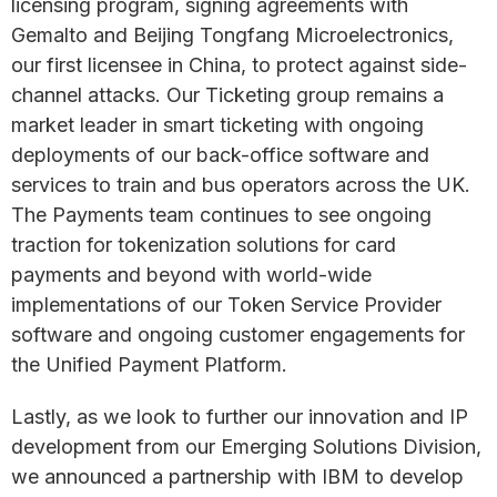
licensing program, signing agreements with
Gemalto and Beijing Tongfang Microelectronics,
our first licensee in China, to protect against side-
channel attacks. Our Ticketing group remains a
market leader in smart ticketing with ongoing
deployments of our back-office software and
services to train and bus operators across the UK.
The Payments team continues to see ongoing
traction for tokenization solutions for card
payments and beyond with world-wide
implementations of our Token Service Provider
software and ongoing customer engagements for
the Unified Payment Platform.
Lastly, as we look to further our innovation and IP
development from our Emerging Solutions Division,
we announced a partnership with IBM to develop