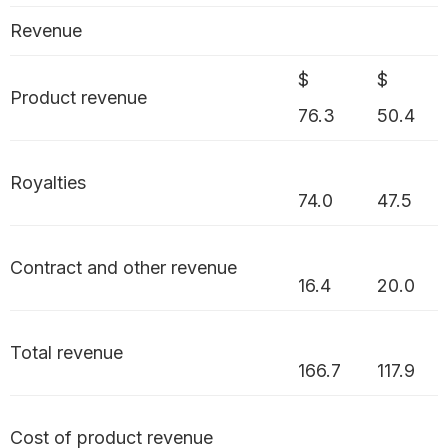
Revenue
$
$
Product revenue
76.3
50.4
Royalties
74.0
47.5
Contract and other revenue
16.4
20.0
Total revenue
166.7
117.9
Cost of product revenue