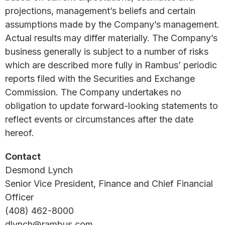
projections, management’s beliefs and certain
assumptions made by the Company’s management.
Actual results may differ materially. The Company’s
business generally is subject to a number of risks
which are described more fully in Rambus’ periodic
reports filed with the Securities and Exchange
Commission. The Company undertakes no
obligation to update forward-looking statements to
reflect events or circumstances after the date
hereof.
Contact
Desmond Lynch
Senior Vice President, Finance and Chief Financial
Officer
(408) 462-8000
dlynch@rambus.com