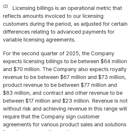
(2)
Licensing billings is an operational metric that
reflects amounts invoiced to our licensing
customers during the period, as adjusted for certain
differences relating to advanced payments for
variable licensing agreements.
For the second quarter of 2025, the Company
expects licensing billings to be between $64 million
and $70 million. The Company also expects royalty
revenue to be between $67 million and $73 million,
product revenue to be between $77 million and
$83 million, and contract and other revenue to be
between $17 million and $23 million. Revenue is not
without risk and achieving revenue in this range will
require that the Company sign customer
agreements for various product sales and solutions