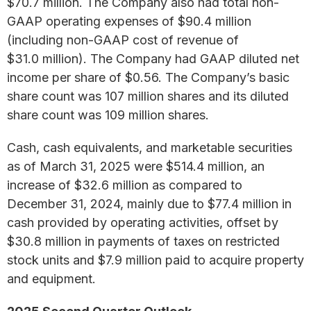
$70.7 million. The Company also had total non-
GAAP operating expenses of $90.4 million
(including non-GAAP cost of revenue of
$31.0 million). The Company had GAAP diluted net
income per share of $0.56. The Company’s basic
share count was 107 million shares and its diluted
share count was 109 million shares.
Cash, cash equivalents, and marketable securities
as of March 31, 2025 were $514.4 million, an
increase of $32.6 million as compared to
December 31, 2024, mainly due to $77.4 million in
cash provided by operating activities, offset by
$30.8 million in payments of taxes on restricted
stock units and $7.9 million paid to acquire property
and equipment.