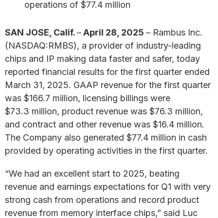
operations of $77.4 million
SAN JOSE, Calif.
–
April 28, 2025
– Rambus Inc.
(NASDAQ:RMBS), a provider of industry-leading
chips and IP making data faster and safer, today
reported financial results for the first quarter ended
March 31, 2025. GAAP revenue for the first quarter
was $166.7 million, licensing billings were
$73.3 million, product revenue was $76.3 million,
and contract and other revenue was $16.4 million.
The Company also generated $77.4 million in cash
provided by operating activities in the first quarter.
“We had an excellent start to 2025, beating
revenue and earnings expectations for Q1 with very
strong cash from operations and record product
revenue from memory interface chips,” said Luc