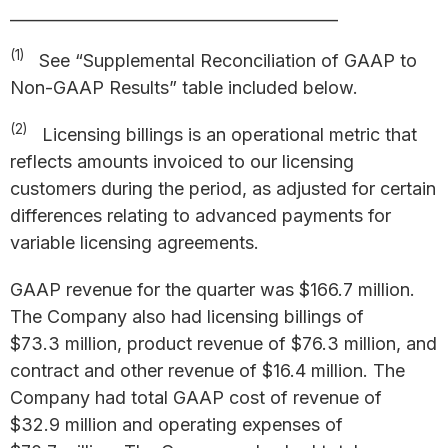
_________________________________________
(1)
See “Supplemental Reconciliation of GAAP to
Non-GAAP Results” table included below.
(2)
Licensing billings is an operational metric that
reflects amounts invoiced to our licensing
customers during the period, as adjusted for certain
differences relating to advanced payments for
variable licensing agreements.
GAAP revenue for the quarter was $166.7 million.
The Company also had licensing billings of
$73.3 million, product revenue of $76.3 million, and
contract and other revenue of $16.4 million. The
Company had total GAAP cost of revenue of
$32.9 million and operating expenses of