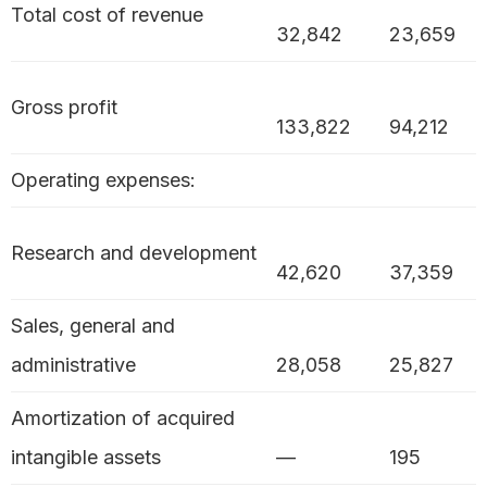
Total cost of revenue
32,842
23,659
Gross profit
133,822
94,212
Operating expenses:
Research and development
42,620
37,359
Sales, general and
administrative
28,058
25,827
Amortization of acquired
intangible assets
—
195