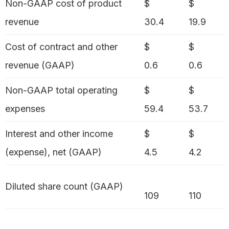
Non-GAAP cost of product
$
$
revenue
30.4
19.9
Cost of contract and other
$
$
revenue (GAAP)
0.6
0.6
Non-GAAP total operating
$
$
expenses
59.4
53.7
Interest and other income
$
$
(expense), net (GAAP)
4.5
4.2
Diluted share count (GAAP)
109
110