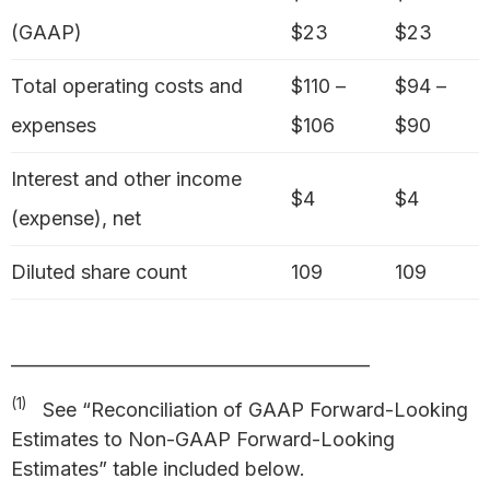
(GAAP)
$23
$23
Total operating costs and
$110 –
$94 –
expenses
$106
$90
Interest and other income
$4
$4
(expense), net
Diluted share count
109
109
_________________________________________
(1)
See “Reconciliation of GAAP Forward-Looking
Estimates to Non-GAAP Forward-Looking
Estimates” table included below.