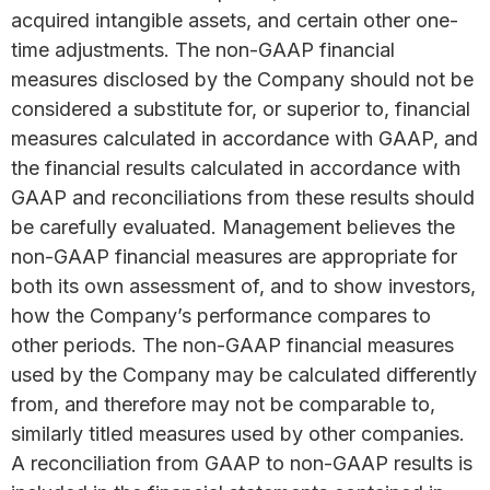
acquired intangible assets, and certain other one-
time adjustments. The non-GAAP financial
measures disclosed by the Company should not be
considered a substitute for, or superior to, financial
measures calculated in accordance with GAAP, and
the financial results calculated in accordance with
GAAP and reconciliations from these results should
be carefully evaluated. Management believes the
non-GAAP financial measures are appropriate for
both its own assessment of, and to show investors,
how the Company’s performance compares to
other periods. The non-GAAP financial measures
used by the Company may be calculated differently
from, and therefore may not be comparable to,
similarly titled measures used by other companies.
A reconciliation from GAAP to non-GAAP results is