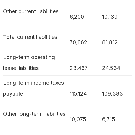
Other current liabilities
6,200
10,139
Total current liabilities
70,862
81,812
Long-term operating
lease liabilities
23,467
24,534
Long-term income taxes
payable
115,124
109,383
Other long-term liabilities
10,075
6,715