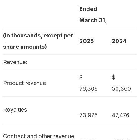
Ended
March 31,
(In thousands, except per
2025
2024
share amounts)
Revenue:
$
$
Product revenue
76,309
50,360
Royalties
73,975
47,476
Contract and other revenue