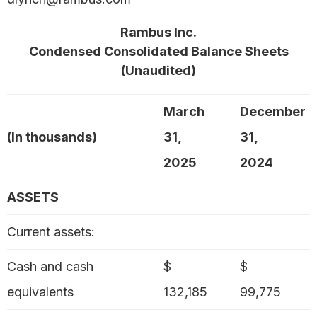
Rambus Inc.
Condensed Consolidated Balance Sheets
(Unaudited)
March
December
(In thousands)
31,
31,
2025
2024
ASSETS
Current assets:
Cash and cash
$
$
equivalents
132,185
99,775