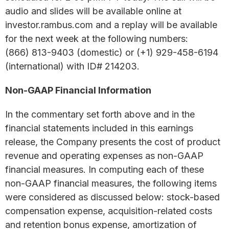
audio and slides will be available online at
investor.rambus.com and a replay will be available
for the next week at the following numbers:
(866) 813-9403 (domestic) or (+1) 929-458-6194
(international) with ID# 214203.
Non-GAAP Financial Information
In the commentary set forth above and in the
financial statements included in this earnings
release, the Company presents the cost of product
revenue and operating expenses as non-GAAP
financial measures. In computing each of these
non-GAAP financial measures, the following items
were considered as discussed below: stock-based
compensation expense, acquisition-related costs
and retention bonus expense, amortization of