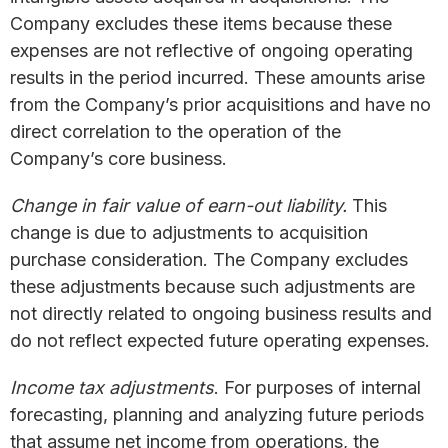
Company excludes these items because these
expenses are not reflective of ongoing operating
results in the period incurred. These amounts arise
from the Company’s prior acquisitions and have no
direct correlation to the operation of the
Company’s core business.
Change in fair value of earn-out liability.
This
change is due to adjustments to acquisition
purchase consideration. The Company excludes
these adjustments because such adjustments are
not directly related to ongoing business results and
do not reflect expected future operating expenses.
Income tax adjustments
. For purposes of internal
forecasting, planning and analyzing future periods
that assume net income from operations, the