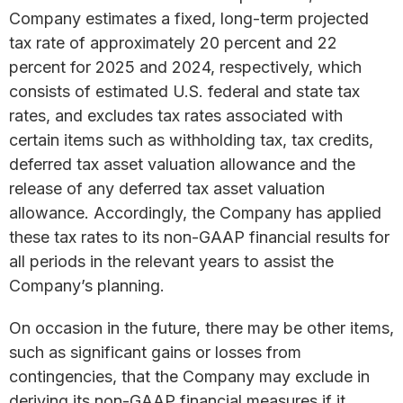
Company estimates a fixed, long-term projected
tax rate of approximately 20 percent and 22
percent for 2025 and 2024, respectively, which
consists of estimated U.S. federal and state tax
rates, and excludes tax rates associated with
certain items such as withholding tax, tax credits,
deferred tax asset valuation allowance and the
release of any deferred tax asset valuation
allowance. Accordingly, the Company has applied
these tax rates to its non-GAAP financial results for
all periods in the relevant years to assist the
Company’s planning.
On occasion in the future, there may be other items,
such as significant gains or losses from
contingencies, that the Company may exclude in
deriving its non-GAAP financial measures if it