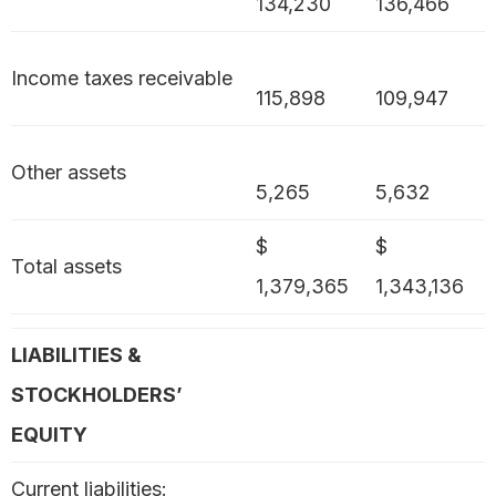
134,230
136,466
Income taxes receivable
115,898
109,947
Other assets
5,265
5,632
$
$
Total assets
1,379,365
1,343,136
LIABILITIES &
STOCKHOLDERS’
EQUITY
Current liabilities: