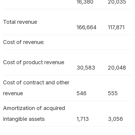
16,380
20,035
Total revenue
166,664
117,871
Cost of revenue:
Cost of product revenue
30,583
20,048
Cost of contract and other
revenue
546
555
Amortization of acquired
intangible assets
1,713
3,056