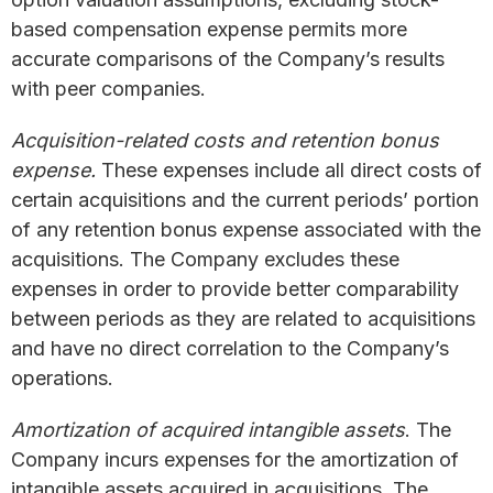
based compensation expense permits more
accurate comparisons of the Company’s results
with peer companies.
Acquisition-related costs and retention bonus
expense.
These expenses include all direct costs of
certain acquisitions and the current periods’ portion
of any retention bonus expense associated with the
acquisitions. The Company excludes these
expenses in order to provide better comparability
between periods as they are related to acquisitions
and have no direct correlation to the Company’s
operations.
Amortization of acquired intangible assets
. The
Company incurs expenses for the amortization of
intangible assets acquired in acquisitions. The