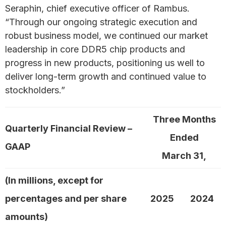
Seraphin, chief executive officer of Rambus.
“Through our ongoing strategic execution and
robust business model, we continued our market
leadership in core DDR5 chip products and
progress in new products, positioning us well to
deliver long-term growth and continued value to
stockholders.”
Three Months
Quarterly Financial Review –
Ended
GAAP
March 31,
(In millions, except for
percentages and per share
2025
2024
amounts)