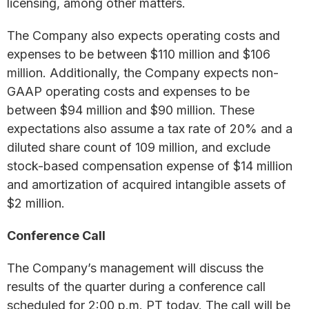
licensing, among other matters.
The Company also expects operating costs and
expenses to be between $110 million and $106
million. Additionally, the Company expects non-
GAAP operating costs and expenses to be
between $94 million and $90 million. These
expectations also assume a tax rate of 20% and a
diluted share count of 109 million, and exclude
stock-based compensation expense of $14 million
and amortization of acquired intangible assets of
$2 million.
Conference Call
The Company’s management will discuss the
results of the quarter during a conference call
scheduled for 2:00 p.m. PT today. The call will be