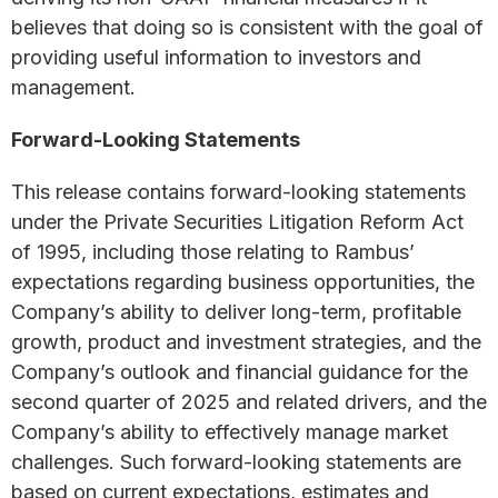
believes that doing so is consistent with the goal of
providing useful information to investors and
management.
Forward-Looking Statements
This release contains forward-looking statements
under the Private Securities Litigation Reform Act
of 1995, including those relating to Rambus’
expectations regarding business opportunities, the
Company’s ability to deliver long-term, profitable
growth, product and investment strategies, and the
Company’s outlook and financial guidance for the
second quarter of 2025 and related drivers, and the
Company’s ability to effectively manage market
challenges. Such forward-looking statements are
based on current expectations, estimates and