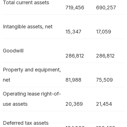
Total current assets
719,456
690,257
Intangible assets, net
15,347
17,059
Goodwill
286,812
286,812
Property and equipment,
net
81,988
75,509
Operating lease right-of-
use assets
20,369
21,454
Deferred tax assets