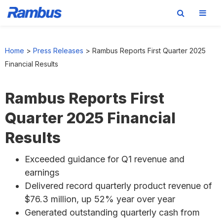
Skip
Skip
Skip
to
to
to
Home
>
Press Releases
>
Rambus Reports First Quarter 2025
primary
main
footer
Financial Results
navigation
content
Rambus Reports First
Quarter 2025 Financial
Results
Exceeded guidance for Q1 revenue and
earnings
Delivered record quarterly product revenue of
$76.3 million, up 52% year over year
Generated outstanding quarterly cash from