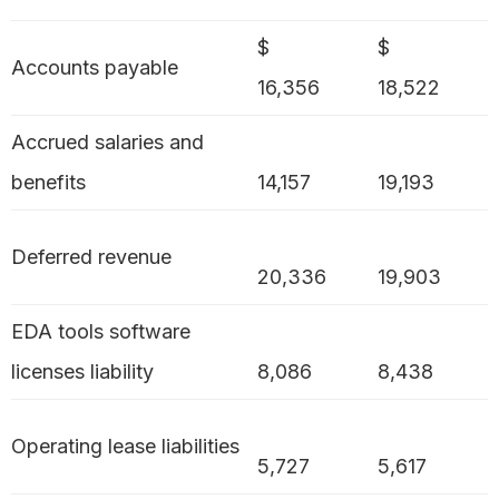
$
$
Accounts payable
16,356
18,522
Accrued salaries and
benefits
14,157
19,193
Deferred revenue
20,336
19,903
EDA tools software
licenses liability
8,086
8,438
Operating lease liabilities
5,727
5,617