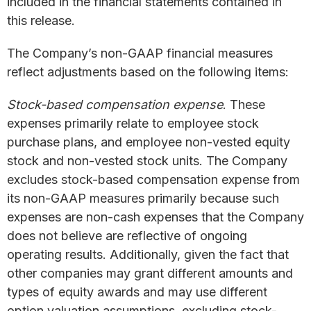
included in the financial statements contained in
this release.
The Company’s non-GAAP financial measures
reflect adjustments based on the following items:
Stock-based compensation expense
. These
expenses primarily relate to employee stock
purchase plans, and employee non-vested equity
stock and non-vested stock units. The Company
excludes stock-based compensation expense from
its non-GAAP measures primarily because such
expenses are non-cash expenses that the Company
does not believe are reflective of ongoing
operating results. Additionally, given the fact that
other companies may grant different amounts and
types of equity awards and may use different
option valuation assumptions, excluding stock-