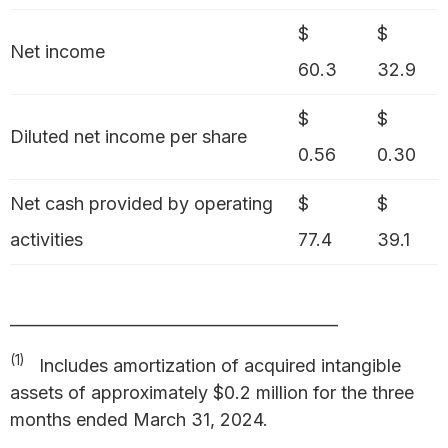
$
$
Net income
60.3
32.9
$
$
Diluted net income per share
0.56
0.30
Net cash provided by operating
$
$
activities
77.4
39.1
_________________________________________
(1)
Includes amortization of acquired intangible
assets of approximately $0.2 million for the three
months ended March 31, 2024.