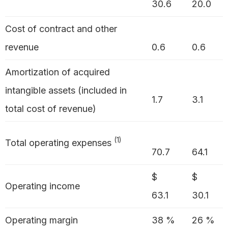
30.6
20.0
Cost of contract and other
revenue
0.6
0.6
Amortization of acquired
intangible assets (included in
1.7
3.1
total cost of revenue)
(1)
Total operating expenses
70.7
64.1
$
$
Operating income
63.1
30.1
Operating margin
38 %
26 %