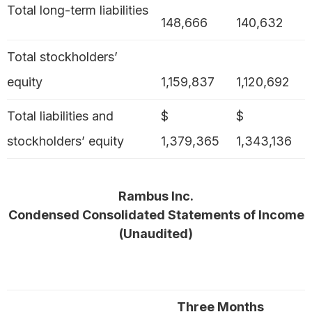
Total long-term liabilities
148,666
140,632
Total stockholders’
equity
1,159,837
1,120,692
Total liabilities and
$
$
stockholders’ equity
1,379,365
1,343,136
Rambus Inc.
Condensed Consolidated Statements of Income
(Unaudited)
Three Months