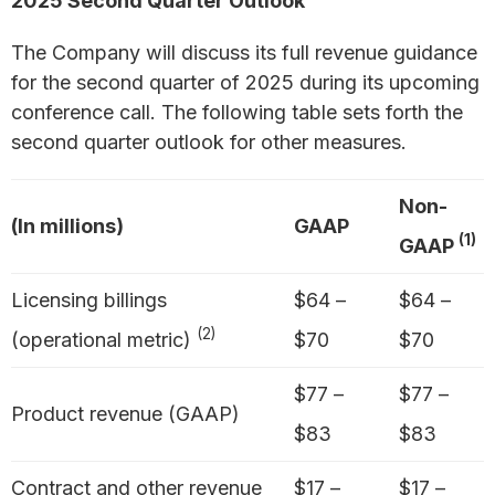
2025 Second Quarter Outlook
The Company will discuss its full revenue guidance
for the second quarter of 2025 during its upcoming
conference call. The following table sets forth the
second quarter outlook for other measures.
Non-
(In millions)
GAAP
(1)
GAAP
Licensing billings
$64 –
$64 –
(2)
(operational metric)
$70
$70
$77 –
$77 –
Product revenue (GAAP)
$83
$83
Contract and other revenue
$17 –
$17 –