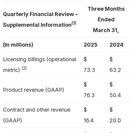
Three Months
Quarterly Financial Review –
Ended
(1)
Supplemental Information
March 31,
(In millions)
2025
2024
Licensing billings (operational
$
$
(2)
metric)
73.3
63.2
$
$
Product revenue (GAAP)
76.3
50.4
Contract and other revenue
$
$
(GAAP)
16.4
20.0