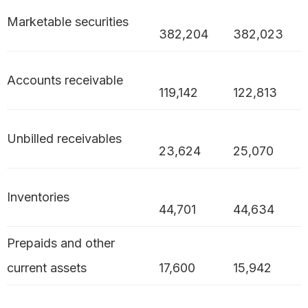
Marketable securities
382,204
382,023
Accounts receivable
119,142
122,813
Unbilled receivables
23,624
25,070
Inventories
44,701
44,634
Prepaids and other
current assets
17,600
15,942