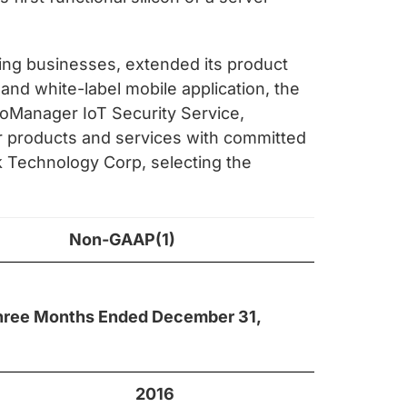
ting businesses, extended its product
and white-label mobile application, the
ptoManager IoT Security Service,
ur products and services with committed
nk Technology Corp, selecting the
Non-GAAP(1)
hree Months Ended December 31,
2016