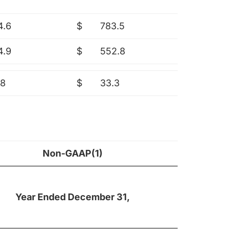
4.6
$
783.5
4.9
$
552.8
.8
$
33.3
Non-GAAP(1)
Year Ended December 31,