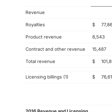
Revenue
Royalties
$
77,8
Product revenue
8,543
Contract and other revenue
15,487
Total revenue
$
101,8
Licensing billings (1)
$
76,61
2016 Revenue and Licensing