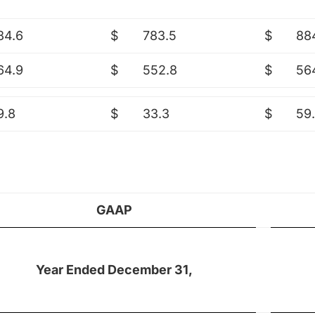
84.6
$
783.5
$
88
64.9
$
552.8
$
56
9.8
$
33.3
$
59
GAAP
Year Ended December 31,