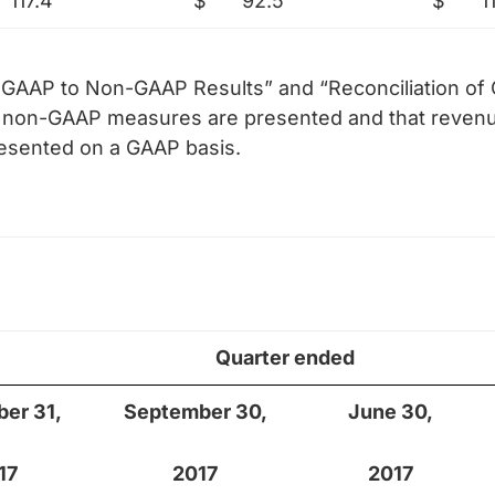
117.4
$
92.5
$
1
of GAAP to Non-GAAP Results” and “Reconciliation o
le non-GAAP measures are presented and that revenu
resented on a GAAP basis.
Quarter ended
er 31,
September 30,
June 30,
17
2017
2017