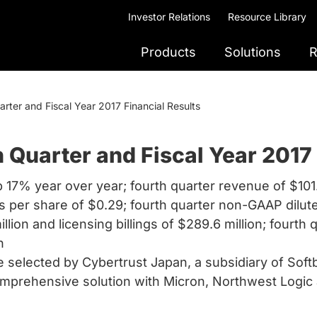
Investor Relations
Resource Library
Products
Solutions
R
ter and Fiscal Year 2017 Financial Results
Quarter and Fiscal Year 2017 
p 17% year over year; fourth quarter revenue of $101
s per share of $0.29; fourth quarter non-GAAP dilut
lion and licensing billings of $289.6 million; fourth 
n
 selected by Cybertrust Japan, a subsidiary of Sof
prehensive solution with Micron, Northwest Logic 