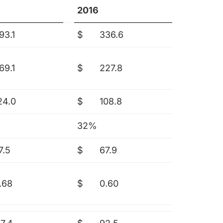
2016
93.1
$
336.6
69.1
$
227.8
24.0
$
108.8
32%
7.5
$
67.9
.68
$
0.60