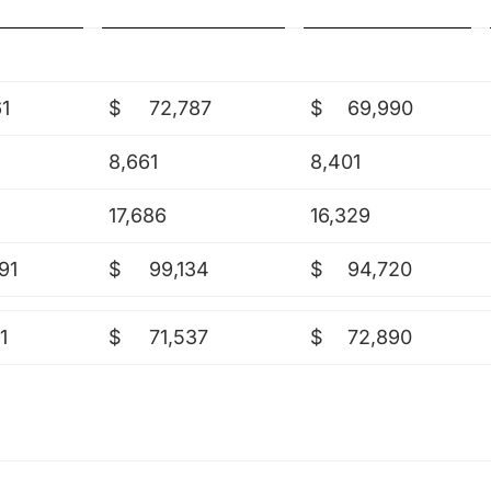
61
$
72,787
$
69,990
8,661
8,401
17,686
16,329
91
$
99,134
$
94,720
1
$
71,537
$
72,890