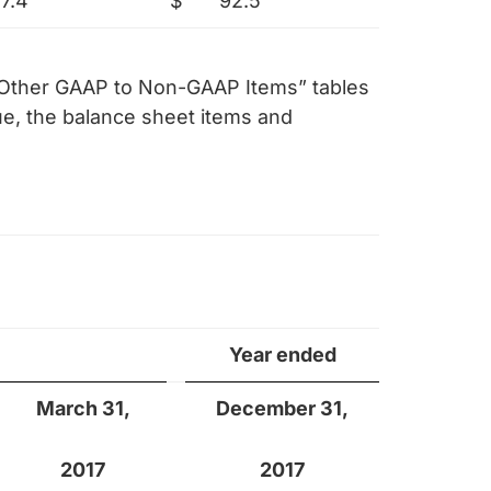
17.4
$
92.5
f Other GAAP to Non-GAAP Items” tables
e, the balance sheet items and
Year ended
March 31,
December 31,
2017
2017