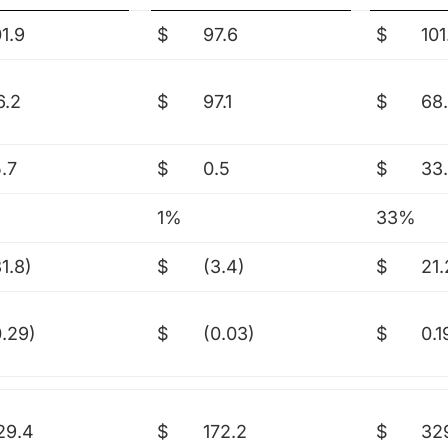
01.9
$
97.6
$
101
6.2
$
97.1
$
68
5.7
$
0.5
$
33
1%
33%
1.8)
$
(3.4)
$
21.
0.29)
$
(0.03)
$
0.1
29.4
$
172.2
$
32