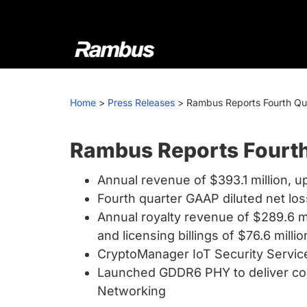
Skip
Skip
Skip
to
to
to
primary
main
footer
navigation
content
Rambus
At
Rambus,
Home
>
Press Releases
>
Rambus Reports Fourth Quar
we
create
cutting-
Rambus Reports Fourth 
edge
Annual revenue of $393.1 million, u
semiconductor
Fourth quarter GAAP diluted net los
and
Annual royalty revenue of $289.6 mil
IP
and licensing billings of $76.6 millio
products,
CryptoManager IoT Security Service
providing
Launched GDDR6 PHY to deliver com
industry-
Networking
leading