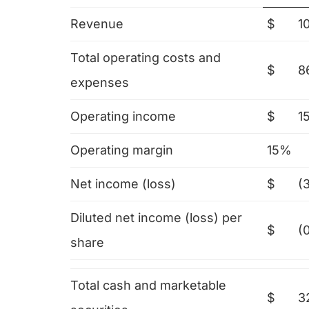
Revenue
$
1
Total operating costs and
$
8
expenses
Operating income
$
1
Operating margin
15%
Net income (loss)
$
(3
Diluted net income (loss) per
$
(
share
Total cash and marketable
$
3