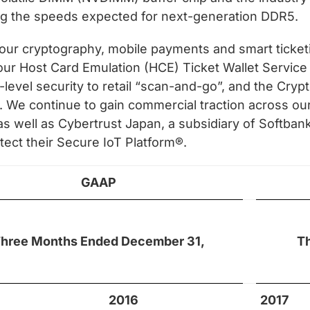
ng the speeds expected for next-generation DDR5.
f our cryptography, mobile payments and smart ticke
 our Host Card Emulation (HCE) Ticket Wallet Service 
level security to retail “scan-and-go”, and the Cry
. We continue to gain commercial traction across o
 as well as Cybertrust Japan, a subsidiary of Softba
ect their Secure IoT Platform®.
GAAP
hree Months Ended December 31,
T
2016
2017