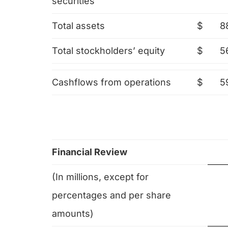
securities
Total assets
$
8
Total stockholders’ equity
$
5
Cashflows from operations
$
5
Financial Review
(In millions, except for
percentages and per share
amounts)