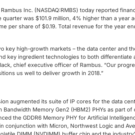
Rambus Inc. (NASDAQ:RMBS) today reported financial
 quarter was $101.9 million, 4% higher than a year a
me per share of $0.19. Total revenue for the year 
wo key high-growth markets – the data center and t
 key ingredient technologies to both differentiate a
ack, chief executive officer of Rambus. “Our progre
ions us well to deliver growth in 2018.”
n augmented its suite of IP cores for the data cent
Bandwidth Memory Gen2 (HBM2) PHYs as part of our
nced the GDDR6 Memory PHY for Artificial Intelligen
in conjunction with Micron, Northwest Logic and Ave
atile DIMM (NVDIMM) buffer chip and the industry’s f