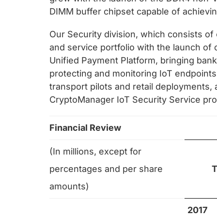
DIMM buffer chipset capable of achievi
Our Security division, which consists o
and service portfolio with the launch of
Unified Payment Platform, bringing bank-
protecting and monitoring IoT endpoints
transport pilots and retail deployments,
CryptoManager IoT Security Service prot
Financial Review
(In millions, except for
percentages and per share
T
amounts)
2017