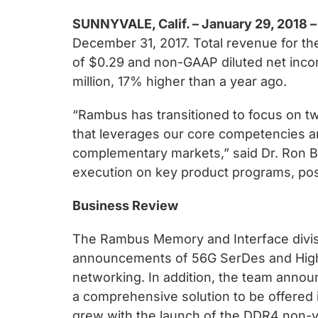
chips
and
SUNNYVALE, Calif. – January 29, 2018 –
silicon
December 31, 2017. Total revenue for the
IP
of $0.29 and non-GAAP diluted net inco
to
million, 17% higher than a year ago.
make
“Rambus has transitioned to focus on t
data
that leverages our core competencies and
faster
complementary markets,” said Dr. Ron Bl
and
execution on key product programs, posit
safer.
Business Review
The Rambus Memory and Interface divisio
announcements of 56G SerDes and High 
networking. In addition, the team annou
a comprehensive solution to be offered 
grew with the launch of the DDR4 non-vol