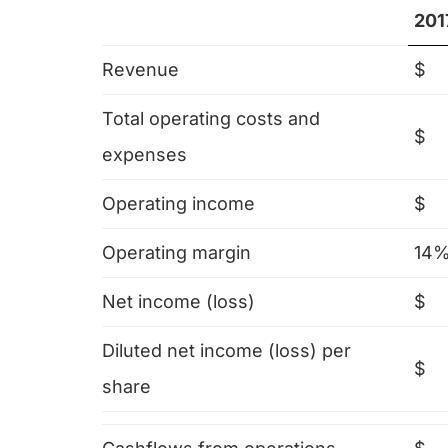
201
Revenue
$
Total operating costs and
$
expenses
Operating income
$
Operating margin
14
Net income (loss)
$
Diluted net income (loss) per
$
share