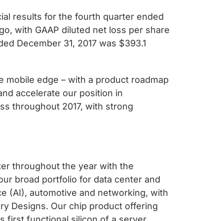
 results for the fourth quarter ended
go, with GAAP diluted net loss per share
ended December 31, 2017 was $393.1
he mobile edge – with a product roadmap
nd accelerate our position in
ss throughout 2017, with strong
er throughout the year with the
 broad portfolio for data center and
ce (AI), automotive and networking, with
ry Designs. Our chip product offering
irst functional silicon of a server