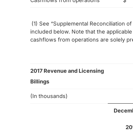
Cashflows from operations
$
(1) See “Supplemental Reconciliation 
included below. Note that the applicab
cashflows from operations are solely p
2017 Revenue and Licensing
Billings
(In thousands)
Decemb
20