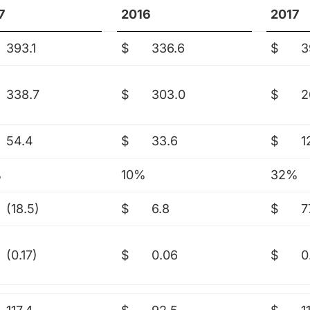
7
2016
2017
393.1
$
336.6
$
3
338.7
$
303.0
$
2
54.4
$
33.6
$
1
%
10%
32%
(18.5)
$
6.8
$
7
(0.17)
$
0.06
$
0