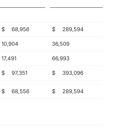
$
68,956
$
289,594
10,904
36,509
17,491
66,993
$
97,351
$
393,096
$
68,556
$
289,594