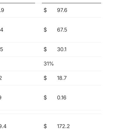
.9
$
97.6
.4
$
67.5
.5
$
30.1
31%
2
$
18.7
9
$
0.16
9.4
$
172.2