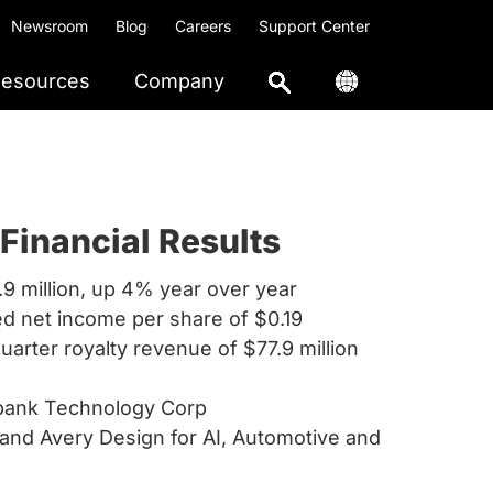
Newsroom
Blog
Careers
Support Center
esources
Company
Financial Results
.9 million, up 4% year over year
ed net income per share of $0.19
quarter royalty revenue of $77.9 million
tbank Technology Corp
and Avery Design for AI, Automotive and