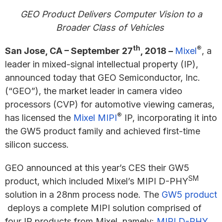
GEO Product
Delivers Computer Vision to a
Broader Class of Vehicles
th
®
San Jose, CA – September 27
, 2018 –
Mixel
, a
leader in mixed-signal intellectual property (IP),
announced today that GEO Semiconductor, Inc.
(“GEO”), the market leader in camera video
processors (CVP) for automotive viewing cameras,
®
has licensed the
Mixel MIPI
IP, incorporating it into
the GW5 product family and achieved first-time
silicon success.
GEO announced at this year’s CES their GW5
SM
product, which included Mixel’s MIPI D-PHY
solution in a 28nm process node. The
GW5 product
deploys a complete MIPI solution comprised of
four IP products from Mixel, namely:
MIPI D-PHY