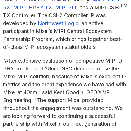
SM
RX
,
MIPI D-PHY TX
,
MIPI PLL
and a MIPI CSI-2
TX Controller. The CSI-2 Controller IP was
developed by
Northwest Logic
, an active
participant in Mixel’s MIPI Central Ecosystem
Partnership Program, which brings together best-
of-class MIPI ecosystem stakeholders.
“After extensive evaluation of competitive MIPI D-
PHY solutions at 28nm, GEO decided to use the
Mixel MIPI solution, because of Mixel’s excellent IP
metrics and the great experience we have had with
Mixel at 40nm.” said Kent Goodin, GEO’s VP
Engineering. “The support Mixel provided
throughout the engagement was outstanding. We
are looking forward to continuing a successful
partnership with Mixel in our next generation of