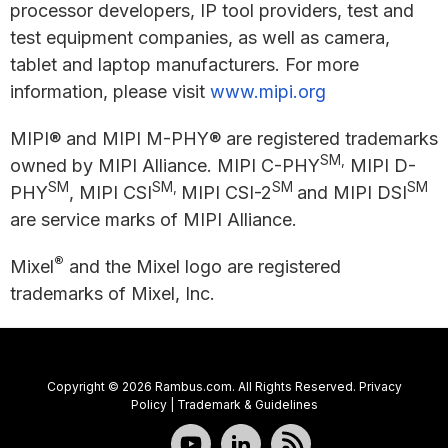
processor developers, IP tool providers, test and
test equipment companies, as well as camera,
tablet and laptop manufacturers. For more
information, please visit
www.mipi.org
MIPI® and MIPI M-PHY® are registered trademarks
SM,
owned by MIPI Alliance. MIPI C-PHY
MIPI D-
SM
SM,
SM
SM
PHY
, MIPI CSI
MIPI CSI-2
and MIPI DSI
are service marks of MIPI Alliance.
®
Mixel
and the Mixel logo are registered
trademarks of Mixel, Inc.
Copyright © 2026 Rambus.com. All Rights Reserved.
Privacy
Policy
|
Trademark & Guidelines