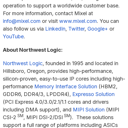
operation to support a worldwide customer base.
For more information, contact Mixel at
info@mixel.com
or visit
www.mixel.com
. You can
also follow us via
LinkedIn
,
Twitter
,
Google+
or
YouTube
.
About Northwest Logic:
Northwest Logic
, founded in 1995 and located in
Hillsboro, Oregon, provides high-performance,
silicon-proven, easy-to-use IP cores including high-
performance
Memory Interface Solution
(HBM2,
GDDR6, DDR4/3, LPDDR4),
Expresso Solution
(PCI Express 4.0/3.0/2.1/1.1 cores and drivers
including DMA support), and
MIPI Solution
(MIPI
SM
SM
CSI-2
, MIPI DSI-2/DSI
). These solutions
support a full range of platforms including ASICs