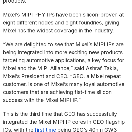
products.”
Mixel’s MIPI PHY IPs have been silicon-proven at
eight different nodes and eight foundries, giving
Mixel has the widest coverage in the industry.
“We are delighted to see that Mixel’s MIPI IPs are
being integrated into more exciting new products
targeting automotive applications, a key focus for
Mixel and the MIPI Alliance,” said Ashraf Takla,
Mixel’s President and CEO. “GEO, a Mixel repeat
customer, is one of Mixel’s many loyal automotive
customers that are achieving fist-time silicon
success with the Mixel MIPI IP.”
This is the third time that GEO has successfully
integrated the Mixel MIPI IP cores in GEO flagship
ICs, with the
first time
being GEO’s 40nm GW3