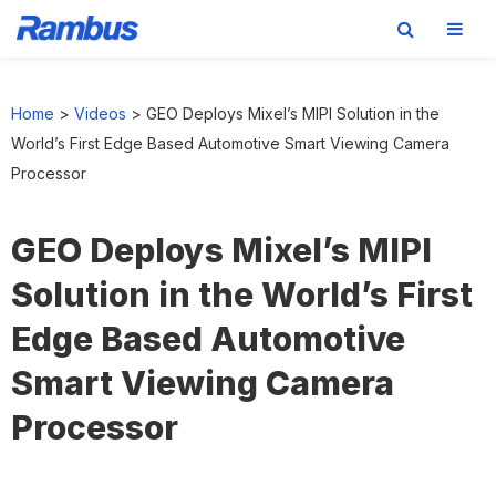
Skip
Skip
Skip
to
to
to
Home
>
Videos
>
GEO Deploys Mixel’s MIPI Solution in the
primary
main
footer
World’s First Edge Based Automotive Smart Viewing Camera
navigation
content
Processor
GEO Deploys Mixel’s MIPI
Solution in the World’s First
Edge Based Automotive
Smart Viewing Camera
Processor