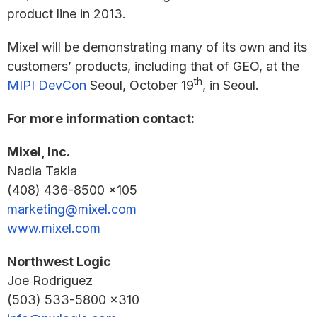
product line in 2013.
Mixel will be demonstrating many of its own and its
customers’ products, including that of GEO, at the
th
MIPI DevCon
Seoul, October 19
, in Seoul.
For more information contact:
Mixel, Inc.
Nadia Takla
(408) 436-8500 x105
marketing@mixel.com
www.mixel.com
Northwest Logic
Joe Rodriguez
(503) 533-5800 x310