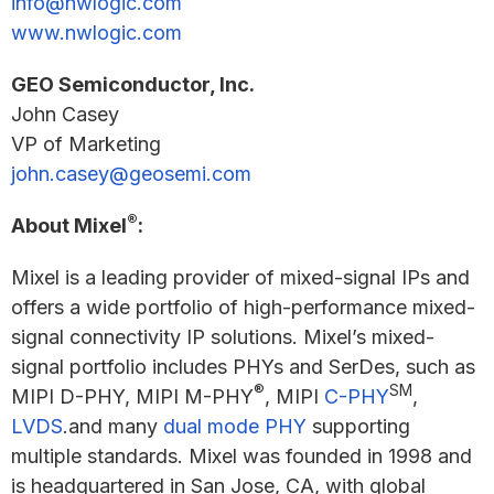
info@nwlogic.com
www.nwlogic.com
GEO Semiconductor, Inc.
John Casey
VP of Marketing
john.casey@geosemi.com
®
About Mixel
:
Mixel is a leading provider of mixed-signal IPs and
offers a wide portfolio of high-performance mixed-
signal connectivity IP solutions. Mixel’s mixed-
signal portfolio includes PHYs and SerDes, such as
®
SM
MIPI D-PHY, MIPI M-PHY
, MIPI
C-PHY
,
LVDS
.and many
dual mode PHY
supporting
multiple standards. Mixel was founded in 1998 and
is headquartered in San Jose, CA, with global