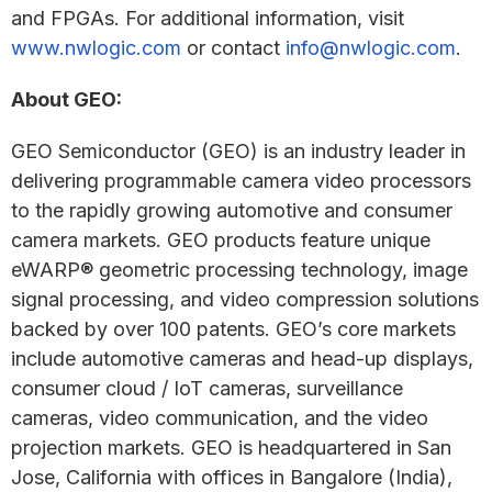
and FPGAs. For additional information, visit
www.nwlogic.com
or contact
info@nwlogic.com
.
About GEO:
GEO Semiconductor (GEO) is an industry leader in
delivering programmable camera video processors
to the rapidly growing automotive and consumer
camera markets. GEO products feature unique
eWARP® geometric processing technology, image
signal processing, and video compression solutions
backed by over 100 patents. GEO’s core markets
include automotive cameras and head-up displays,
consumer cloud / IoT cameras, surveillance
cameras, video communication, and the video
projection markets. GEO is headquartered in San
Jose, California with offices in Bangalore (India),