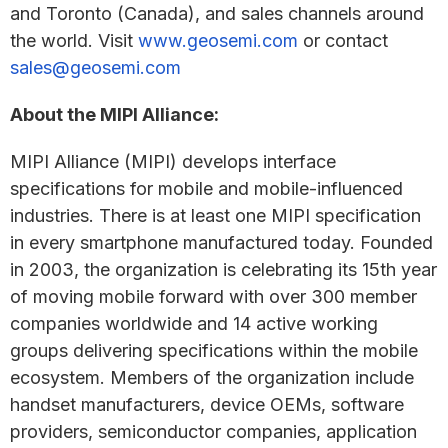
and Toronto (Canada), and sales channels around
the world. Visit
www.geosemi.com
or contact
sales@geosemi.com
About the MIPI Alliance:
MIPI Alliance (MIPI) develops interface
specifications for mobile and mobile-influenced
industries. There is at least one MIPI specification
in every smartphone manufactured today. Founded
in 2003, the organization is celebrating its 15th year
of moving mobile forward with over 300 member
companies worldwide and 14 active working
groups delivering specifications within the mobile
ecosystem. Members of the organization include
handset manufacturers, device OEMs, software
providers, semiconductor companies, application