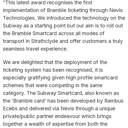
“This latest award recognises the first
implementation of Bramble ticketing through Nevis
Technologies. We introduced the technology on the
Subway as a starting point but our aim is to roll out
the Bramble Smartcard across all modes of
transport in Strathclyde and offer customers a truly
seamless travel experience.
We are delighted that the deployment of the
ticketing system has been recognised, it is
especially gratifying given high profile smartcard
schemes that were competing in the same
category. The Subway Smartcard, also known as
the ‘Bramble card’ has been developed by Rambus
Ecebs and delivered via Nevis through a unique
private/public partner endeavour which brings
together a wealth of expertise from both the