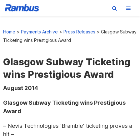
Skip
Skip
Skip
to
to
to
Home
>
Payments Archive
>
Press Releases
>
Glasgow Subway
primary
main
footer
Ticketing wins Prestigious Award
navigation
content
Glasgow Subway Ticketing
wins Prestigious Award
August 2014
Glasgow Subway Ticketing wins Prestigious
Award
– Nevis Technologies ‘Bramble’ ticketing proves a
hit –