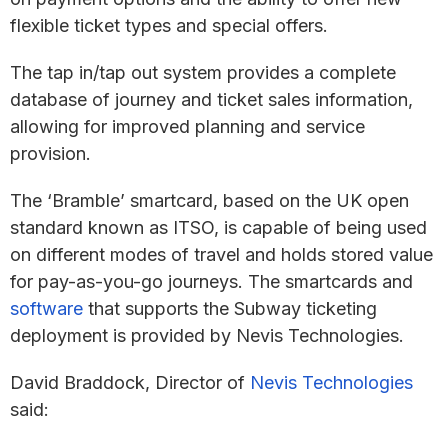
flexible ticket types and special offers.
The tap in/tap out system provides a complete
database of journey and ticket sales information,
allowing for improved planning and service
provision.
The ‘Bramble’ smartcard, based on the UK open
standard known as ITSO, is capable of being used
on different modes of travel and holds stored value
for pay-as-you-go journeys. The smartcards and
software
that supports the Subway ticketing
deployment is provided by Nevis Technologies.
David Braddock, Director of
Nevis Technologies
said: