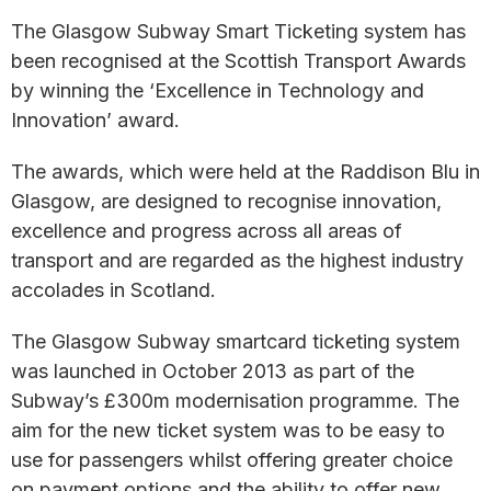
The Glasgow Subway Smart Ticketing system has
been recognised at the Scottish Transport Awards
by winning the ‘Excellence in Technology and
Innovation’ award.
The awards, which were held at the Raddison Blu in
Glasgow, are designed to recognise innovation,
excellence and progress across all areas of
transport and are regarded as the highest industry
accolades in Scotland.
The Glasgow Subway smartcard ticketing system
was launched in October 2013 as part of the
Subway’s £300m modernisation programme. The
aim for the new ticket system was to be easy to
use for passengers whilst offering greater choice
on payment options and the ability to offer new