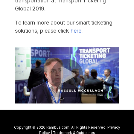
transportation at Transport Ticketing
Global 2019.
To learn more about our smart ticketing
solutions, please click
here
.
Copyright © 2026 Rambus.com. All Rights Reserved.
Privacy
Policy
|
Trademark & Guidelines