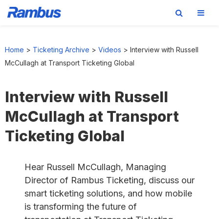
Skip
Skip
Skip
to
to
to
Home
>
Ticketing Archive
>
Videos
>
Interview with Russell
primary
main
footer
McCullagh at Transport Ticketing Global
navigation
content
Interview with Russell
McCullagh at Transport
Ticketing Global
Hear Russell McCullagh, Managing
Director of Rambus Ticketing, discuss our
smart ticketing solutions, and how mobile
is transforming the future of