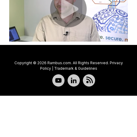
Copyright © 2026 Rambus.com. All Rights Reserved.
Privacy
Policy
|
Trademark & Guidelines