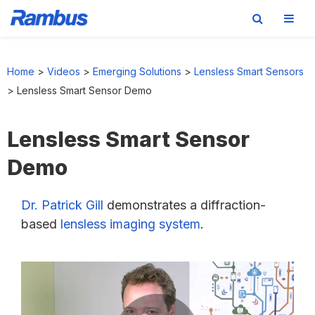
Skip
Skip
Skip
to
to
to
Home
>
Videos
>
Emerging Solutions
>
Lensless Smart Sensors
primary
main
footer
>
Lensless Smart Sensor Demo
navigation
content
Lensless Smart Sensor
Demo
Dr. Patrick Gill
demonstrates a diffraction-
based
lensless imaging system
.