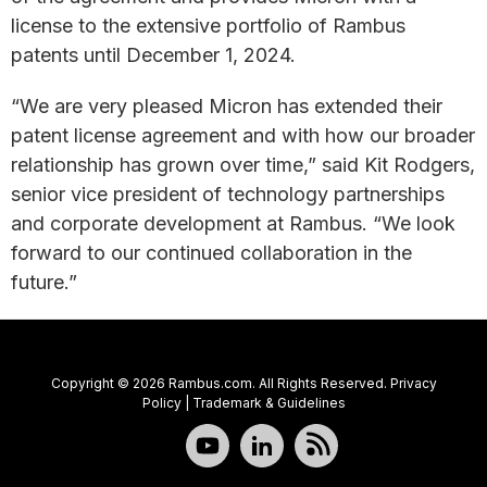
license to the extensive portfolio of Rambus
patents until December 1, 2024.
“We are very pleased Micron has extended their
patent license agreement and with how our broader
relationship has grown over time,” said Kit Rodgers,
senior vice president of technology partnerships
and corporate development at Rambus. “We look
forward to our continued collaboration in the
future.”
Copyright © 2026 Rambus.com. All Rights Reserved.
Privacy
Policy
|
Trademark & Guidelines