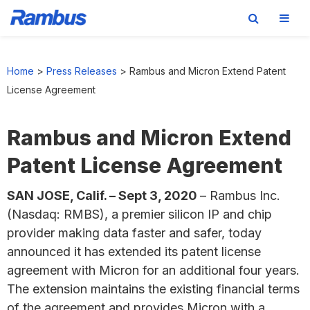
Skip
Skip
Skip
to
to
to
Home
>
Press Releases
>
Rambus and Micron Extend Patent
primary
main
footer
License Agreement
navigation
content
Rambus and Micron Extend
Patent License Agreement
SAN JOSE, Calif. – Sept 3, 2020
– Rambus Inc.
(Nasdaq: RMBS), a premier silicon IP and chip
provider making data faster and safer, today
announced it has extended its patent license
agreement with Micron for an additional four years.
The extension maintains the existing financial terms
of the agreement and provides Micron with a