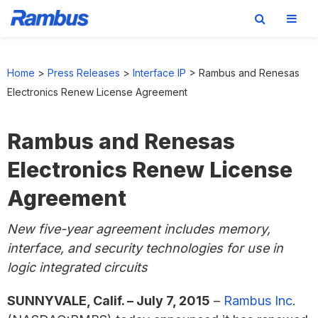
Skip
Skip
Skip
to
to
to
Home
>
Press Releases
>
Interface IP
>
Rambus and Renesas
primary
main
footer
Electronics Renew License Agreement
navigation
content
Rambus and Renesas
Electronics Renew License
Agreement
New five-year agreement includes memory,
interface, and security technologies for use in
logic integrated circuits
SUNNYVALE, Calif. – July 7, 2015
–
Rambus Inc
.