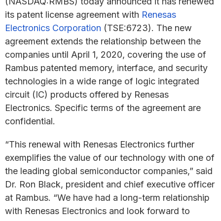
(NASDAQ:RMBS) today announced it has renewed
its patent license agreement with
Renesas
Electronics Corporation
(TSE:6723). The new
agreement extends the relationship between the
companies until April 1, 2020, covering the use of
Rambus patented memory, interface, and security
technologies in a wide range of logic integrated
circuit (IC) products offered by Renesas
Electronics. Specific terms of the agreement are
confidential.
“This renewal with Renesas Electronics further
exemplifies the value of our technology with one of
the leading global semiconductor companies,” said
Dr. Ron Black, president and chief executive officer
at Rambus. “We have had a long-term relationship
with Renesas Electronics and look forward to