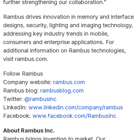
further strengthening our collaboration.”
Rambus drives innovation in memory and interface
designs, security, lighting and imaging technology,
addressing key industry trends in mobile,
consumers and enterprise applications. For
additional information on Rambus technologies,
visit rambus.com.
Follow Rambus
Company website:
rambus.com
Rambus blog:
rambusblog.com
Twitter:
@rambusinc
LinkedIn:
www.linkedin.com/company/rambus
Facebook:
www.facebook.com/RambusInc
About Rambus Inc.
Rambus brings invention to market. Our