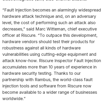
“Fault Injection becomes an alarmingly widespread
hardware attack technique and, on an adversary
level, the cost of performing such an attack also
decreases,” said Marc Witteman, chief executive
officer at Riscure. “To outpace this development,
hardware vendors should test their products for
robustness against all kinds of hardware
vulnerabilities using cutting-edge equipment and
attack know-how. Riscure Inspector Fault Injection
accumulates more than 10 years of experience in
hardware security testing. Thanks to our
partnership with Rambus, the world-class fault
injection tools and software from Riscure now
become available to a wider range of businesses
worldwide.”