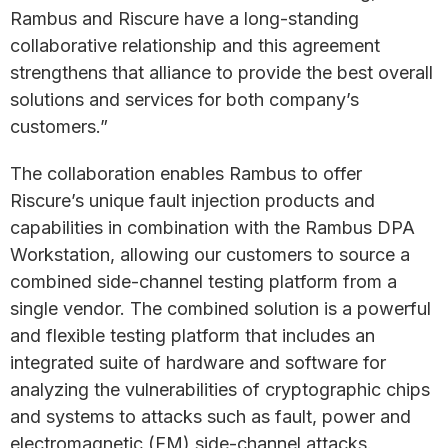
Rambus and Riscure have a long-standing
collaborative relationship and this agreement
strengthens that alliance to provide the best overall
solutions and services for both company’s
customers.”
The collaboration enables Rambus to offer
Riscure’s unique fault injection products and
capabilities in combination with the Rambus DPA
Workstation, allowing our customers to source a
combined side-channel testing platform from a
single vendor. The combined solution is a powerful
and flexible testing platform that includes an
integrated suite of hardware and software for
analyzing the vulnerabilities of cryptographic chips
and systems to attacks such as fault, power and
electromagnetic (EM) side-channel attacks.