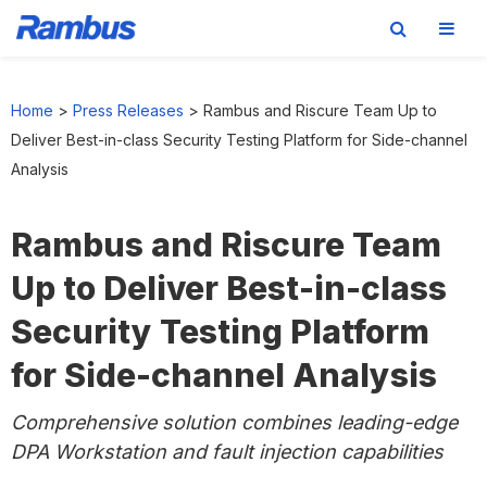
Skip
Skip
Skip
to
to
to
Home
>
Press Releases
>
Rambus and Riscure Team Up to
primary
main
footer
Deliver Best-in-class Security Testing Platform for Side-channel
navigation
content
Analysis
Rambus and Riscure Team
Up to Deliver Best-in-class
Security Testing Platform
for Side-channel Analysis
Comprehensive solution combines leading-edge
DPA Workstation and fault injection capabilities