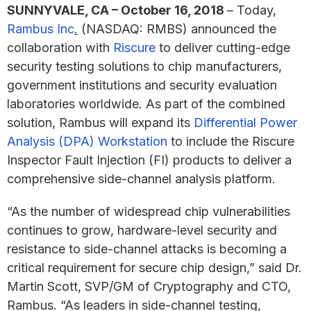
SUNNYVALE, CA – October 16, 2018
– Today,
Rambus Inc
.
(NASDAQ: RMBS) announced the
collaboration with
Riscure
to deliver cutting-edge
security testing solutions to chip manufacturers,
government institutions and security evaluation
laboratories worldwide. As part of the combined
solution, Rambus will expand its
Differential Power
Analysis (DPA) Workstation
to include the Riscure
Inspector Fault Injection (FI) products to deliver a
comprehensive side-channel analysis platform.
“As the number of widespread chip vulnerabilities
continues to grow, hardware-level security and
resistance to side-channel attacks is becoming a
critical requirement for secure chip design,” said Dr.
Martin Scott, SVP/GM of Cryptography and CTO,
Rambus. “As leaders in side-channel testing,