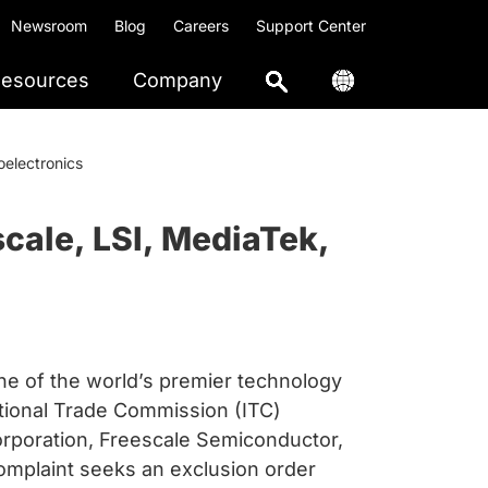
Newsroom
Blog
Careers
Support Center
esources
Company
electronics
cale, LSI, MediaTek,
 of the world’s premier technology
ational Trade Commission (ITC)
rporation, Freescale Semiconductor,
complaint seeks an exclusion order