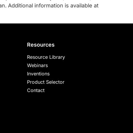
. Additional information is available at
Resources
Resource Library
Webinars
Inventions
Product Selector
Contact