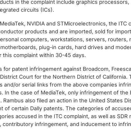
ducts in the complaint include graphics processors
egrated circuits (ICs).
I, MediaTek, NVIDIA and STMicroelectronics, the I
ductor products and are imported, sold for importat
personal computers, workstations, servers, routers,
, motherboards, plug-in cards, hard drives and mode
r this complaint within 30-45 days.
s for patent infringement against Broadcom, Freesca
istrict Court for the Northern District of California
s and/or serial links from the above companies infr
ies. In the case of MediaTek, only infringement of t
. Rambus also filed an action in the United States Dis
nt of certain Dally patents. The categories of accuse
gories accused in the ITC complaint, as well as SDR
nt, contributory infringement, and inducement to infr