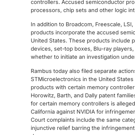
controllers. Accused semiconductor pro
processors, chip sets and other logic int
In addition to Broadcom, Freescale, LS
products incorporate the accused semicon
United States. These products include 
devices, set-top boxes, Blu-ray players
whether to initiate an investigation unde
Rambus today also filed separate action
STMicroelectronics in the United States D
products with certain memory controller
Horowitz, Barth, and Dally patent famil
for certain memory controllers is alleged
California against NVIDIA for infringeme
Court complaints include the same cate
injunctive relief barring the infringeme