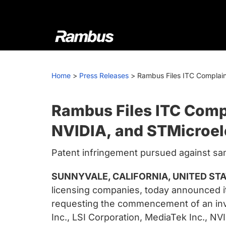
Skip
Skip
Skip
to
to
to
primary
main
footer
navigation
content
Rambus
At
Rambus,
Home
>
Press Releases
>
Rambus Files ITC Complain
we
create
cutting-
Rambus Files ITC Compl
edge
NVIDIA, and STMicroel
semiconductor
and
Patent infringement pursued against sam
IP
products,
SUNNYVALE, CALIFORNIA, UNITED STAT
providing
licensing companies, today announced it
industry-
requesting the commencement of an inve
leading
Inc., LSI Corporation, MediaTek Inc., N