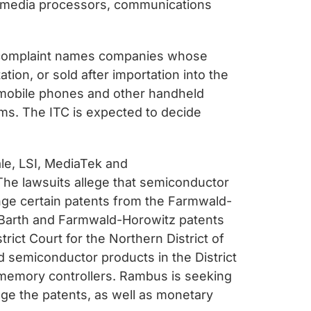
, media processors, communications
TC complaint names companies whose
ion, or sold after importation into the
 mobile phones and other handheld
ms. The ITC is expected to decide
le, LSI, MediaTek and
. The lawsuits allege that semiconductor
inge certain patents from the Farmwald-
he Barth and Farmwald-Horowitz patents
trict Court for the Northern District of
d semiconductor products in the District
 memory controllers. Rambus is seeking
inge the patents, as well as monetary