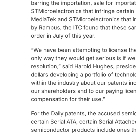
chips
barring the importation, sale for import
and
STMicroelectronics that infringe certain
silicon
MediaTek and STMicroelectronics that inf
IP
by Rambus, the ITC found that these sam
to
order in July of this year.
make
“We have been attempting to license the
data
only way they would get serious is if w
faster
resolution,” said Harold Hughes, presid
and
dollars developing a portfolio of techno
safer.
within the industry about our patents in
our shareholders and to our paying lice
compensation for their use.”
For the Dally patents, the accused sem
certain Serial ATA, certain Serial Attac
semiconductor products include ones 