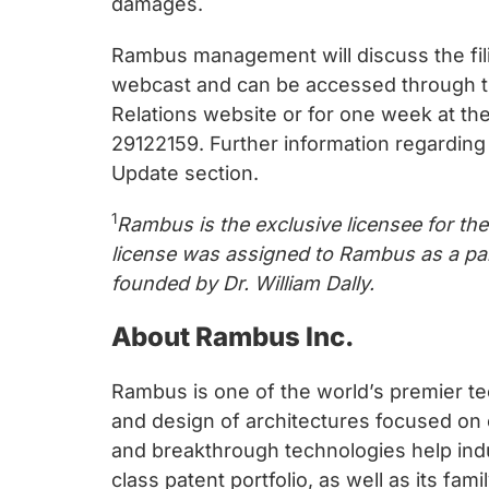
damages.
Rambus management will discuss the filin
webcast and can be accessed through the
Relations website or for one week at th
29122159. Further information regarding 
Update section.
1
Rambus is the exclusive licensee for th
license was assigned to Rambus as a par
founded by Dr. William Dally.
About Rambus Inc.
Rambus is one of the world’s premier te
and design of architectures focused on
and breakthrough technologies help ind
class patent portfolio, as well as its fa