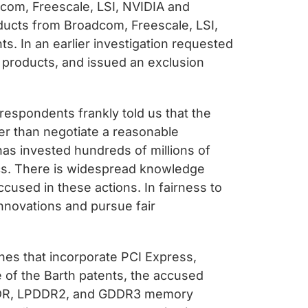
adcom, Freescale, LSI, NVIDIA and
oducts from Broadcom, Freescale, LSI,
s. In an earlier investigation requested
 products, and issued an exclusion
respondents frankly told us that the
er than negotiate a reasonable
has invested hundreds of millions of
nics. There is widespread knowledge
cused in these actions. In fairness to
nnovations and pursue fair
nes that incorporate PCI Express,
se of the Barth patents, the accused
PDDR, LPDDR2, and GDDR3 memory