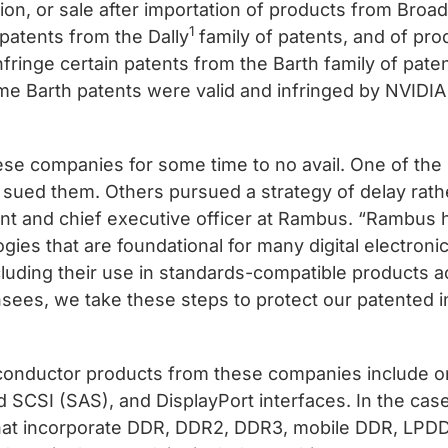
ation, or sale after importation of products from Bro
1
 patents from the Dally
family of patents, and of pr
ringe certain patents from the Barth family of patent
e Barth patents were valid and infringed by NVIDIA
se companies for some time to no avail. One of the 
e sued them. Others pursued a strategy of delay rath
ent and chief executive officer at Rambus. “Rambus 
logies that are foundational for many digital electro
cluding their use in standards-compatible products ac
nsees, we take these steps to protect our patented i
iconductor products from these companies include o
hed SCSI (SAS), and DisplayPort interfaces. In the ca
that incorporate DDR, DDR2, DDR3, mobile DDR, L