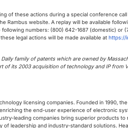
g of these actions during a special conference call t
 Rambus website. A replay will be available followi
e following numbers: (800) 642-1687 (domestic) or (7
these legal actions will be made available at
https:/
e Dally family of patents which are owned by Massach
t of its 2003 acquisition of technology and IP from
chnology licensing companies. Founded in 1990, the
 enriching the end-user experience of electronic sy
ustry-leading companies bring superior products to 
mily of leadership and industry-standard solutions. He