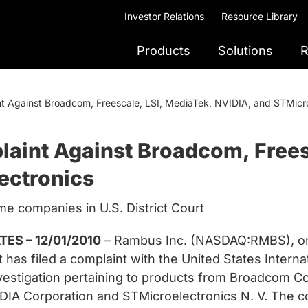
Investor Relations
Resource Library
Products
Solutions
R
t Against Broadcom, Freescale, LSI, MediaTek, NVIDIA, and STMicro
aint Against Broadcom, Frees
ectronics
e companies in U.S. District Court
ES – 12/01/2010
– Rambus Inc. (NASDAQ:RMBS), one
 has filed a complaint with the United States Intern
stigation pertaining to products from Broadcom Co
VIDIA Corporation and STMicroelectronics N. V. The 