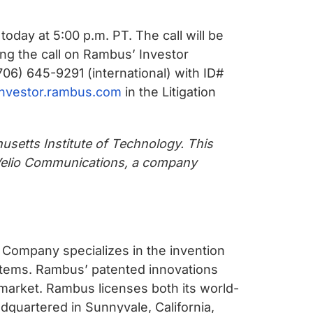
oday at 5:00 p.m. PT. The call will be
ng the call on Rambus’ Investor
06) 645-9291 (international) with ID#
/investor.rambus.com
in the Litigation
usetts Institute of Technology. This
 Velio Communications, a company
 Company specializes in the invention
stems. Rambus’ patented innovations
market. Rambus licenses both its world-
adquartered in Sunnyvale, California,