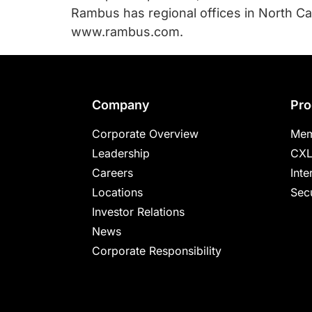
Rambus has regional offices in North Car
www.rambus.com.
Footer
Company
Pro
Corporate Overview
Mem
Leadership
CXL
Careers
Inte
Locations
Secu
Investor Relations
News
Corporate Responsibility