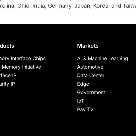
olina, Ohio, India, Germany, Japan, Korea, and Taiwan
ducts
Markets
ory Interface Chips
AI & Machine Learning
 Memory Initiative
Automotive
rface IP
Data Center
rity IP
Edge
Government
IoT
Pay TV