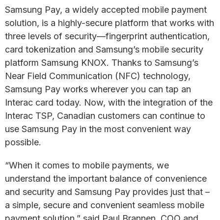
Samsung Pay, a widely accepted mobile payment
solution, is a highly-secure platform that works with
three levels of security—fingerprint authentication,
card tokenization and Samsung’s mobile security
platform Samsung KNOX. Thanks to Samsung’s
Near Field Communication (NFC) technology,
Samsung Pay works wherever you can tap an
Interac card today. Now, with the integration of the
Interac TSP, Canadian customers can continue to
use Samsung Pay in the most convenient way
possible.
“When it comes to mobile payments, we
understand the important balance of convenience
and security and Samsung Pay provides just that –
a simple, secure and convenient seamless mobile
payment solution,” said Paul Brannen, COO and