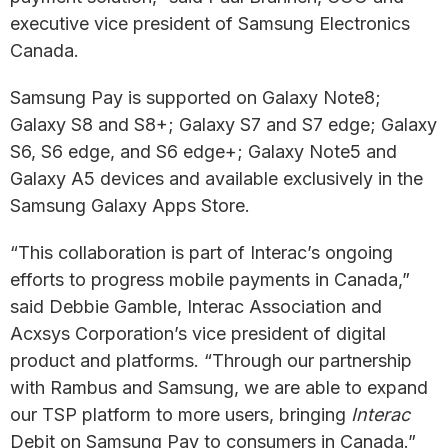
executive vice president of Samsung Electronics
Canada.
Samsung Pay is supported on Galaxy Note8;
Galaxy S8 and S8+; Galaxy S7 and S7 edge; Galaxy
S6, S6 edge, and S6 edge+; Galaxy Note5 and
Galaxy A5 devices and available exclusively in the
Samsung Galaxy Apps Store.
“This collaboration is part of Interac’s ongoing
efforts to progress mobile payments in Canada,”
said Debbie Gamble, Interac Association and
Acxsys Corporation’s vice president of digital
product and platforms. “Through our partnership
with Rambus and Samsung, we are able to expand
our TSP platform to more users, bringing
Interac
Debit on Samsung Pay to consumers in Canada.”