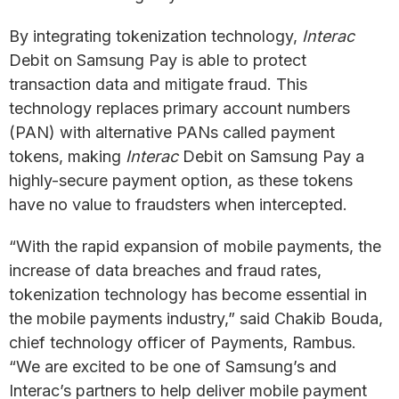
By integrating tokenization technology,
Interac
Debit on Samsung Pay is able to protect
transaction data and mitigate fraud. This
technology replaces primary account numbers
(PAN) with alternative PANs called payment
tokens, making
Interac
Debit on Samsung Pay a
highly-secure payment option, as these tokens
have no value to fraudsters when intercepted.
“With the rapid expansion of mobile payments, the
increase of data breaches and fraud rates,
tokenization technology has become essential in
the mobile payments industry,” said Chakib Bouda,
chief technology officer of Payments, Rambus.
“We are excited to be one of Samsung’s and
Interac’s partners to help deliver mobile payment