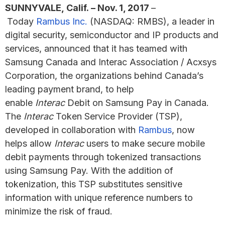
SUNNYVALE, Calif. – Nov. 1, 2017
–
Today
Rambus Inc.
(NASDAQ: RMBS), a leader in
digital security, semiconductor and IP products and
services, announced that it has teamed with
Samsung Canada and Interac Association / Acxsys
Corporation, the organizations behind Canada’s
leading payment brand, to help
enable
Interac
Debit on Samsung Pay in Canada.
The
Interac
Token Service Provider (TSP),
developed in collaboration with
Rambus
, now
helps allow
Interac
users to make secure mobile
debit payments through tokenized transactions
using Samsung Pay. With the addition of
tokenization, this TSP substitutes sensitive
information with unique reference numbers to
minimize the risk of fraud.