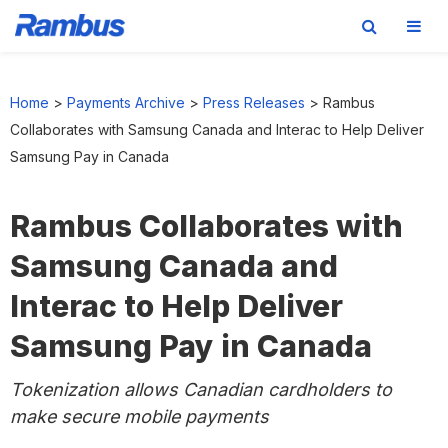
Skip
Skip
Skip
to
to
to
Home
>
Payments Archive
>
Press Releases
>
Rambus
primary
main
footer
Collaborates with Samsung Canada and Interac to Help Deliver
navigation
content
Samsung Pay in Canada
Rambus Collaborates with
Samsung Canada and
Interac to Help Deliver
Samsung Pay in Canada
Tokenization allows Canadian cardholders to
make secure mobile payments