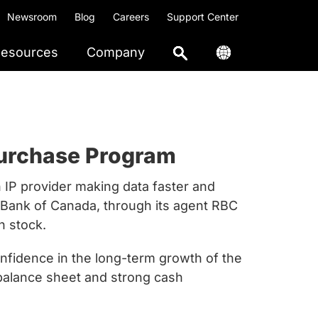
Newsroom
Blog
Careers
Support Center
esources
Company
purchase Program
on IP provider making data faster and
l Bank of Canada, through its agent RBC
n stock.
onfidence in the long-term growth of the
 balance sheet and strong cash