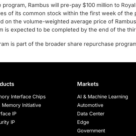
program, Rambus will pre-pay $100 million to Royal 
ares of its common stock within the first week of th
ed on the volume-weighted average price of Rambus
m is expected to be completed by the end of the thir
am is part of the broader share repurchase progra
ducts
Markets
ory Interface Chips
AI & Machine Learning
 Memory Initiative
Automotive
rface IP
Data Center
rity IP
Edge
Government