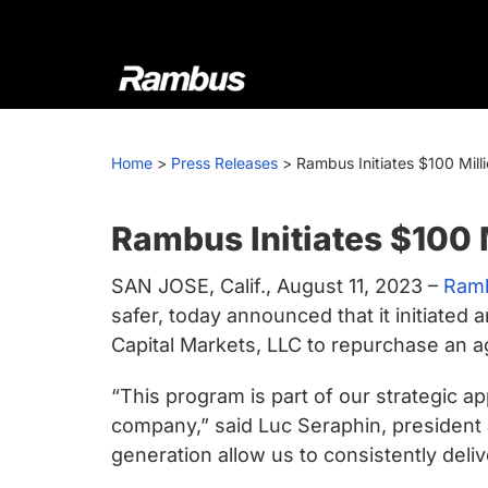
Skip
Skip
Skip
to
to
to
primary
main
footer
navigation
content
Rambus
At
Rambus,
Home
>
Press Releases
>
Rambus Initiates $100 Mil
we
create
cutting-
Rambus Initiates $100
edge
SAN JOSE, Calif., August 11, 2023 –
Ramb
semiconductor
safer, today announced that it initiate
and
Capital Markets, LLC to repurchase an a
IP
products,
“This program is part of our strategic a
providing
company,” said Luc Seraphin, president 
industry-
generation allow us to consistently deliv
leading