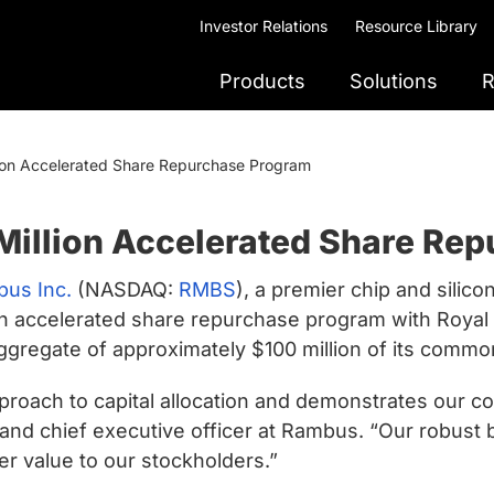
Investor Relations
Resource Library
Products
Solutions
R
lion Accelerated Share Repurchase Program
 Million Accelerated Share Re
us Inc.
(NASDAQ:
RMBS
), a premier chip and silic
d an accelerated share repurchase program with Roya
ggregate of approximately $100 million of its commo
pproach to capital allocation and demonstrates our c
and chief executive officer at Rambus. “Our robust
er value to our stockholders.”