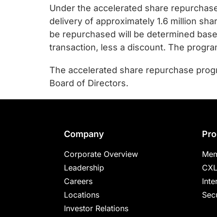
chips
Under the accelerated share repurchase 
and
delivery of approximately 1.6 million sh
silicon
be repurchased will be determined bas
IP
transaction, less a discount. The progra
to
make
The accelerated share repurchase progr
data
Board of Directors.
faster
and
safer.
Footer
Company
Pro
Corporate Overview
Mem
Leadership
CXL
Careers
Inte
Locations
Secu
Investor Relations