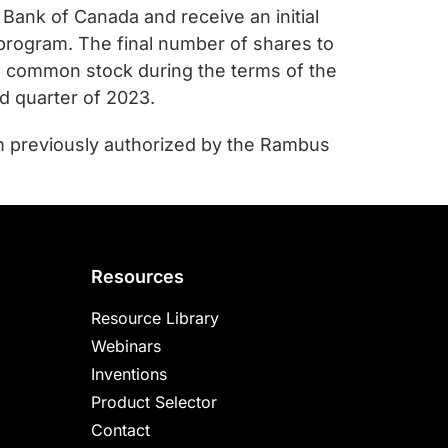
Bank of Canada and receive an initial
e program. The final number of shares to
 common stock during the terms of the
d quarter of 2023.
m previously authorized by the Rambus
Resources
Resource Library
Webinars
Inventions
Product Selector
Contact