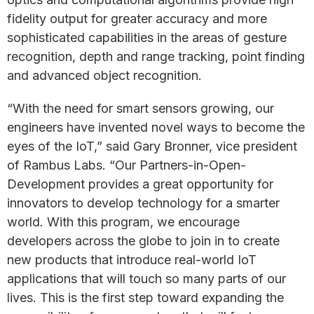
fidelity output for greater accuracy and more
sophisticated capabilities in the areas of gesture
recognition, depth and range tracking, point finding
and advanced object recognition.
“With the need for smart sensors growing, our
engineers have invented novel ways to become the
eyes of the IoT,” said Gary Bronner, vice president
of Rambus Labs. “Our Partners-in-Open-
Development provides a great opportunity for
innovators to develop technology for a smarter
world. With this program, we encourage
developers across the globe to join in to create
new products that introduce real-world IoT
applications that will touch so many parts of our
lives. This is the first step toward expanding the