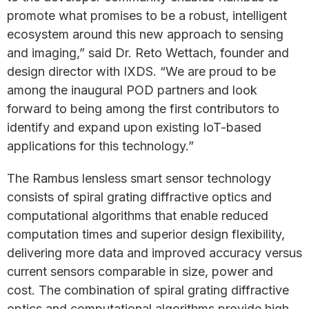
promote what promises to be a robust, intelligent
ecosystem around this new approach to sensing
and imaging,” said Dr. Reto Wettach, founder and
design director with IXDS. “We are proud to be
among the inaugural POD partners and look
forward to being among the first contributors to
identify and expand upon existing IoT-based
applications for this technology.”
The Rambus lensless smart sensor technology
consists of spiral grating diffractive optics and
computational algorithms that enable reduced
computation times and superior design flexibility,
delivering more data and improved accuracy versus
current sensors comparable in size, power and
cost. The combination of spiral grating diffractive
optics and computational algorithms provide high