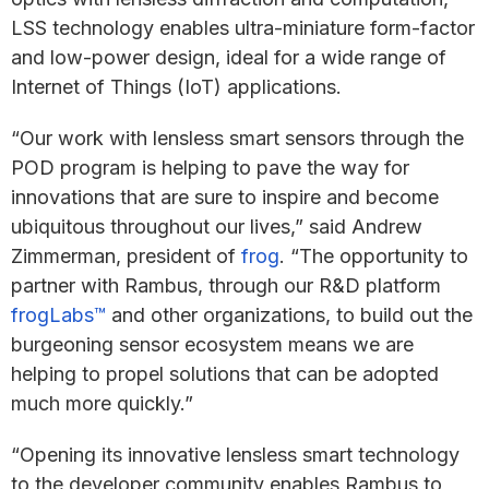
LSS technology enables ultra-miniature form-factor
and low-power design, ideal for a wide range of
Internet of Things (IoT) applications.
“Our work with lensless smart sensors through the
POD program is helping to pave the way for
innovations that are sure to inspire and become
ubiquitous throughout our lives,” said Andrew
Zimmerman, president of
frog
. “The opportunity to
partner with Rambus, through our R&D platform
frogLabs™
and other organizations, to build out the
burgeoning sensor ecosystem means we are
helping to propel solutions that can be adopted
much more quickly.”
“Opening its innovative lensless smart technology
to the developer community enables Rambus to