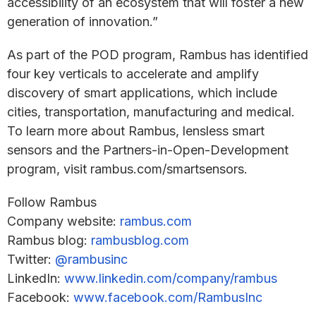
accessibility of an ecosystem that will foster a new
generation of innovation.”
As part of the POD program, Rambus has identified
four key verticals to accelerate and amplify
discovery of smart applications, which include
cities, transportation, manufacturing and medical.
To learn more about Rambus, lensless smart
sensors and the Partners-in-Open-Development
program, visit rambus.com/smartsensors.
Follow Rambus
Company website:
rambus.com
Rambus blog:
rambusblog.com
Twitter:
@rambusinc
LinkedIn:
www.linkedin.com/company/rambus
Facebook:
www.facebook.com/RambusInc