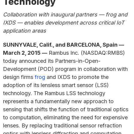
Technology
Collaboration with inaugural partners — frog and
IXDS — enables development across critical IoT
application areas
SUNNYVALE, Calif., and BARCELONA, Spain —
March 2, 2015 —
Rambus Inc. (NASDAQ:RMBS)
today announced its Partners-in-Open-
Development (POD) program in collaboration with
design firms
frog
and IXDS to promote the
adoption of its lensless smart sensor (LSS)
technology. The Rambus LSS technology
represents a fundamentally new approach to
sensing that shifts the function of traditional optics
to computation, eliminating the need for expensive
lenses. By replacing traditional sensor refraction
optics with lensless diffraction and computation,