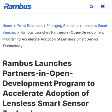
Skip
Skip
Skip
to
to
to
Home
>
Press Releases
>
Emerging Solutions
>
Lensless Smart
primary
main
footer
Sensors
>
Rambus Launches Partners-in-Open-Development
navigation
content
Program to Accelerate Adoption of Lensless Smart Sensor
Technology
Rambus Launches
Partners-in-Open-
Development Program to
Accelerate Adoption of
Lensless Smart Sensor