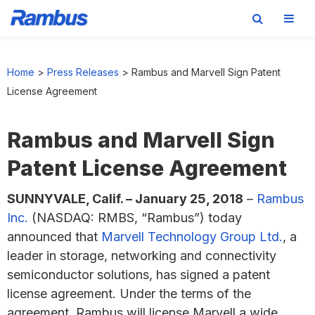
Skip
Skip
Skip
to
to
to
Home
>
Press Releases
>
Rambus and Marvell Sign Patent
primary
main
footer
License Agreement
navigation
content
Rambus and Marvell Sign
Patent License Agreement
SUNNYVALE, Calif. –
January 25, 2018
–
Rambus
Inc.
(NASDAQ: RMBS, “Rambus”) today
announced that
Marvell Technology Group Ltd.
, a
leader in storage, networking and connectivity
semiconductor solutions, has signed a patent
license agreement. Under the terms of the
agreement, Rambus will license Marvell a wide