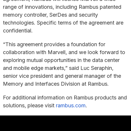
range of innovations, including Rambus patented
memory controller, SerDes and security
technologies. Specific terms of the agreement are
confidential.
“This agreement provides a foundation for
collaboration with Marvell, and we look forward to
exploring mutual opportunities in the data center
and mobile edge markets,” said Luc Seraphin,
senior vice president and general manager of the
Memory and Interfaces Division at Rambus.
For additional information on Rambus products and
solutions, please visit
rambus.com
.