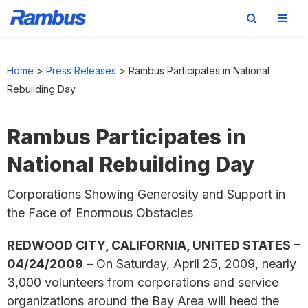
Skip
Skip
Skip
to
to
to
Home
>
Press Releases
>
Rambus Participates in National
primary
main
footer
Rebuilding Day
navigation
content
Rambus Participates in
National Rebuilding Day
Corporations Showing Generosity and Support in
the Face of Enormous Obstacles
REDWOOD CITY, CALIFORNIA, UNITED STATES –
04/24/2009
– On Saturday, April 25, 2009, nearly
3,000 volunteers from corporations and service
organizations around the Bay Area will heed the