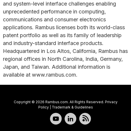
and system-level interface challenges enabling
unprecedented performance in computing,
communications and consumer electronics
applications. Rambus licenses both its world-class
patent portfolio as well as its family of leadership
and industry-standard interface products.
Headquartered in Los Altos, California, Rambus has
regional offices in North Carolina, India, Germany,
Japan, and Taiwan. Additional information is
available at www.rambus.com.
Copyright © 2026 Rambus.com. All Rights Reserved.
Privacy
Policy
|
Trademark & Guidelines