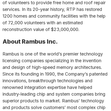
of volunteers to provide free home and roof repair
services. In its 20-year history, RTP has restored
1200 homes and community facilities with the help
of 72,000 volunteers with an estimated
reconstruction value of $23,000,000.
About Rambus Inc.
Rambus is one of the world’s premier technology
licensing companies specializing in the invention
and design of high-speed memory architectures.
Since its founding in 1990, the Company’s patented
innovations, breakthrough technologies and
renowned integration expertise have helped
industry-leading chip and system companies bring
superior products to market. Rambus’ technology
and products solve customers’ most complex chip