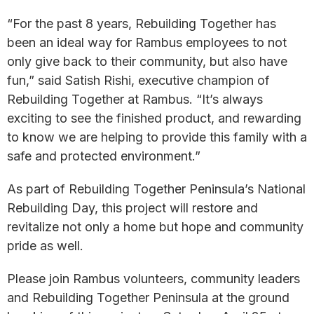
“For the past 8 years, Rebuilding Together has
been an ideal way for Rambus employees to not
only give back to their community, but also have
fun,” said Satish Rishi, executive champion of
Rebuilding Together at Rambus. “It’s always
exciting to see the finished product, and rewarding
to know we are helping to provide this family with a
safe and protected environment.”
As part of Rebuilding Together Peninsula’s National
Rebuilding Day, this project will restore and
revitalize not only a home but hope and community
pride as well.
Please join Rambus volunteers, community leaders
and Rebuilding Together Peninsula at the ground