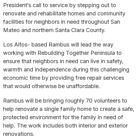
President’s call to service by stepping out to
renovate and rehabilitate homes and community
facilities for neighbors in need throughout San
Mateo and northern Santa Clara County.
Los Altos- based Rambus will lead the way
working with Rebuilding Together Peninsula to
ensure that neighbors in need can live in safety,
warmth and independence during this challenging
economic time by providing free repair services
that would otherwise be unaffordable.
Rambus will be bringing roughly 70 volunteers to
help renovate a single family home to create a safe,
protected environment for the family in need of
help. The work includes both interior and exterior
renovations.