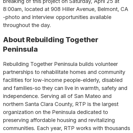
breaking of this project on Saturday, April 25 at
8:00am, located at 908 Hiller Avenue, Belmont, CA
-photo and interview opportunities available
throughout the day.
About Rebuilding Together
Peninsula
Rebuilding Together Peninsula builds volunteer
partnerships to rehabilitate homes and community
facilities for low-income people-elderly, disabled
and families-so they can live in warmth, safety and
independence. Serving all of San Mateo and
northern Santa Clara County, RTP is the largest
organization on the Peninsula dedicated to
preserving affordable housing and revitalizing
communities. Each year, RTP works with thousands