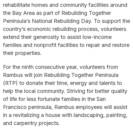
rehabilitate homes and community facilities around
the Bay Area as part of Rebuilding Together
Peninsula’s National Rebuilding Day. To support the
country’s economic rebuilding process, volunteers
extend their generosity to assist low-income
families and nonprofit facilities to repair and restore
their properties.
For the ninth consecutive year, volunteers from
Rambus will join Rebuilding Together Peninsula
(RTP) to donate their time, energy and talents to
help the local community. Striving for better quality
of life for less fortunate families in the San
Francisco peninsula, Rambus employees will assist
in a revitalizing a house with landscaping, painting,
and carpentry projects.