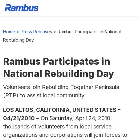
Skip
Skip
Skip
to
to
to
Home
>
Press Releases
>
Rambus Participates in National
primary
main
footer
Rebuilding Day
navigation
content
Rambus Participates in
National Rebuilding Day
Volunteers join Rebuilding Together Peninsula
(RTP) to assist local community
LOS ALTOS, CALIFORNIA, UNITED STATES –
04/21/2010
– On Saturday, April 24, 2010,
thousands of volunteers from local service
organizations and corporations will join forces to