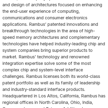
and design of architectures focused on enhancing
the end-user experience of computing,
communications and consumer electronics
applications. Rambus’ patented innovations and
breakthrough technologies in the area of high-
speed memory architectures and complementary
technologies have helped industry-leading chip and
system companies bring superior products to
market. Rambus’ technology and renowned
integration expertise solve some of the most
complex chip and system-level interface
challenges. Rambus licenses both its world-class
patent portfolio as well as its family of leadership
and industry-standard interface products.
Headquartered in Los Altos, California, Rambus has
regional offices in North Carolina, Ohio, India,