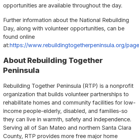
opportunities are available throughout the day.
Further information about the National Rebuilding
Day, along with volunteer opportunities, can be
found online
at:
https://www.rebuildingtogetherpeninsula.org/page
About Rebuilding Together
Peninsula
Rebuilding Together Peninsula (RTP) is a nonprofit
organization that builds volunteer partnerships to
rehabilitate homes and community facilities for low-
income people-elderly, disabled, and families-so
they can live in warmth, safety and independence.
Serving all of San Mateo and northern Santa Clara
County, RTP provides more free major home