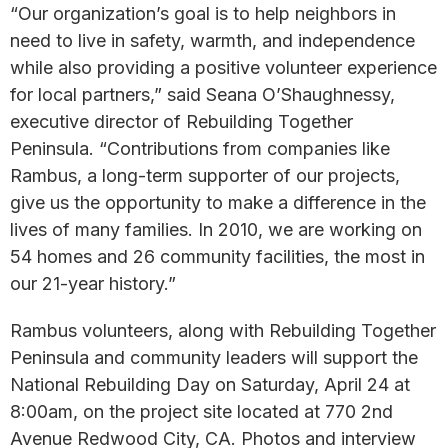
“Our organization’s goal is to help neighbors in
need to live in safety, warmth, and independence
while also providing a positive volunteer experience
for local partners,” said Seana O’Shaughnessy,
executive director of Rebuilding Together
Peninsula. “Contributions from companies like
Rambus, a long-term supporter of our projects,
give us the opportunity to make a difference in the
lives of many families. In 2010, we are working on
54 homes and 26 community facilities, the most in
our 21-year history.”
Rambus volunteers, along with Rebuilding Together
Peninsula and community leaders will support the
National Rebuilding Day on Saturday, April 24 at
8:00am, on the project site located at 770 2nd
Avenue Redwood City, CA. Photos and interview