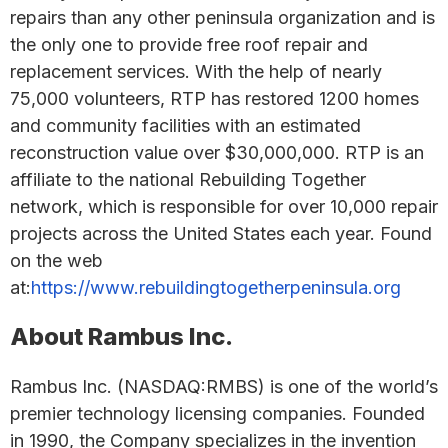
repairs than any other peninsula organization and is
the only one to provide free roof repair and
replacement services. With the help of nearly
75,000 volunteers, RTP has restored 1200 homes
and community facilities with an estimated
reconstruction value over $30,000,000. RTP is an
affiliate to the national Rebuilding Together
network, which is responsible for over 10,000 repair
projects across the United States each year. Found
on the web
at:
https://www.rebuildingtogetherpeninsula.org
About Rambus Inc.
Rambus Inc. (NASDAQ:RMBS) is one of the world’s
premier technology licensing companies. Founded
in 1990, the Company specializes in the invention