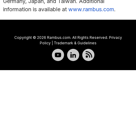
Germany, Japan, and Taiwan. Additional
information is available at
www.rambus.com
.
Copyright © 2026 Rambus.com. All Rights Reserved.
Privacy
Policy
|
Trademark & Guidelines