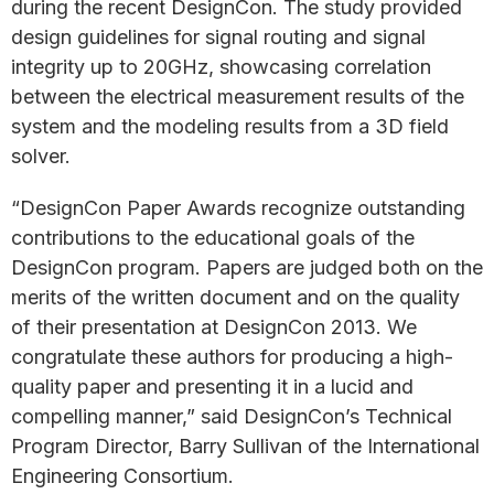
during the recent DesignCon. The study provided
design guidelines for signal routing and signal
integrity up to 20GHz, showcasing correlation
between the electrical measurement results of the
system and the modeling results from a 3D field
solver.
“DesignCon Paper Awards recognize outstanding
contributions to the educational goals of the
DesignCon program. Papers are judged both on the
merits of the written document and on the quality
of their presentation at DesignCon 2013. We
congratulate these authors for producing a high-
quality paper and presenting it in a lucid and
compelling manner,” said DesignCon’s Technical
Program Director, Barry Sullivan of the International
Engineering Consortium.