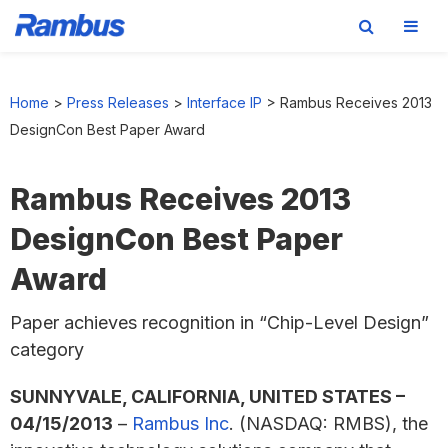
Skip
Skip
Skip
to
to
to
Home
>
Press Releases
>
Interface IP
>
Rambus Receives 2013
primary
main
footer
DesignCon Best Paper Award
navigation
content
Rambus Receives 2013
DesignCon Best Paper
Award
Paper achieves recognition in “Chip-Level Design”
category
SUNNYVALE, CALIFORNIA, UNITED STATES –
04/15/2013
–
Rambus Inc
. (NASDAQ: RMBS), the