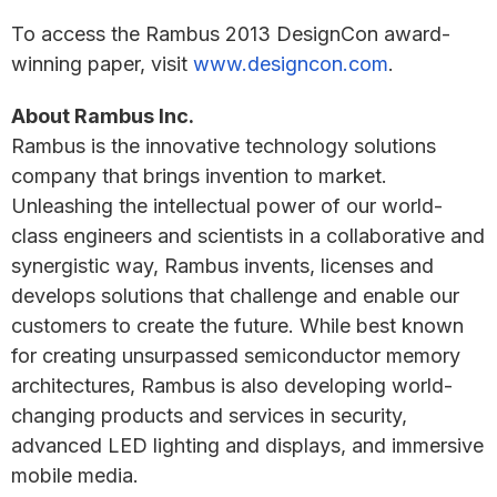
To access the Rambus 2013 DesignCon award-
winning paper, visit
www.designcon.com
.
About Rambus Inc.
Rambus is the innovative technology solutions
company that brings invention to market.
Unleashing the intellectual power of our world-
class engineers and scientists in a collaborative and
synergistic way, Rambus invents, licenses and
develops solutions that challenge and enable our
customers to create the future. While best known
for creating unsurpassed semiconductor memory
architectures, Rambus is also developing world-
changing products and services in security,
advanced LED lighting and displays, and immersive
mobile media.