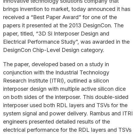
innovative technology solutions company that
brings invention to market, today announced it has
received a “Best Paper Award” for one of the
papers it presented at the 2013 DesignCon. The
paper, titled, “3D Si Interposer Design and
Electrical Performance Study”, was awarded in the
DesignCon Chip-Level Design category.
The paper, developed based on a study in
conjunction with the Industrial Technology
Research Institute (ITRI), outlined a silicon
interposer design with multiple active silicon dice
on both sides of the interposer. This double-sided
interposer used both RDL layers and TSVs for the
system signal and power delivery. Rambus and ITRI
engineers presented detailed results of the
electrical performance for the RDL layers and TSVs