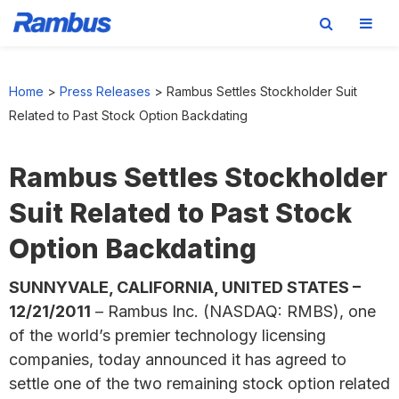
Skip
Skip
Skip
to
to
to
Home
>
Press Releases
>
Rambus Settles Stockholder Suit
primary
main
footer
Related to Past Stock Option Backdating
navigation
content
Rambus Settles Stockholder
Suit Related to Past Stock
Option Backdating
SUNNYVALE, CALIFORNIA, UNITED STATES –
12/21/2011
– Rambus Inc. (NASDAQ: RMBS), one
of the world’s premier technology licensing
companies, today announced it has agreed to
settle one of the two remaining stock option related