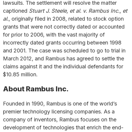
lawsuits. The settlement will resolve the matter
captioned
Stuart J. Steele, et al. v. Rambus Inc., et
al.
, originally filed in 2008, related to stock option
grants that were not correctly dated or accounted
for prior to 2006, with the vast majority of
incorrectly dated grants occurring between 1998
and 2001. The case was scheduled to go to trial in
March 2012, and Rambus has agreed to settle the
claims against it and the individual defendants for
$10.85 million.
About Rambus Inc.
Founded in 1990, Rambus is one of the world’s
premier technology licensing companies. As a
company of inventors, Rambus focuses on the
development of technologies that enrich the end-