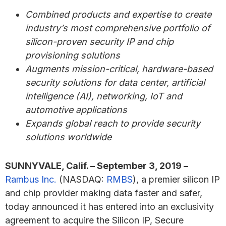
Combined products and expertise to create
industry’s most comprehensive portfolio of
silicon-proven security IP and chip
provisioning solutions
Augments mission-critical, hardware-based
security solutions for data center, artificial
intelligence (AI), networking, IoT and
automotive applications
Expands global reach to provide security
solutions worldwide
SUNNYVALE, Calif. – September 3, 2019 –
Rambus Inc.
(NASDAQ:
RMBS
), a premier silicon IP
and chip provider making data faster and safer,
today announced it has entered into an exclusivity
agreement to acquire the Silicon IP, Secure