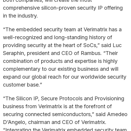
comprehensive silicon-proven security IP offering
in the industry.
“The embedded security team at Verimatrix has a
well-recognized and long-standing history of
providing security at the heart of SoCs,” said Luc
Seraphin, president and CEO of Rambus. “Their
combination of products and expertise is highly
complementary to our existing business and will
expand our global reach for our worldwide security
customer base.”
“The Silicon IP, Secure Protocols and Provisioning
business from Verimatrix is at the forefront of
securing connected semiconductors,” said Amedeo
D’Angelo, chairman and CEO of Verimatrix.
“Integrating the Verimatrix embedded security team