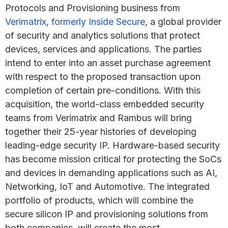
Protocols and Provisioning business from
Verimatrix
,
formerly Inside Secure
, a global provider
of security and analytics solutions that protect
devices, services and applications. The parties
intend to enter into an asset purchase agreement
with respect to the proposed transaction upon
completion of certain pre-conditions. With this
acquisition, the world-class embedded security
teams from Verimatrix and Rambus will bring
together their 25-year histories of developing
leading-edge security IP. Hardware-based security
has become mission critical for protecting the SoCs
and devices in demanding applications such as AI,
Networking, IoT and Automotive. The integrated
portfolio of products, which will combine the
secure silicon IP and provisioning solutions from
both companies, will create the most