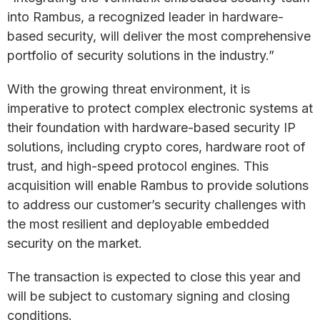
into Rambus, a recognized leader in hardware-
based security, will deliver the most comprehensive
portfolio of security solutions in the industry.”
With the growing threat environment, it is
imperative to protect complex electronic systems at
their foundation with hardware-based security IP
solutions, including crypto cores, hardware root of
trust, and high-speed protocol engines. This
acquisition will enable Rambus to provide solutions
to address our customer’s security challenges with
the most resilient and deployable embedded
security on the market.
The transaction is expected to close this year and
will be subject to customary signing and closing
conditions.