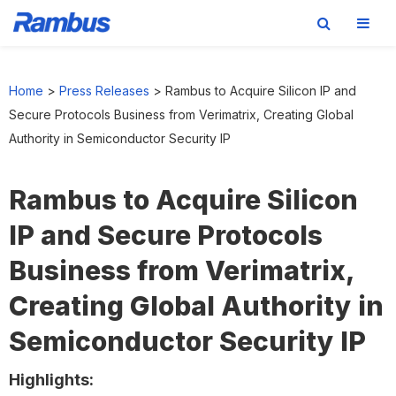
Skip
Skip
Skip
to
to
to
Home
>
Press Releases
>
Rambus to Acquire Silicon IP and
primary
main
footer
Secure Protocols Business from Verimatrix, Creating Global
navigation
content
Authority in Semiconductor Security IP
Rambus to Acquire Silicon
IP and Secure Protocols
Business from Verimatrix,
Creating Global Authority in
Semiconductor Security IP
Highlights: