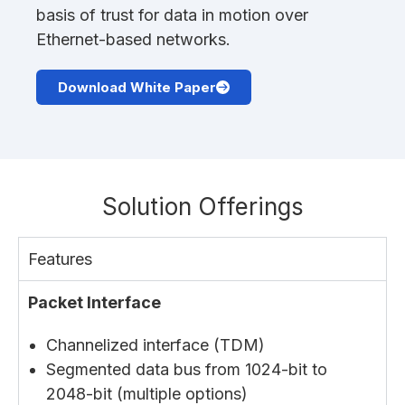
basis of trust for data in motion over
Ethernet-based networks.
Download White Paper
Solution Offerings
Features
Packet Interface
Channelized interface (TDM)
Segmented data bus from 1024-bit to
2048-bit (multiple options)