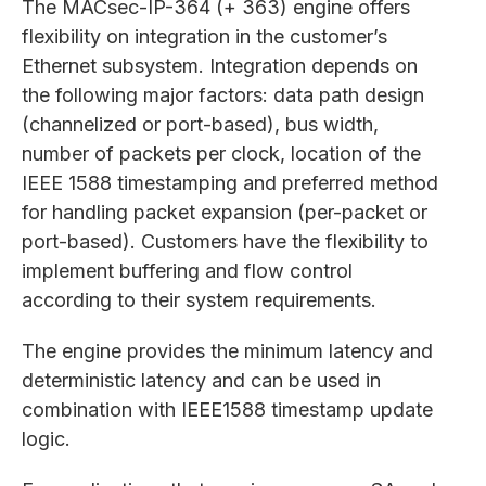
The MACsec-IP-364 (+ 363) engine offers
flexibility on integration in the customer’s
Ethernet subsystem. Integration depends on
the following major factors: data path design
(channelized or port-based), bus width,
number of packets per clock, location of the
IEEE 1588 timestamping and preferred method
for handling packet expansion (per-packet or
port-based). Customers have the flexibility to
implement buffering and flow control
according to their system requirements.
The engine provides the minimum latency and
deterministic latency and can be used in
combination with IEEE1588 timestamp update
logic.