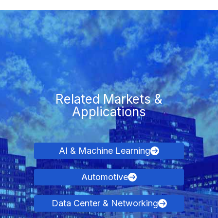
Related Markets &
Applications
AI & Machine Learning
Automotive
Data Center & Networking