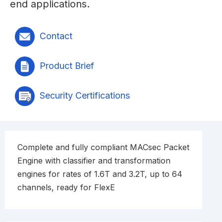
end applications.
Contact
Product Brief
Security Certifications
Complete and fully compliant MACsec Packet
Engine with classifier and transformation
engines for rates of 1.6T and 3.2T, up to 64
channels, ready for FlexE