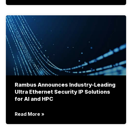
Rambus Announces Industry-Leading
Ultra Ethernet Security IP Solutions
for AI and HPC
Read More »