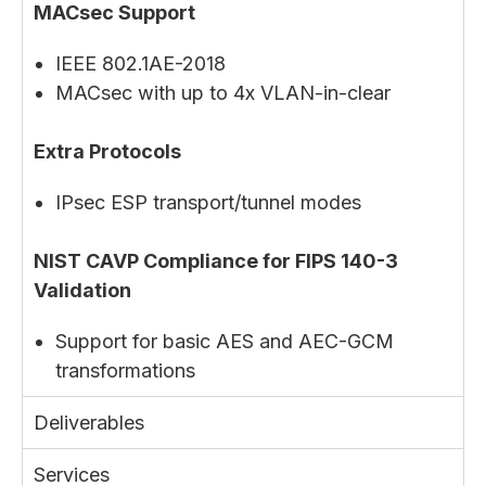
MACsec Support
IEEE 802.1AE-2018
MACsec with up to 4x VLAN-in-clear
Extra Protocols
IPsec ESP transport/tunnel modes
NIST CAVP Compliance for FIPS 140-3
Validation
Support for basic AES and AEC-GCM
transformations
Deliverables
Services