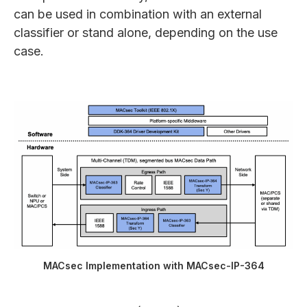
can be used in combination with an external
classifier or stand alone, depending on the use
case.
MACsec Implementation with MACsec-IP-364