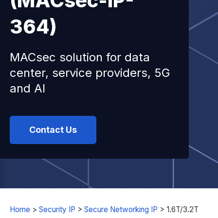
(MACsec-IP-
364)
MACsec solution for data
center, service providers, 5G
and AI
Contact Us
Home
>
Security IP
>
Secure Networking IP
>
1.6T/3.2T