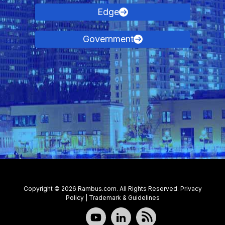
Edge
Government
Contact Us
Copyright © 2026 Rambus.com. All Rights Reserved.
Privacy
Policy
|
Trademark & Guidelines