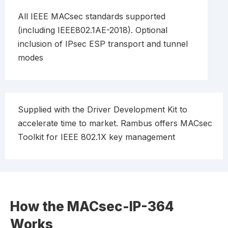
All IEEE MACsec standards supported
(including IEEE802.1AE-2018). Optional
inclusion of IPsec ESP transport and tunnel
modes
Supplied with the Driver Development Kit to
accelerate time to market. Rambus offers MACsec
Toolkit for IEEE 802.1X key management
How the MACsec-IP-364
Works