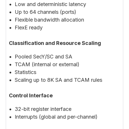
Low and deterministic latency
Up to 64 channels (ports)
Flexible bandwidth allocation
FlexE ready
Classification and Resource Scaling
Pooled SecY/SC and SA
TCAM (internal or external)
Statistics
Scaling up to 8K SA and TCAM rules
Control Interface
32-bit register interface
Interrupts (global and per-channel)