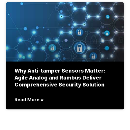
Why Anti-tamper Sensors Matter:
Agile Analog and Rambus Deliver
Comprehensive Security Solution
Read More »