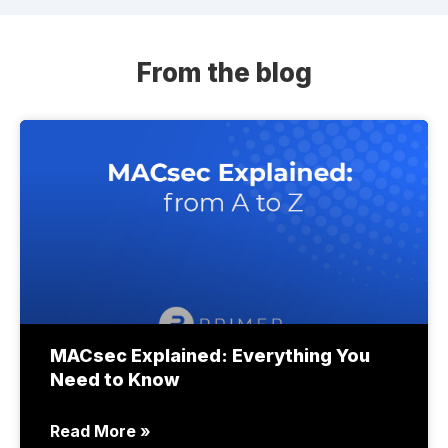
From the blog
MACsec Explained: Everything You
Need to Know
Read More »