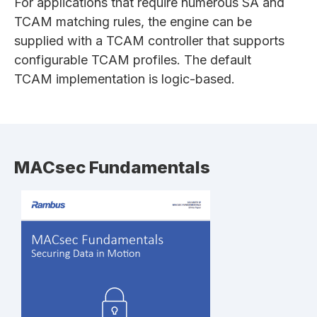
For applications that require numerous SA and
TCAM matching rules, the engine can be
supplied with a TCAM controller that supports
configurable TCAM profiles. The default
TCAM implementation is logic-based.
MACsec Fundamentals