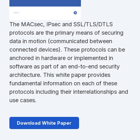
The MACsec, IPsec and SSL/TLS/DTLS
protocols are the primary means of securing
data in motion (communicated between
connected devices). These protocols can be
anchored in hardware or implemented in
software as part of an end-to-end security
architecture. This white paper provides
fundamental information on each of these
protocols including their interrelationships and
use cases.
Download White Paper