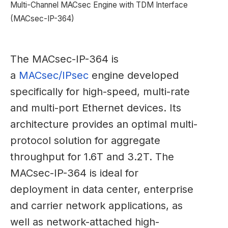
Multi-Channel MACsec Engine with TDM Interface
(MACsec-IP-364)
The MACsec-IP-364 is
a
MACsec/IPsec
engine developed
specifically for high-speed, multi-rate
and multi-port Ethernet devices. Its
architecture provides an optimal multi-
protocol solution for aggregate
throughput for 1.6T and 3.2T. The
MACsec-IP-364 is ideal for
deployment in data center, enterprise
and carrier network applications, as
well as network-attached high-