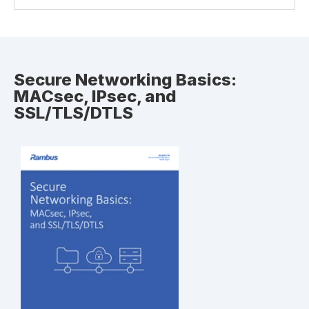
Secure Networking Basics:
MACsec, IPsec, and
SSL/TLS/DTLS