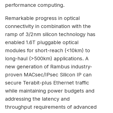
performance computing.
Remarkable progress in optical
connectivity in combination with the
ramp of 3/2nm silicon technology has
enabled 1.6T pluggable optical
modules for short-reach (<10km) to
long-haul (>500km) applications. A
new generation of Rambus industry-
proven MACsec/IPsec Silicon IP can
secure Terabit-plus Ethernet traffic
while maintaining power budgets and
addressing the latency and
throughput requirements of advanced