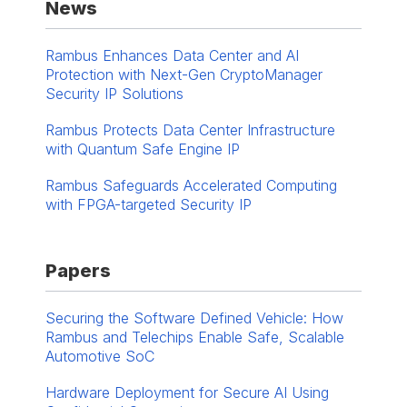
News
Rambus Enhances Data Center and AI
Protection with Next-Gen CryptoManager
Security IP Solutions
Rambus Protects Data Center Infrastructure
with Quantum Safe Engine IP
Rambus Safeguards Accelerated Computing
with FPGA-targeted Security IP
Papers
Securing the Software Defined Vehicle: How
Rambus and Telechips Enable Safe, Scalable
Automotive SoC
Hardware Deployment for Secure AI Using