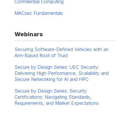
Confidential Computing
MACsec Fundamentals
Webinars
Securing Software-Defined Vehicles with an
Arm-Based Root of Trust
Secure by Design Series: UEC Security:
Delivering High-Performance, Scalability and
Secure Networking for AI and HPC
Secure by Design Series: Security
Certifications: Navigating Standards,
Requirements, and Market Expectations