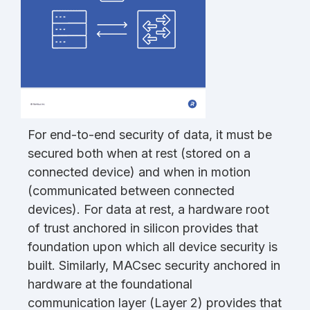
For end-to-end security of data, it must be
secured both when at rest (stored on a
connected device) and when in motion
(communicated between connected
devices). For data at rest, a hardware root
of trust anchored in silicon provides that
foundation upon which all device security is
built. Similarly, MACsec security anchored in
hardware at the foundational
communication layer (Layer 2) provides that