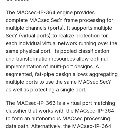
The MACsec-IP-364 engine provides
complete MACsec SecY frame processing for
multiple channels (ports). It supports multiple
SecY (virtual ports) to realize protection for
each individual virtual network running over the
same physical port. Its pooled classification
and transformation resources allow optimal
implementation of multi-port designs. A
segmented, fat-pipe design allows aggregating
multiple ports to use the same MACsec SecY
as well as protecting a single port.
The MACsec-IP-363 is a virtual port matching
classifier that works with the MACsec-IP-364
to form an autonomous MACsec processing
data path. Alternatively, the MACsec-IP-364