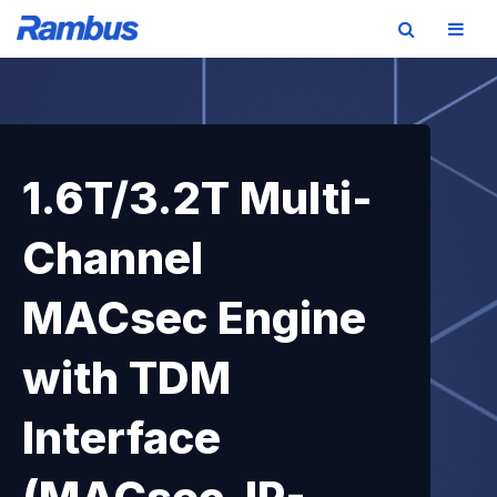
Skip
Skip
Skip
to
to
to
primary
main
footer
navigation
content
1.6T/3.2T Multi-
Channel
MACsec Engine
with TDM
Interface