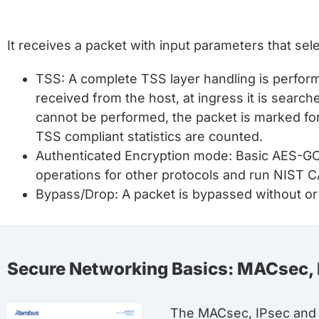
It receives a packet with input parameters that sel
TSS: A complete TSS layer handling is performe
received from the host, at ingress it is searc
cannot be performed, the packet is marked for
TSS compliant statistics are counted.
Authenticated Encryption mode: Basic AES-GC
operations for other protocols and run NIST 
Bypass/Drop: A packet is bypassed without or 
Secure Networking Basics: MACsec,
The MACsec, IPsec and 