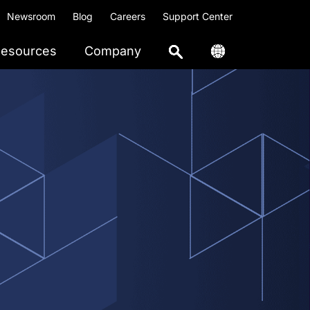
Newsroom
Blog
Careers
Support Center
esources
Company