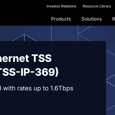
Investor Relations
Resource Library
Products
Solutions
R
hernet TSS
TSS-IP-369)
 with rates up to 1.6Tbps