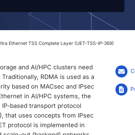
Ultra Ethernet TSS Complete Layer (UET-TSS-IP-369)
storage and AI/HPC clusters need
C
 Traditionally, RDMA is used as a
curity based on MACsec and IPsec
P
 Ethernet in AI/HPC systems, the
 IP-based transport protocol
), that uses concepts from IPsec
UET protocol is implemented in
d scale-out (backend) networks.