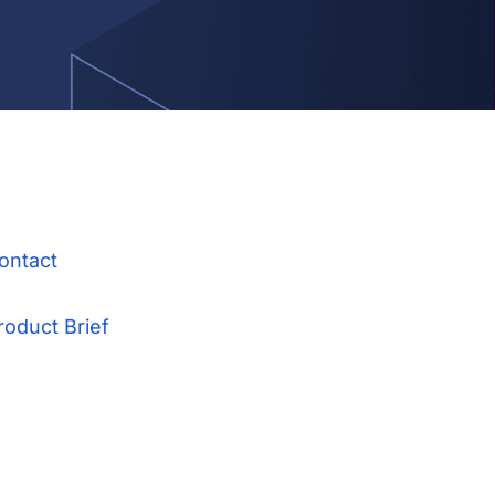
ontact
roduct Brief