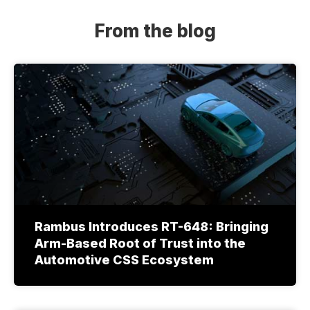
From the blog
Rambus Introduces RT-648: Bringing
Arm-Based Root of Trust into the
Automotive CSS Ecosystem