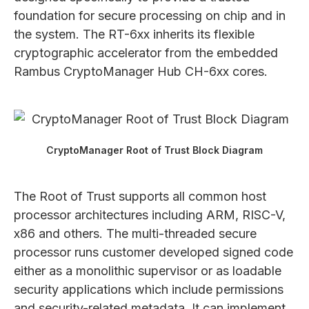
foundation for secure processing on chip and in
the system. The RT-6xx inherits its flexible
cryptographic accelerator from the embedded
Rambus CryptoManager Hub CH-6xx cores.
CryptoManager Root of Trust Block Diagram
The Root of Trust supports all common host
processor architectures including ARM, RISC-V,
x86 and others. The multi-threaded secure
processor runs customer developed signed code
either as a monolithic supervisor or as loadable
security applications which include permissions
and security-related metadata. It can implement