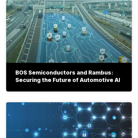
BOS Semiconductors and Rambus:
Securing the Future of Automotive AI