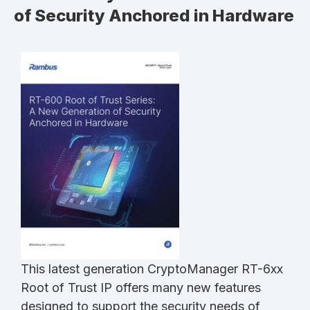
of Security Anchored in Hardware
This latest generation CryptoManager RT-6xx
Root of Trust IP offers many new features
designed to support the security needs of