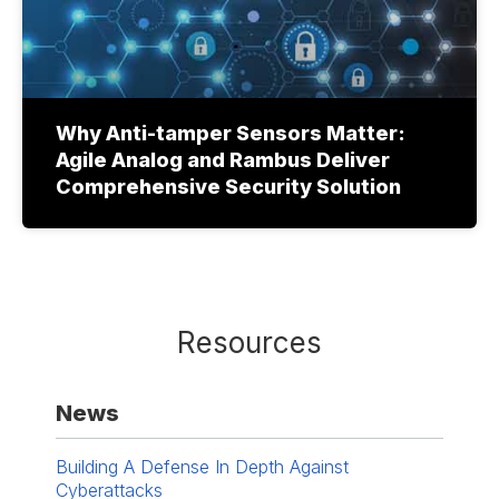
Why Anti-tamper Sensors Matter:
Agile Analog and Rambus Deliver
Comprehensive Security Solution
Resources
News
Building A Defense In Depth Against
Cyberattacks