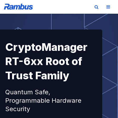
Skip
Skip
Skip
to
to
to
primary
main
footer
navigation
content
CryptoManager
RT-6xx Root of
Trust Family
Quantum Safe,
Programmable Hardware
Security