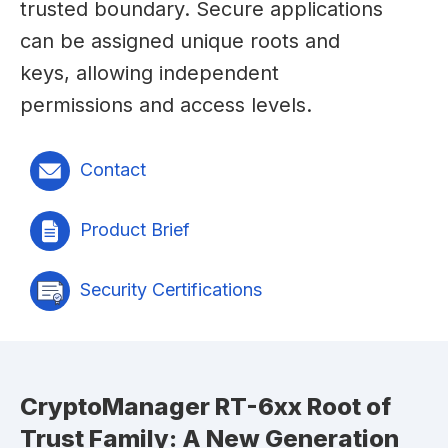
trusted boundary. Secure applications
can be assigned unique roots and
keys, allowing independent
permissions and access levels.
Contact
Product Brief
Security Certifications
CryptoManager RT-6xx Root of
Trust Family: A New Generation