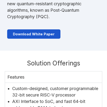
new quantum-resistant cryptographic
algorithms, known as Post-Quantum
Cryptography (PQC).
Download White Paper
Solution Offerings
Features
Custom-designed, customer programmable
32-bit secure RISC-V processor
AXI Interface to SoC, and fast 64-bit