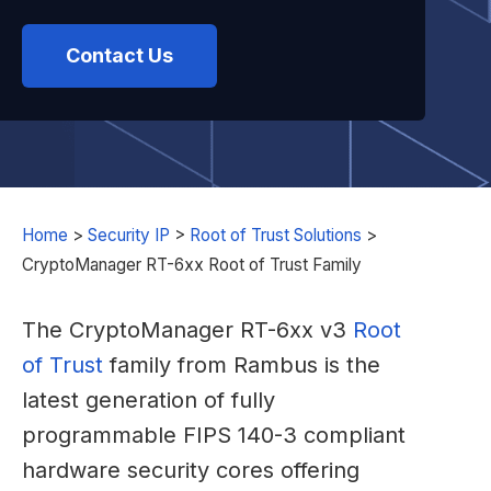
Contact Us
Home
>
Security IP
>
Root of Trust Solutions
>
CryptoManager RT-6xx Root of Trust Family
The CryptoManager RT-6xx v3
Root
of Trust
family from Rambus is the
latest generation of fully
programmable FIPS 140-3 compliant
hardware security cores offering