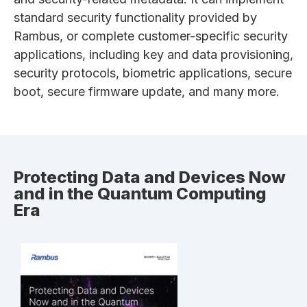
standard security functionality provided by
Rambus, or complete customer-specific security
applications, including key and data provisioning,
security protocols, biometric applications, secure
boot, secure firmware update, and many more.
Protecting Data and Devices Now
and in the Quantum Computing
Era