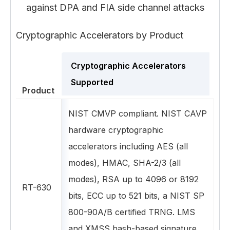
against DPA and FIA side channel attacks
Cryptographic Accelerators by Product
Cryptographic Accelerators
Supported
Product
NIST CMVP compliant. NIST CAVP
hardware cryptographic
accelerators including AES (all
modes), HMAC, SHA-2/3 (all
modes), RSA up to 4096 or 8192
RT-630
bits, ECC up to 521 bits, a NIST SP
800-90A/B certified TRNG. LMS
and XMSS hash-based signature