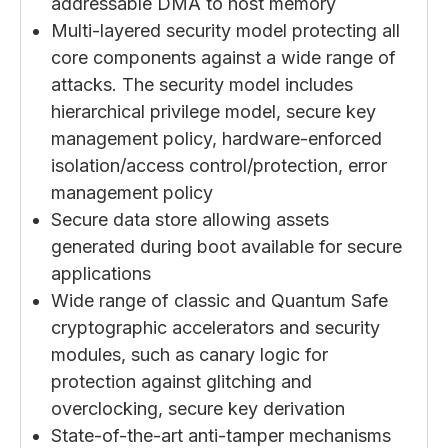
addressable DMA to host memory
Multi-layered security model protecting all
core components against a wide range of
attacks. The security model includes
hierarchical privilege model, secure key
management policy, hardware-enforced
isolation/access control/protection, error
management policy
Secure data store allowing assets
generated during boot available for secure
applications
Wide range of classic and Quantum Safe
cryptographic accelerators and security
modules, such as canary logic for
protection against glitching and
overclocking, secure key derivation
State-of-the-art anti-tamper mechanisms