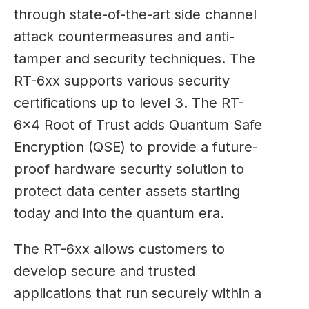
through state-of-the-art side channel
attack countermeasures and anti-
tamper and security techniques. The
RT-6xx supports various security
certifications up to level 3. The RT-
6×4 Root of Trust adds Quantum Safe
Encryption (QSE) to provide a future-
proof hardware security solution to
protect data center assets starting
today and into the quantum era.
The RT-6xx allows customers to
develop secure and trusted
applications that run securely within a