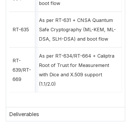
boot flow
As per RT-631 + CNSA Quantum
RT-635
Safe Cryptography (ML-KEM, ML-
DSA, SLH-DSA) and boot flow
As per RT-634/RT-664 + Caliptra
RT-
Root of Trust for Measurement
639/RT-
with Dice and X.509 support
669
(1.1/2.0)
Deliverables