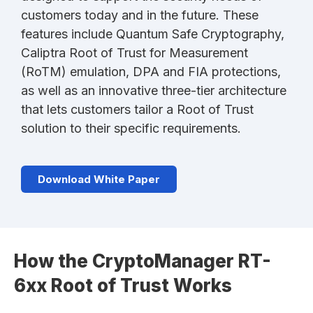
customers today and in the future. These
features include Quantum Safe Cryptography,
Caliptra Root of Trust for Measurement
(RoTM) emulation, DPA and FIA protections,
as well as an innovative three-tier architecture
that lets customers tailor a Root of Trust
solution to their specific requirements.
Download White Paper
How the CryptoManager RT-
6xx Root of Trust Works