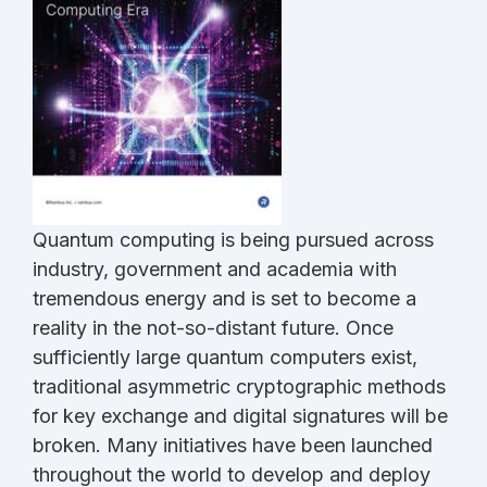
Quantum computing is being pursued across
industry, government and academia with
tremendous energy and is set to become a
reality in the not-so-distant future. Once
sufficiently large quantum computers exist,
traditional asymmetric cryptographic methods
for key exchange and digital signatures will be
broken. Many initiatives have been launched
throughout the world to develop and deploy