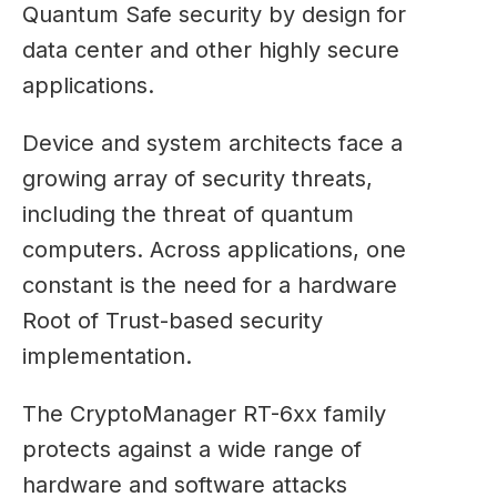
Quantum Safe security by design for
data center and other highly secure
applications.
Device and system architects face a
growing array of security threats,
including the threat of quantum
computers. Across applications, one
constant is the need for a hardware
Root of Trust-based security
implementation.
The CryptoManager RT-6xx family
protects against a wide range of
hardware and software attacks