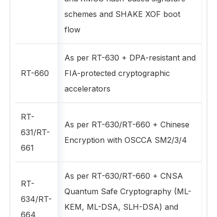
schemes and SHAKE XOF boot
flow
As per RT-630 + DPA-resistant and
RT-660
FIA-protected cryptographic
accelerators
RT-
As per RT-630/RT-660 + Chinese
631/RT-
Encryption with OSCCA SM2/3/4
661
As per RT-630/RT-660 + CNSA
RT-
Quantum Safe Cryptography (ML-
634/RT-
KEM, ML-DSA, SLH-DSA) and
664