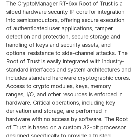
The CryptoManager RT-6xx Root of Trust is a
siloed hardware security IP core for integration
into semiconductors, offering secure execution
of authenticated user applications, tamper
detection and protection, secure storage and
handling of keys and security assets, and
optional resistance to side-channel attacks. The
Root of Trust is easily integrated with industry-
standard interfaces and system architectures and
includes standard hardware cryptographic cores.
Access to crypto modules, keys, memory
ranges, I/O, and other resources is enforced in
hardware. Critical operations, including key
derivation and storage, are performed in
hardware with no access by software. The Root
of Trust is based on a custom 32-bit processor
designed specifically to provide a trusted