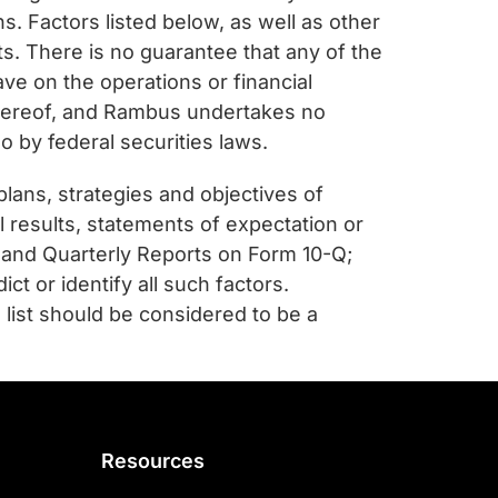
. Factors listed below, as well as other
ts. There is no guarantee that any of the
ave on the operations or financial
 hereof, and Rambus undertakes no
o by federal securities laws.
plans, strategies and objectives of
 results, statements of expectation or
 and Quarterly Reports on Form 10-Q;
ct or identify all such factors.
 list should be considered to be a
Resources