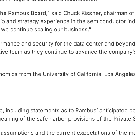
he Rambus Board,” said Chuck Kissner, chairman of
 and strategy experience in the semiconductor indu
we continue scaling our business.”
rmance and security for the data center and beyond,”
ve team as they continue to advance the company’s m
nomics from the University of California, Los Angel
ase, including statements as to Rambus’ anticipated 
aning of the safe harbor provisions of the Private S
 assumptions and the current expectations of the