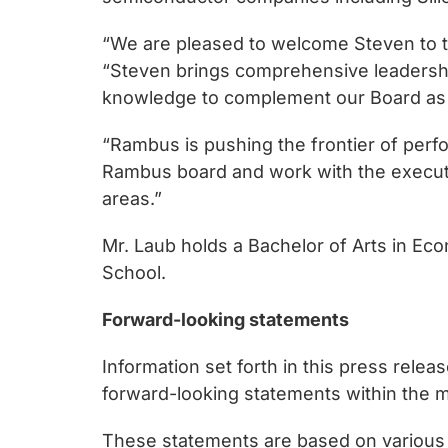
chips
and
“We are pleased to welcome Steven to t
silicon
“Steven brings comprehensive leadership
IP
knowledge to complement our Board as 
to
make
“Rambus is pushing the frontier of perfo
data
Rambus board and work with the executi
faster
areas.”
and
Mr. Laub holds a Bachelor of Arts in Eco
safer.
School.
Forward-looking statements
Information set forth in this press rele
forward-looking statements within the me
These statements are based on various