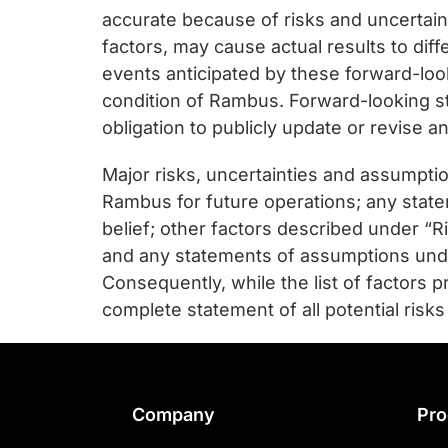
accurate because of risks and uncertain
factors, may cause actual results to dif
events anticipated by these forward-look
condition of Rambus. Forward-looking s
obligation to publicly update or revise 
Major risks, uncertainties and assumption
Rambus for future operations; any statem
belief; other factors described under “
and any statements of assumptions underly
Consequently, while the list of factors 
complete statement of all potential risks
Footer
Company
Pro