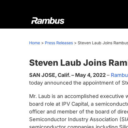
Skip
Skip
Skip
to
to
to
primary
main
footer
navigation
content
Rambus
At
Rambus,
Home
>
Press Releases
>
Steven Laub Joins Rambus 
we
create
cutting-
Steven Laub Joins Ram
edge
SAN JOSE, Calif. – May 4, 2022
–
Rambus
semiconductor
today announced the appointment of Stev
and
IP
Mr. Laub is an accomplished executive w
products,
board role at IPV Capital, a semiconduct
providing
officer and member of the board of dire
industry-
Semiconductor Industry Association (SIA
leading
semiconductor companies including Sili