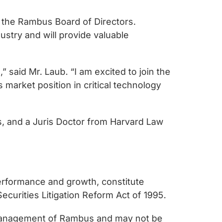
 the Rambus Board of Directors.
stry and will provide valuable
 said Mr. Laub. “I am excited to join the
arket position in critical technology
es, and a Juris Doctor from Harvard Law
performance and growth, constitute
ecurities Litigation Reform Act of 1995.
 management of Rambus and may not be