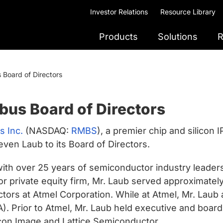
Investor Relations
Resource Library
Products
Solutions
R
Board of Directors
bus Board of Directors
 Inc.
(NASDAQ:
RMBS
), a premier chip and silicon 
en Laub to its Board of Directors.
ith over 25 years of semiconductor industry leadersh
or private equity firm, Mr. Laub served approximatel
ctors at Atmel Corporation. While at Atmel, Mr. Lau
). Prior to Atmel, Mr. Laub held executive and boar
con Image and Lattice Semiconductor.