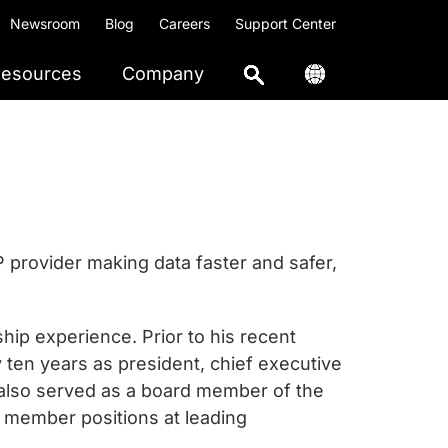
Newsroom
Blog
Careers
Support Center
esources
Company
IP provider making data faster and safer,
ip experience. Prior to his recent
y ten years as president, chief executive
b also served as a board member of the
d member positions at leading