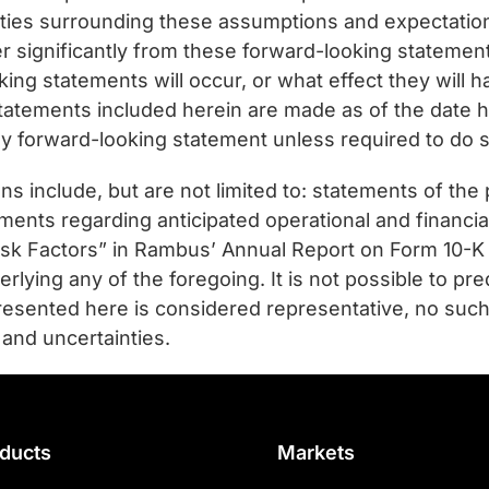
ties surrounding these assumptions and expectations
fer significantly from these forward-looking statemen
ing statements will occur, or what effect they will h
tatements included herein are made as of the date
any forward-looking statement unless required to do s
s include, but are not limited to: statements of the 
ents regarding anticipated operational and financial
Risk Factors” in Rambus’ Annual Report on Form 10-K
ing any of the foregoing. It is not possible to predi
presented here is considered representative, no such
 and uncertainties.
ducts
Markets