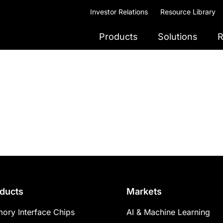
Investor Relations
Resource Library
Products
Solutions
R
ducts
Markets
ory Interface Chips
AI & Machine Learning