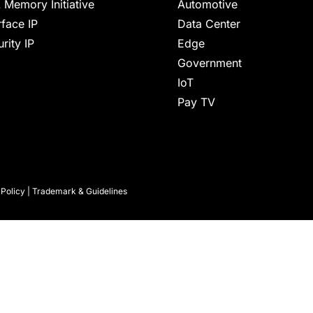
 Memory Initiative
Automotive
rface IP
Data Center
rity IP
Edge
Government
IoT
Pay TV
 Policy
|
Trademark & Guidelines