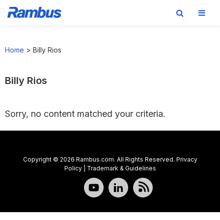
Skip
Skip
Skip
to
to
to
Home
>
Billy Rios
primary
main
footer
navigation
content
Billy Rios
Sorry, no content matched your criteria.
Copyright © 2026 Rambus.com. All Rights Reserved.
Privacy
Policy
|
Trademark & Guidelines