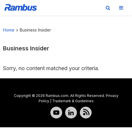
Skip
Skip
Skip
to
to
to
Home
>
Business Insider
primary
main
footer
navigation
content
Business Insider
Sorry, no content matched your criteria.
Copyright © 2026 Rambus.com. All Rights Reserved.
Privacy
Policy
|
Trademark & Guidelines