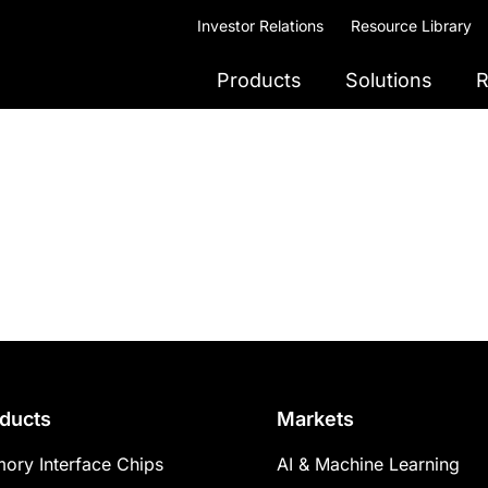
Investor Relations
Resource Library
Products
Solutions
R
ducts
Markets
ory Interface Chips
AI & Machine Learning