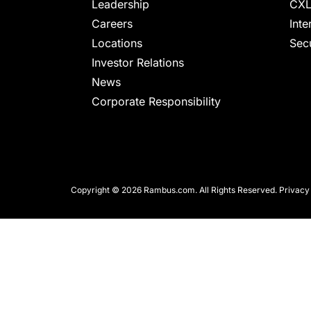
chips
Leadership
CXL
and
Careers
Inte
silicon
Locations
Secu
IP
Investor Relations
to
News
make
Corporate Responsibility
data
faster
and
safer.
Copyright © 2026 Rambus.com. All Rights Reserved.
Privacy