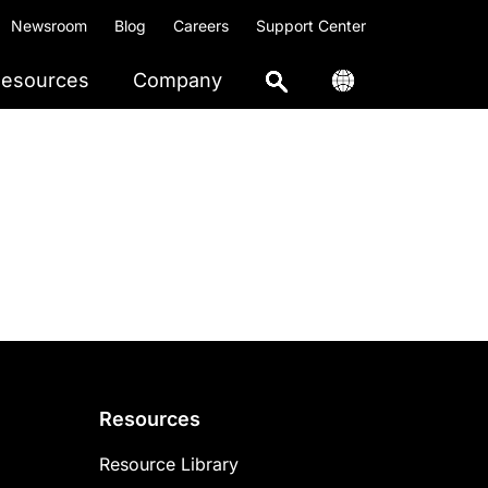
Newsroom
Blog
Careers
Support Center
esources
Company
Resources
Resource Library