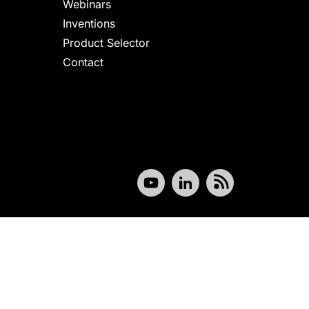
Webinars
Inventions
Product Selector
Contact