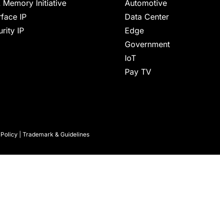
 Memory Initiative
Automotive
rface IP
Data Center
rity IP
Edge
Government
IoT
Pay TV
 Policy
|
Trademark & Guidelines