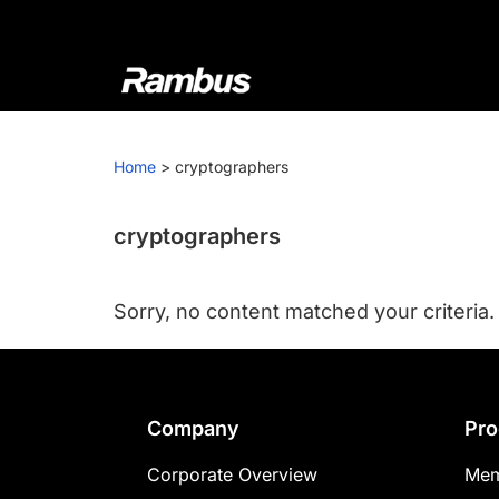
Skip
Skip
Skip
to
to
to
primary
main
footer
navigation
content
Rambus
At
Rambus,
Home
>
cryptographers
we
create
cutting-
cryptographers
edge
semiconductor
Sorry, no content matched your criteria.
and
IP
products,
providing
Footer
Company
Pro
industry-
leading
Corporate Overview
Mem