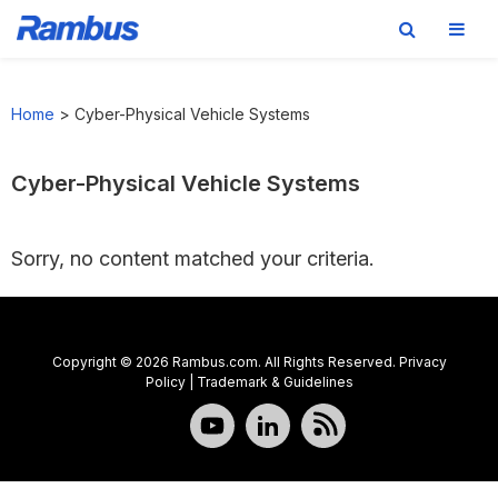
Skip
Skip
Skip
to
to
to
Home
>
Cyber-Physical Vehicle Systems
primary
main
footer
navigation
content
Cyber-Physical Vehicle Systems
Sorry, no content matched your criteria.
Copyright © 2026 Rambus.com. All Rights Reserved.
Privacy
Policy
|
Trademark & Guidelines