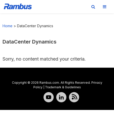
Skip
Skip
Skip
to
to
to
Home
>
DataCenter Dynamics
primary
main
footer
navigation
content
DataCenter Dynamics
Sorry, no content matched your criteria.
Copyright © 2026 Rambus.com. All Rights Reserved.
Privacy
Policy
|
Trademark & Guidelines